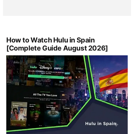
How to Watch Hulu in Spain
[Complete Guide August 2026]