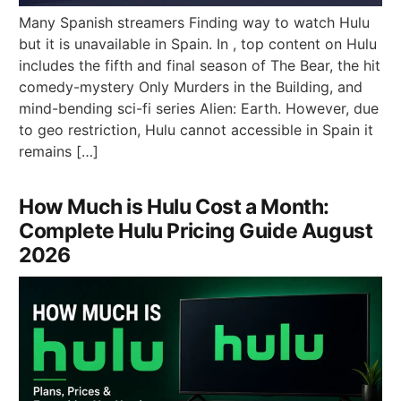
Many Spanish streamers Finding way to watch Hulu
but it is unavailable in Spain. In , top content on Hulu
includes the fifth and final season of The Bear, the hit
comedy-mystery Only Murders in the Building, and
mind-bending sci-fi series Alien: Earth. However, due
to geo restriction, Hulu cannot accessible in Spain it
remains […]
How Much is Hulu Cost a Month:
Complete Hulu Pricing Guide August
2026