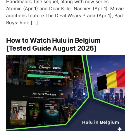
Handmaid’s Tale sequel, along with new series
Atomic (Apr 1) and Dear Killer Nannies (Apr 1). Movie
additions feature The Devil Wears Prada (Apr 1), Bad
Boys: Ride […]
How to Watch Hulu in Belgium
[Tested Guide August 2026]