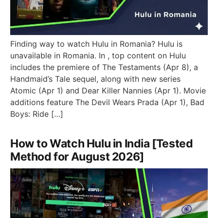
Finding way to watch Hulu in Romania? Hulu is
unavailable in Romania. In , top content on Hulu
includes the premiere of The Testaments (Apr 8), a
Handmaid’s Tale sequel, along with new series
Atomic (Apr 1) and Dear Killer Nannies (Apr 1). Movie
additions feature The Devil Wears Prada (Apr 1), Bad
Boys: Ride […]
How to Watch Hulu in India [Tested
Method for August 2026]