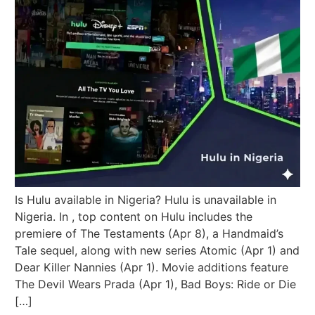
Is Hulu available in Nigeria? Hulu is unavailable in
Nigeria. In , top content on Hulu includes the
premiere of The Testaments (Apr 8), a Handmaid’s
Tale sequel, along with new series Atomic (Apr 1) and
Dear Killer Nannies (Apr 1). Movie additions feature
The Devil Wears Prada (Apr 1), Bad Boys: Ride or Die
[…]