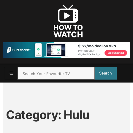
Search
Category:
Hulu