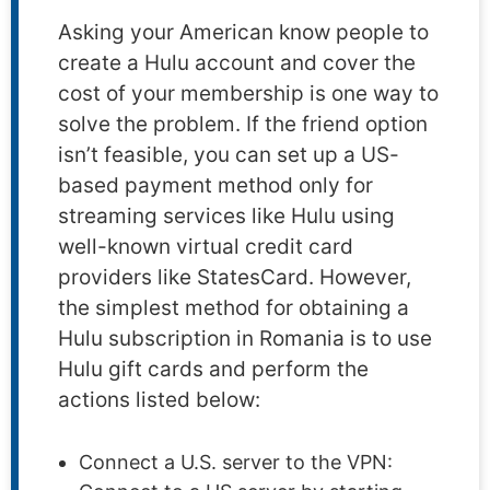
Asking your American know people to
create a Hulu account and cover the
cost of your membership is one way to
solve the problem. If the friend option
isn’t feasible, you can set up a US-
based payment method only for
streaming services like Hulu using
well-known virtual credit card
providers like StatesCard. However,
the simplest method for obtaining a
Hulu subscription in Romania is to use
Hulu gift cards and perform the
actions listed below:
Connect a U.S. server to the VPN: