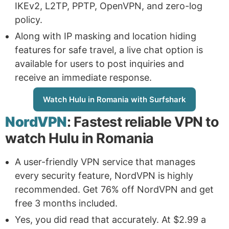
IKEv2, L2TP, PPTP, OpenVPN, and zero-log
policy.
Along with IP masking and location hiding
features for safe travel, a live chat option is
available for users to post inquiries and
receive an immediate response.
Watch Hulu in Romania with Surfshark
NordVPN
: Fastest reliable VPN to
watch Hulu in Romania
A user-friendly VPN service that manages
every security feature, NordVPN is highly
recommended. Get 76% off NordVPN and get
free 3 months included.
Yes, you did read that accurately. At $2.99 a