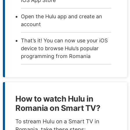
IOS App Store
Open the Hulu app and create an
account
That’s it! You can now use your iOS
device to browse Hulu’s popular
programming from Romania
How to watch Hulu in
Romania on Smart TV?
To stream Hulu on a Smart TV in
Romania, take these steps: