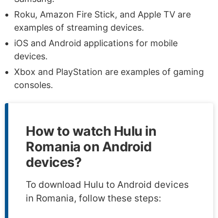
Roku, Amazon Fire Stick, and Apple TV are
examples of streaming devices.
iOS and Android applications for mobile
devices.
Xbox and PlayStation are examples of gaming
consoles.
How to watch Hulu in
Romania on Android
devices?
To download Hulu to Android devices
in Romania, follow these steps: