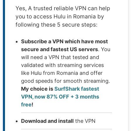
Yes, A trusted reliable VPN can help
you to access Hulu in Romania by
following these 5 secure steps:
Subscribe a VPN which have most
secure and fastest US servers
. You
will need a VPN that tested and
validated with streaming services
like Hulu from Romania and offer
good speeds for smooth streaming.
My choice is
SurfShark fastest
VPN, now 87% OFF + 3 months
free
!
Download and install
the VPN