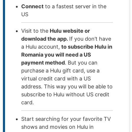
Connect
to a fastest server in the
US
Visit to the
Hulu website or
download the app.
If you don’t have
a Hulu account,
to subscribe Hulu in
Romania you will need a US
payment method
. But you can
purchase a Hulu gift card, use a
virtual credit card with a US
address. This way you will be able to
subscribe to Hulu without US credit
card.
Start searching for your favorite TV
shows and movies on Hulu in