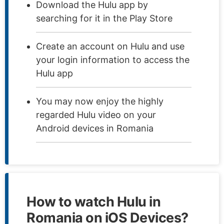
Download the Hulu app by
searching for it in the Play Store
Create an account on Hulu and use
your login information to access the
Hulu app
You may now enjoy the highly
regarded Hulu video on your
Android devices in Romania
How to watch Hulu in
Romania on iOS Devices?