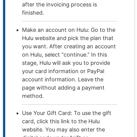
after the invoicing process is
finished.
Make an account on Hulu: Go to the
Hulu website and pick the plan that
you want. After creating an account
on Hulu, select “continue.” In this
stage, Hulu will ask you to provide
your card information or PayPal
account information. Leave the
page without adding a payment
method.
Use Your Gift Card: To use the gift
card, click this link to the Hulu
website. You may also enter the