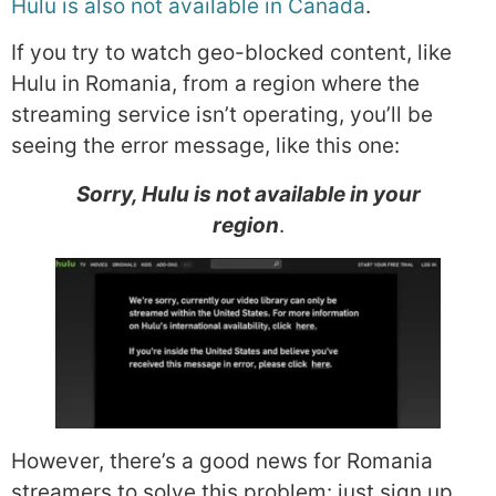
Hulu is also not available in Canada
.
If you try to watch geo-blocked content, like
Hulu in Romania, from a region where the
streaming service isn’t operating, you’ll be
seeing the error message, like this one:
Sorry, Hulu is not available in your
region
.
However, there’s a good news for Romania
streamers to solve this problem: just sign up