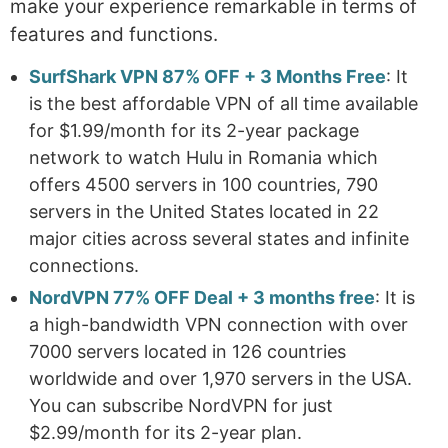
make your experience remarkable in terms of
features and functions.
SurfShark VPN 87% OFF + 3 Months Free
: It
is the best affordable VPN of all time available
for $1.99/month for its 2-year package
network to watch Hulu in Romania which
offers 4500 servers in 100 countries, 790
servers in the United States located in 22
major cities across several states and infinite
connections.
NordVPN 77% OFF Deal + 3 months free
: It is
a high-bandwidth VPN connection with over
7000 servers located in 126 countries
worldwide and over 1,970 servers in the USA.
You can subscribe NordVPN for just
$2.99/month for its 2-year plan.