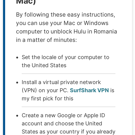
Mac)
By following these easy instructions,
you can use your Mac or Windows
computer to unblock Hulu in Romania
in a matter of minutes:
Set the locale of your computer to
the United States
Install a virtual private network
(VPN) on your PC.
SurfShark VPN
is
my first pick for this
Create a new Google or Apple ID
account and choose the United
States as your country if you already