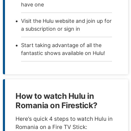
have one
Visit the Hulu website and join up for
a subscription or sign in
Start taking advantage of all the
fantastic shows available on Hulu!
How to watch Hulu in
Romania on Firestick?
Here’s quick 4 steps to watch Hulu in
Romania on a Fire TV Stick: