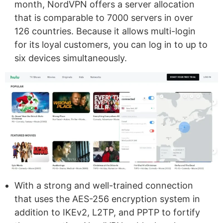
month, NordVPN offers a server allocation
that is comparable to 7000 servers in over
126 countries. Because it allows multi-login
for its loyal customers, you can log in to up to
six devices simultaneously.
With a strong and well-trained connection
that uses the AES-256 encryption system in
addition to IKEv2, L2TP, and PPTP to fortify