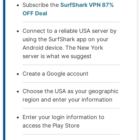
Subscribe the
SurfShark VPN 87%
OFF Deal
Connect to a reliable USA server by
using the SurfShark app on your
Android device. The New York
server is what we suggest
Create a Google account
Choose the USA as your geographic
region and enter your information
Enter your login information to
access the Play Store