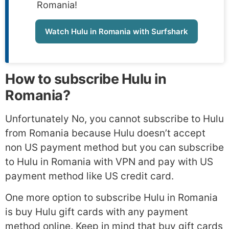
Romania!
Watch Hulu in Romania with Surfshark
How to subscribe Hulu in
Romania?
Unfortunately No, you cannot subscribe to Hulu
from Romania because Hulu doesn’t accept
non US payment method but you can subscribe
to Hulu in Romania with VPN and pay with US
payment method like US credit card.
One more option to subscribe Hulu in Romania
is buy Hulu gift cards with any payment
method online. Keep in mind that buy gift cards