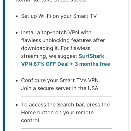
Set up Wi-Fi on your Smart TV
Install a top-notch VPN with
flawless unblocking features after
downloading it. For flawless
streaming, we suggest
SurfShark
VPN 87% OFF Deal + 3 months free
Configure your Smart TV’s VPN.
Join a secure server in the USA
To access the Search bar, press the
Home button on your remote
control