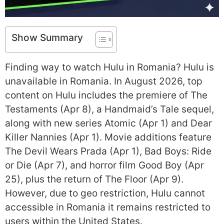
Show Summary
Finding way to watch Hulu in Romania? Hulu is
unavailable in Romania. In August 2026, top
content on Hulu includes the premiere of The
Testaments (Apr 8), a Handmaid’s Tale sequel,
along with new series Atomic (Apr 1) and Dear
Killer Nannies (Apr 1). Movie additions feature
The Devil Wears Prada (Apr 1), Bad Boys: Ride
or Die (Apr 7), and horror film Good Boy (Apr
25), plus the return of The Floor (Apr 9).
However, due to geo restriction, Hulu cannot
accessible in Romania it remains restricted to
users within the United States.