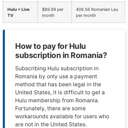
Hulu + Live
$89.99 per
406.56 Romanian Leu
TV
month
per month
How to pay for Hulu
subscription in Romania?
Subscribing Hulu subscription in
Romania by only use a payment
method that has been legal in the
United States, it is difficult to get a
Hulu membership from Romania.
Fortunately, there are some
workarounds available for users who
are not in the United States.