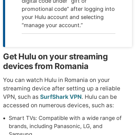
digital code under “gift or
promotional code” after logging into
your Hulu account and selecting
“manage your account.”
Get Hulu on your streaming
devices from Romania
You can watch Hulu in Romania on your
streaming device after setting up a reliable
VPN, such as
SurfShark VPN
. Hulu can be
accessed on numerous devices, such as:
Smart TVs: Compatible with a wide range of
brands, including Panasonic, LG, and
Samsung.