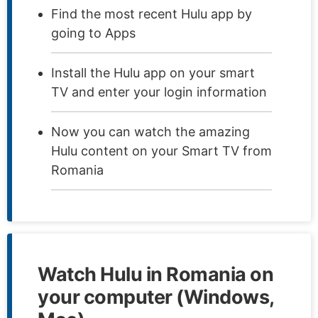
Find the most recent Hulu app by
going to Apps
Install the Hulu app on your smart
TV and enter your login information
Now you can watch the amazing
Hulu content on your Smart TV from
Romania
Watch Hulu in Romania on
your computer (Windows,