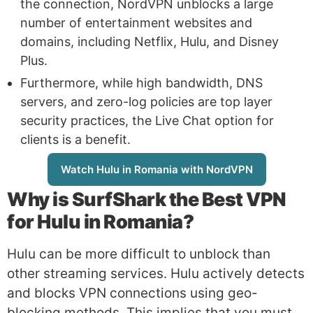
the connection, NordVPN unblocks a large
number of entertainment websites and
domains, including Netflix, Hulu, and Disney
Plus.
Furthermore, while high bandwidth, DNS
servers, and zero-log policies are top layer
security practices, the Live Chat option for
clients is a benefit.
Watch Hulu in Romania with NordVPN
Why is
SurfShark
the Best VPN
for Hulu in Romania?
Hulu can be more difficult to unblock than
other streaming services. Hulu actively detects
and blocks VPN connections using geo-
blocking methods. This implies that you must