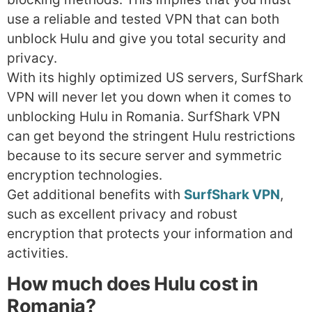
use a reliable and tested VPN that can both
unblock Hulu and give you total security and
privacy.
With its highly optimized US servers, SurfShark
VPN will never let you down when it comes to
unblocking Hulu in Romania. SurfShark VPN
can get beyond the stringent Hulu restrictions
because to its secure server and symmetric
encryption technologies.
Get additional benefits with
SurfShark VPN
,
such as excellent privacy and robust
encryption that protects your information and
activities.
How much does Hulu cost in
Romania?