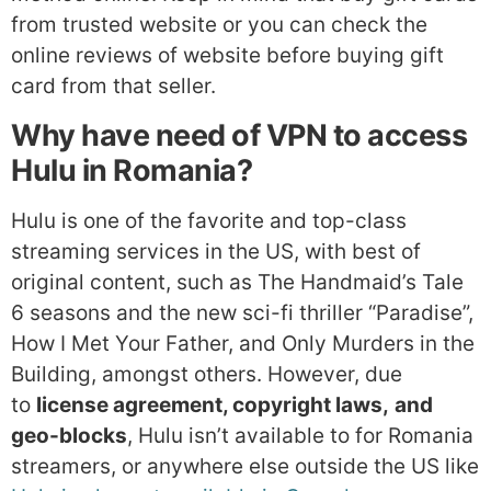
from trusted website or you can check the
online reviews of website before buying gift
card from that seller.
Why have need of VPN to access
Hulu in Romania?
Hulu is one of the favorite and top-class
streaming services in the US, with best of
original content, such as The Handmaid’s Tale
6 seasons and the new sci-fi thriller “Paradise”,
How I Met Your Father, and Only Murders in the
Building, amongst others. However, due
to
license agreement, copyright laws,
and
geo-blocks
, Hulu isn’t available to for Romania
streamers, or anywhere else outside the US like