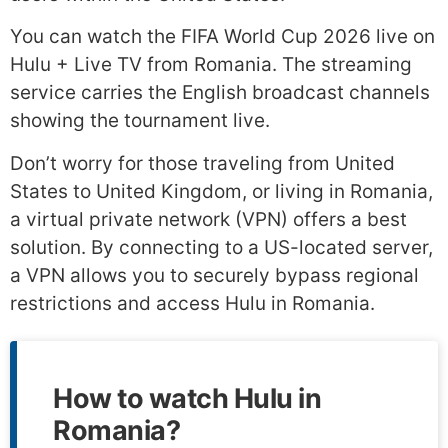
You can watch the FIFA World Cup 2026 live on
Hulu + Live TV from Romania. The streaming
service carries the English broadcast channels
showing the tournament live.
Don’t worry for those traveling from United
States to United Kingdom, or living in Romania,
a virtual private network (VPN) offers a best
solution. By connecting to a US-located server,
a VPN allows you to securely bypass regional
restrictions and access Hulu in Romania.
How to watch Hulu in
Romania?