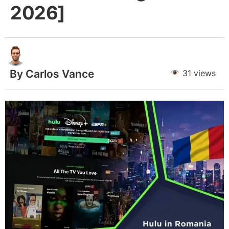
2026]
By Carlos Vance
31 views