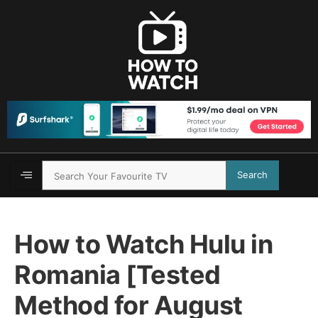
Search
How to Watch Hulu in
Romania [Tested
Method for August