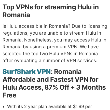
Top VPNs for streaming Hulu in
Romania
Is Hulu accessible in Romania? Due to licensing
regulations, you are unable to stream Hulu in
Romania. Nonetheless, you may access Hulu in
Romania by using a premium VPN. We have
selected the top two Hulu VPNs in Romania
after evaluating a number of VPN services:
SurfShark VPN
: Romania
Affordable and Fastest VPN for
Hulu Access, 87% Off + 3 Months
Free
With its 2 year plan available at $1.99 per