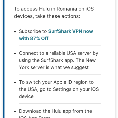
To access Hulu in Romania on iOS
devices, take these actions:
Subscribe to
SurfShark VPN now
with 87% Off
Connect to a reliable USA server by
using the SurfShark app. The New
York server is what we suggest
To switch your Apple ID region to
the USA, go to Settings on your iOS
device
Download the Hulu app from the