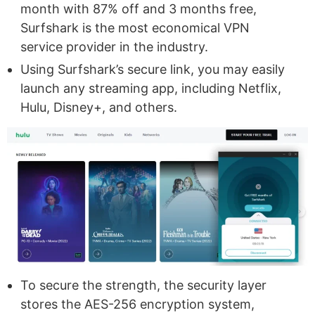
month with 87% off and 3 months free,
Surfshark is the most economical VPN
service provider in the industry.
Using Surfshark’s secure link, you may easily
launch any streaming app, including Netflix,
Hulu, Disney+, and others.
To secure the strength, the security layer
stores the AES-256 encryption system,