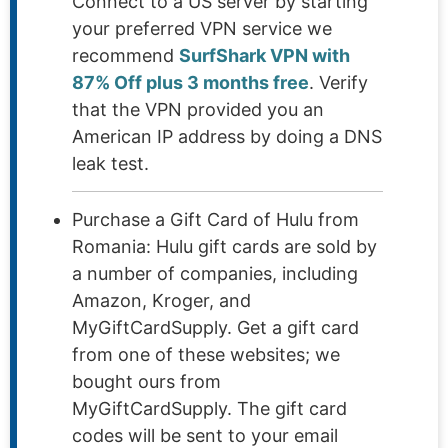
Connect to a US server by starting
your preferred VPN service we
recommend
SurfShark VPN with
87% Off plus 3 months free
. Verify
that the VPN provided you an
American IP address by doing a DNS
leak test.
Purchase a Gift Card of Hulu from
Romania: Hulu gift cards are sold by
a number of companies, including
Amazon, Kroger, and
MyGiftCardSupply. Get a gift card
from one of these websites; we
bought ours from
MyGiftCardSupply. The gift card
codes will be sent to your email