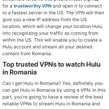
for a
trustworthy VPN
and open it to connect
to a fastest server in the US. The VPN will then
give you a new IP address from the US
location, which will change your location Hulu
into recognizing your traffic as coming from
within the US. This will enable you to create a
Hulu account and stream all your desired
content from Romania.
Top trusted VPNs to watch Hulu
in Romania
Can I get Hulu in Romania? Yes, definitely you
can get Hulu in Romania by using a VPN. In this
part, you’re going to have a review of the best
reliable VPNs to stream Hulu in Romania and