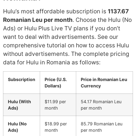
Hulu’s most affordable subscription is
1137.67
Romanian Leu per month
. Choose the Hulu (No
Ads) or Hulu Plus Live TV plans if you don’t
want to deal with advertisements. See our
comprehensive tutorial on how to access Hulu
without advertisements. The complete pricing
data for Hulu in Romania as follows:
Subscription
Price (U.S.
Price in Romanian Leu
Dollars)
Currency
Hulu (With
$11.99 per
54.17 Romanian Leu
Ads)
month
per month
Hulu (No
$18.99 per
85.79 Romanian Leu
Ads)
month
per month