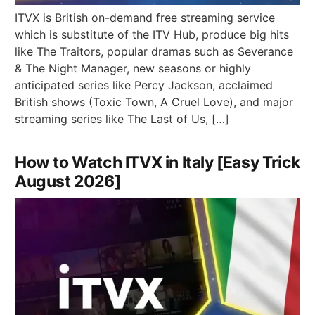
ITVX is British on-demand free streaming service
which is substitute of the ITV Hub, produce big hits
like The Traitors, popular dramas such as Severance
& The Night Manager, new seasons or highly
anticipated series like Percy Jackson, acclaimed
British shows (Toxic Town, A Cruel Love), and major
streaming series like The Last of Us, […]
How to Watch ITVX in Italy [Easy Trick
August 2026]