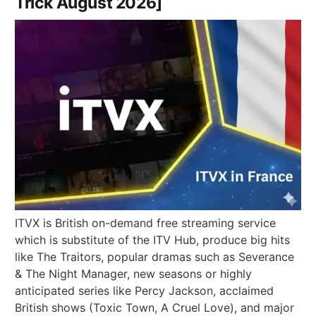
Trick August 2026]
ITVX is British on-demand free streaming service
which is substitute of the ITV Hub, produce big hits
like The Traitors, popular dramas such as Severance
& The Night Manager, new seasons or highly
anticipated series like Percy Jackson, acclaimed
British shows (Toxic Town, A Cruel Love), and major