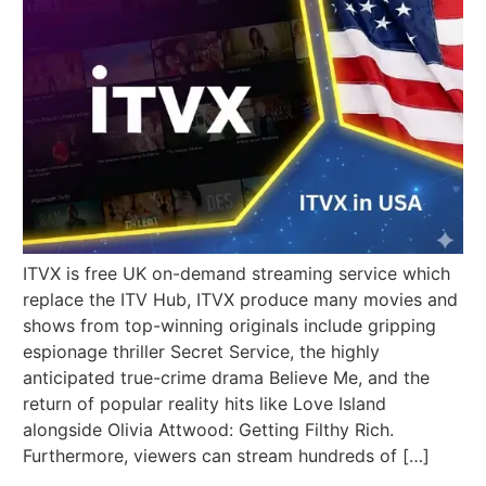
ITVX is free UK on-demand streaming service which
replace the ITV Hub, ITVX produce many movies and
shows from top-winning originals include gripping
espionage thriller Secret Service, the highly
anticipated true-crime drama Believe Me, and the
return of popular reality hits like Love Island
alongside Olivia Attwood: Getting Filthy Rich.
Furthermore, viewers can stream hundreds of […]