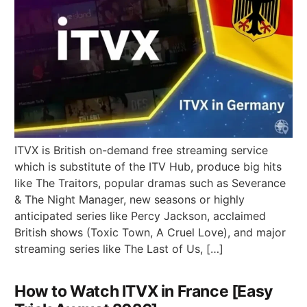
ITVX is British on-demand free streaming service
which is substitute of the ITV Hub, produce big hits
like The Traitors, popular dramas such as Severance
& The Night Manager, new seasons or highly
anticipated series like Percy Jackson, acclaimed
British shows (Toxic Town, A Cruel Love), and major
streaming series like The Last of Us, […]
How to Watch ITVX in France [Easy