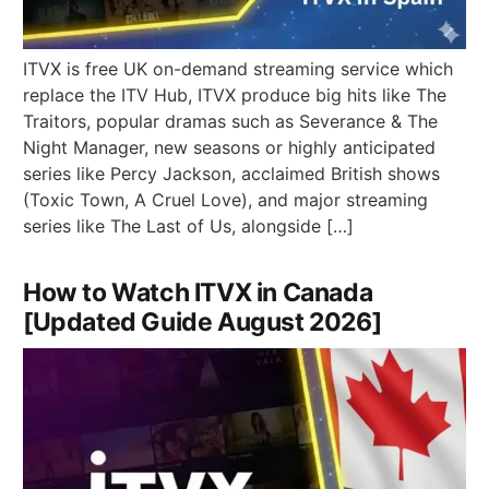
ITVX is free UK on-demand streaming service which
replace the ITV Hub, ITVX produce big hits like The
Traitors, popular dramas such as Severance & The
Night Manager, new seasons or highly anticipated
series like Percy Jackson, acclaimed British shows
(Toxic Town, A Cruel Love), and major streaming
series like The Last of Us, alongside […]
How to Watch ITVX in Canada
[Updated Guide August 2026]