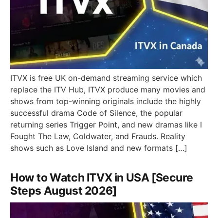
ITVX is free UK on-demand streaming service which
replace the ITV Hub, ITVX produce many movies and
shows from top-winning originals include the highly
successful drama Code of Silence, the popular
returning series Trigger Point, and new dramas like I
Fought The Law, Coldwater, and Frauds. Reality
shows such as Love Island and new formats […]
How to Watch ITVX in USA [Secure
Steps August 2026]