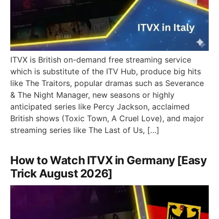
ITVX is British on-demand free streaming service
which is substitute of the ITV Hub, produce big hits
like The Traitors, popular dramas such as Severance
& The Night Manager, new seasons or highly
anticipated series like Percy Jackson, acclaimed
British shows (Toxic Town, A Cruel Love), and major
streaming series like The Last of Us, […]
How to Watch ITVX in Germany [Easy
Trick August 2026]