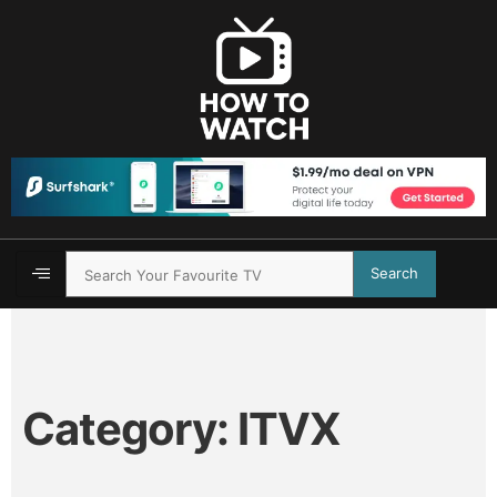
Search
Category:
ITVX