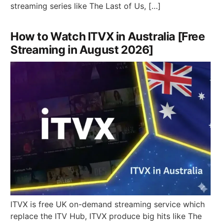
streaming series like The Last of Us, […]
How to Watch ITVX in Australia [Free
Streaming in August 2026]
ITVX is free UK on-demand streaming service which
replace the ITV Hub, ITVX produce big hits like The