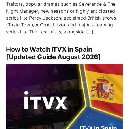
Traitors, popular dramas such as Severance & The
Night Manager, new seasons or highly anticipated
series like Percy Jackson, acclaimed British shows
(Toxic Town, A Cruel Love), and major streaming
series like The Last of Us, alongside […]
How to Watch ITVX in Spain
[Updated Guide August 2026]