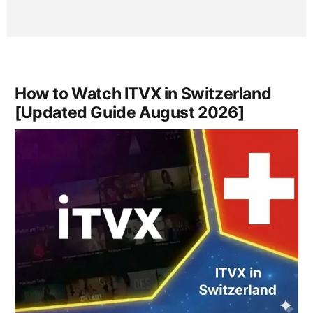
How to Watch ITVX in Switzerland
[Updated Guide August 2026]