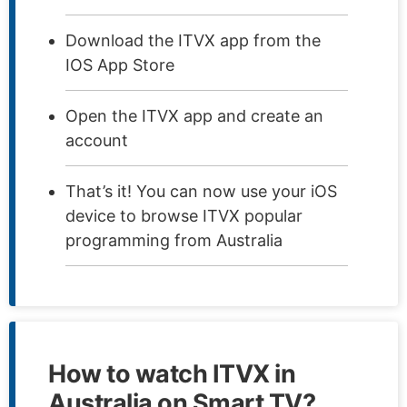
Download the ITVX app from the
IOS App Store
Open the ITVX app and create an
account
That’s it! You can now use your iOS
device to browse ITVX popular
programming from Australia
How to watch ITVX in
Australia on Smart TV?