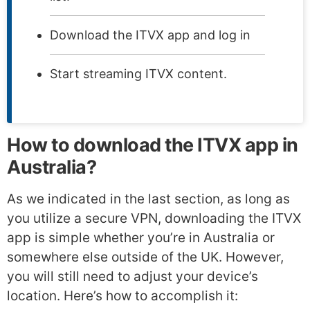
Download the ITVX app and log in
Start streaming ITVX content.
How to download the ITVX app in
Australia?
As we indicated in the last section, as long as
you utilize a secure VPN, downloading the ITVX
app is simple whether you’re in Australia or
somewhere else outside of the UK. However,
you will still need to adjust your device’s
location. Here’s how to accomplish it: