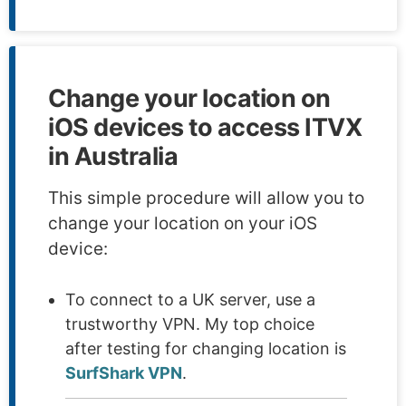
Change your location on
iOS devices to access ITVX
in Australia
This simple procedure will allow you to
change your location on your iOS
device:
To connect to a UK server, use a
trustworthy VPN. My top choice
after testing for changing location is
SurfShark VPN
.