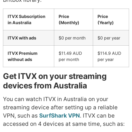
ITVX Subscription
Price
Price
in Australia
(Monthly)
(Yearly)
ITVX with ads
$0 per month
$0 per year
ITVX Premium
$11.49 AUD
$114.9 AUD
without ads
per month
per year
Get ITVX on your streaming
devices from Australia
You can watch ITVX in Australia on your
streaming device after setting up a reliable
VPN, such as
SurfShark VPN
. ITVX can be
accessed on 4 devices at same time, such as: