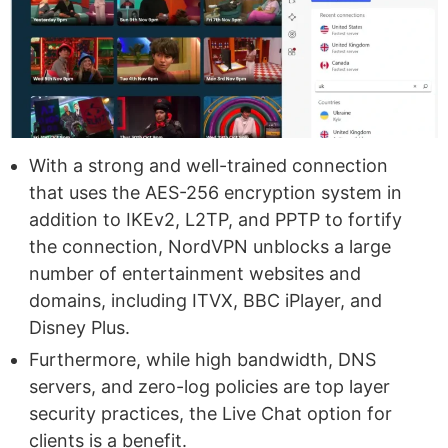
With a strong and well-trained connection
that uses the AES-256 encryption system in
addition to IKEv2, L2TP, and PPTP to fortify
the connection, NordVPN unblocks a large
number of entertainment websites and
domains, including ITVX, BBC iPlayer, and
Disney Plus.
Furthermore, while high bandwidth, DNS
servers, and zero-log policies are top layer
security practices, the Live Chat option for
clients is a benefit.