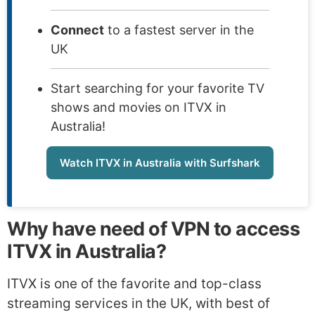
Connect
to a fastest server in the
UK
Start searching for your favorite TV
shows and movies on ITVX in
Australia!
Watch ITVX in Australia with Surfshark
Why have need of VPN to access
ITVX in Australia?
ITVX is one of the favorite and top-class
streaming services in the UK, with best of