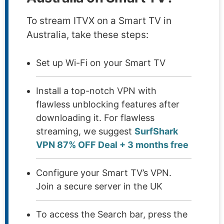
To stream ITVX on a Smart TV in
Australia, take these steps:
Set up Wi-Fi on your Smart TV
Install a top-notch VPN with
flawless unblocking features after
downloading it. For flawless
streaming, we suggest
SurfShark
VPN 87% OFF Deal + 3 months free
Configure your Smart TV’s VPN.
Join a secure server in the UK
To access the Search bar, press the