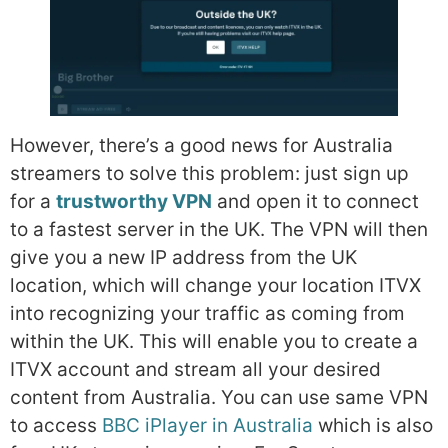
However, there’s a good news for Australia
streamers to solve this problem: just sign up
for a
trustworthy VPN
and open it to connect
to a fastest server in the UK. The VPN will then
give you a new IP address from the UK
location, which will change your location ITVX
into recognizing your traffic as coming from
within the UK. This will enable you to create a
ITVX account and stream all your desired
content from Australia. You can use same VPN
to access
BBC iPlayer in Australia
which is also