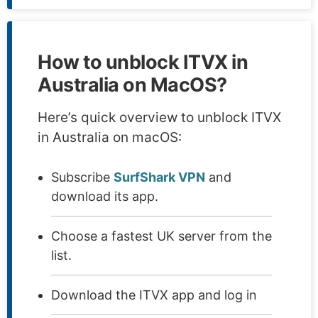
How to unblock ITVX in
Australia on MacOS?
Here’s quick overview to unblock ITVX
in Australia on macOS:
Subscribe
SurfShark VPN
and
download its app.
Choose a fastest UK server from the
list.
Download the ITVX app and log in