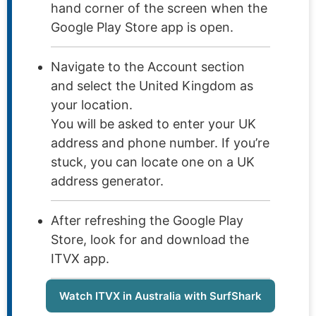
hand corner of the screen when the
Google Play Store app is open.
Navigate to the Account section
and select the United Kingdom as
your location.
You will be asked to enter your UK
address and phone number. If you’re
stuck, you can locate one on a UK
address generator.
After refreshing the Google Play
Store, look for and download the
ITVX app.
Watch ITVX in Australia with SurfShark