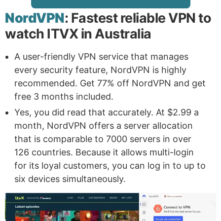
NordVPN
: Fastest reliable VPN to
watch ITVX in Australia
A user-friendly VPN service that manages
every security feature, NordVPN is highly
recommended. Get 77% off NordVPN and get
free 3 months included.
Yes, you did read that accurately. At $2.99 a
month, NordVPN offers a server allocation
that is comparable to 7000 servers in over
126 countries. Because it allows multi-login
for its loyal customers, you can log in to up to
six devices simultaneously.