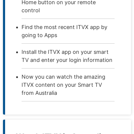
Home button on your remote
control
Find the most recent ITVX app by
going to Apps
Install the ITVX app on your smart
TV and enter your login information
Now you can watch the amazing
ITVX content on your Smart TV
from Australia