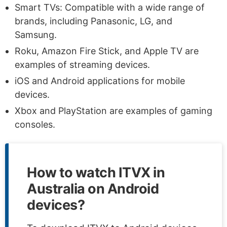
Smart TVs: Compatible with a wide range of
brands, including Panasonic, LG, and
Samsung.
Roku, Amazon Fire Stick, and Apple TV are
examples of streaming devices.
iOS and Android applications for mobile
devices.
Xbox and PlayStation are examples of gaming
consoles.
How to watch ITVX in
Australia on Android
devices?