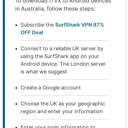
To download ITVX to Android devices
in Australia, follow these steps:
Subscribe the
SurfShark VPN 87%
OFF Deal
Connect to a reliable UK server by
using the SurfShark app on your
Android device. The London server
is what we suggest
Create a Google account
Choose the UK as your geographic
region and enter your information
Enter your login information to