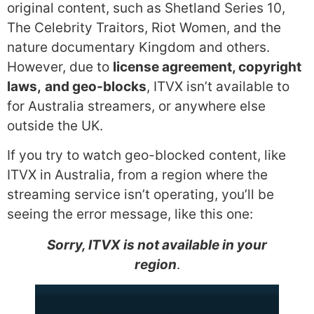
original content, such as Shetland Series 10,
The Celebrity Traitors, Riot Women, and the
nature documentary Kingdom and others.
However, due to
license agreement, copyright
laws,
and geo-blocks
, ITVX isn’t available to
for Australia streamers, or anywhere else
outside the UK.
If you try to watch geo-blocked content, like
ITVX in Australia, from a region where the
streaming service isn’t operating, you’ll be
seeing the error message, like this one:
Sorry, ITVX is not available in your
region
.