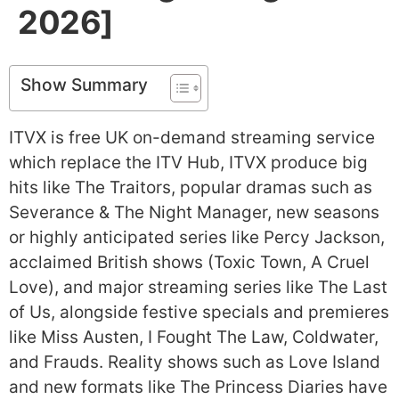
2026]
Show Summary
ITVX is free UK on-demand streaming service
which replace the ITV Hub, ITVX produce big
hits like The Traitors, popular dramas such as
Severance & The Night Manager, new seasons
or highly anticipated series like Percy Jackson,
acclaimed British shows (Toxic Town, A Cruel
Love), and major streaming series like The Last
of Us, alongside festive specials and premieres
like Miss Austen, I Fought The Law, Coldwater,
and Frauds. Reality shows such as Love Island
and new formats like The Princess Diaries have