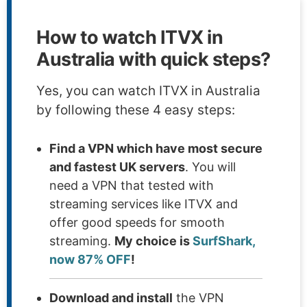
How to watch ITVX in
Australia with quick steps?
Yes, you can watch ITVX in Australia
by following these 4 easy steps:
Find a VPN which have most secure
and fastest UK servers
. You will
need a VPN that tested with
streaming services like ITVX and
offer good speeds for smooth
streaming.
My choice is
SurfShark,
now 87% OFF
!
Download and install
the VPN