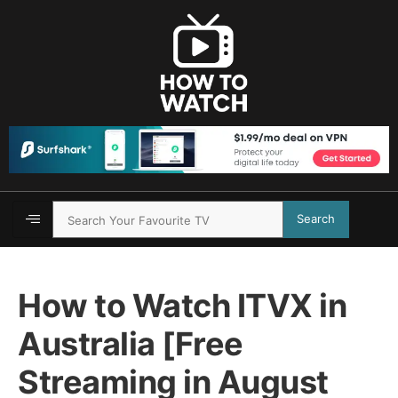
Search
How to Watch ITVX in
Australia [Free
Streaming in August