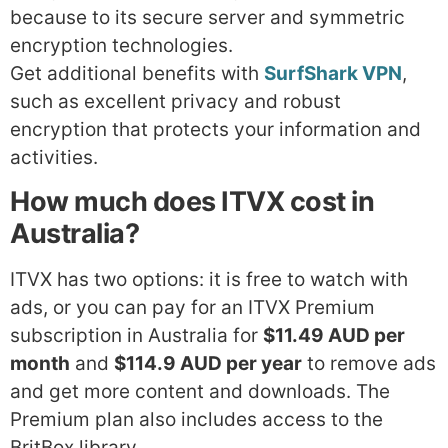
because to its secure server and symmetric
encryption technologies.
Get additional benefits with
SurfShark VPN
,
such as excellent privacy and robust
encryption that protects your information and
activities.
How much does ITVX cost in
Australia?
ITVX has two options: it is free to watch with
ads, or you can pay for an ITVX Premium
subscription in Australia for
$11.49 AUD per
month
and
$114.9 AUD per year
to remove ads
and get more content and downloads. The
Premium plan also includes access to the
BritBox library.