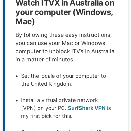
Watch ITVX in Australia on
your computer (Windows,
Mac)
By following these easy instructions,
you can use your Mac or Windows
computer to unblock ITVX in Australia
in a matter of minutes:
Set the locale of your computer to
the United Kingdom.
Install a virtual private network
(VPN) on your PC.
SurfShark VPN
is
my first pick for this.