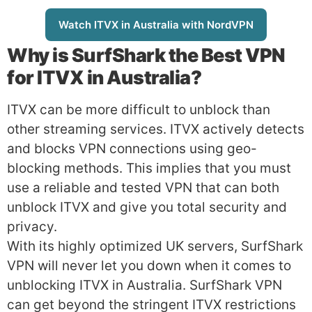
Watch ITVX in Australia with NordVPN
Why is
SurfShark
the Best VPN
for ITVX in Australia?
ITVX can be more difficult to unblock than
other streaming services. ITVX actively detects
and blocks VPN connections using geo-
blocking methods. This implies that you must
use a reliable and tested VPN that can both
unblock ITVX and give you total security and
privacy.
With its highly optimized UK servers, SurfShark
VPN will never let you down when it comes to
unblocking ITVX in Australia. SurfShark VPN
can get beyond the stringent ITVX restrictions