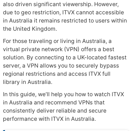
also driven significant viewership. However,
due to geo restriction, ITVX cannot accessible
in Australia it remains restricted to users within
the United Kingdom.
For those traveling or living in Australia, a
virtual private network (VPN) offers a best
solution. By connecting to a UK-located fastest
server, a VPN allows you to securely bypass
regional restrictions and access ITVX full
library in Australia.
In this guide, we’ll help you how to watch ITVX
in Australia and recommend VPNs that
consistently deliver reliable and secure
performance with ITVX in Australia.