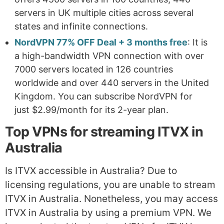
servers in UK multiple cities across several
states and infinite connections.
NordVPN 77% OFF Deal + 3 months free
: It is
a high-bandwidth VPN connection with over
7000 servers located in 126 countries
worldwide and over 440 servers in the United
Kingdom. You can subscribe NordVPN for
just $2.99/month for its 2-year plan.
Top VPNs for streaming ITVX in
Australia
Is ITVX accessible in Australia? Due to
licensing regulations, you are unable to stream
ITVX in Australia. Nonetheless, you may access
ITVX in Australia by using a premium VPN. We