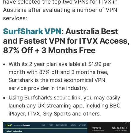
have selected the top two VPNs for ITVX in
Australia after evaluating a number of VPN
services:
SurfShark VPN
: Australia Best
and Fastest VPN for ITVX Access,
87% Off + 3 Months Free
With its 2 year plan available at $1.99 per
month with 87% off and 3 months free,
Surfshark is the most economical VPN
service provider in the industry.
Using Surfshark’s secure link, you may easily
launch any UK streaming app, including BBC
iPlayer, ITVX, Sky Sports and others.