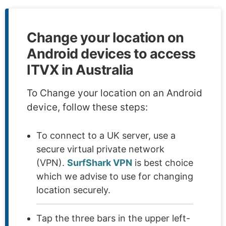
Change your location on
Android devices to access
ITVX in Australia
To Change your location on an Android
device, follow these steps:
To connect to a UK server, use a
secure virtual private network
(VPN).
SurfShark VPN
is best choice
which we advise to use for changing
location securely.
Tap the three bars in the upper left-