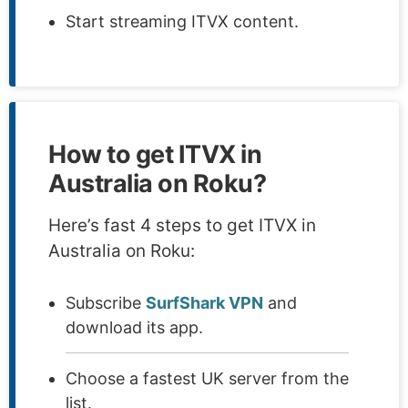
Start streaming ITVX content.
How to get ITVX in
Australia on Roku?
Here’s fast 4 steps to get ITVX in
Australia on Roku:
Subscribe
SurfShark VPN
and
download its app.
Choose a fastest UK server from the
list.