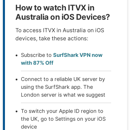
How to watch ITVX in
Australia on iOS Devices?
To access ITVX in Australia on iOS
devices, take these actions:
Subscribe to
SurfShark VPN now
with 87% Off
Connect to a reliable UK server by
using the SurfShark app. The
London server is what we suggest
To switch your Apple ID region to
the UK, go to Settings on your iOS
device