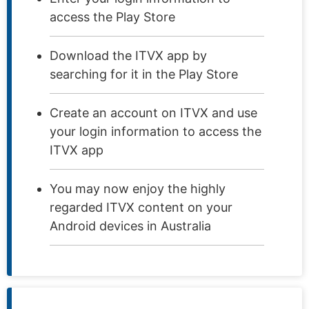
access the Play Store
Download the ITVX app by
searching for it in the Play Store
Create an account on ITVX and use
your login information to access the
ITVX app
You may now enjoy the highly
regarded ITVX content on your
Android devices in Australia