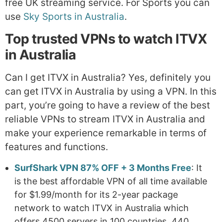
free UK streaming service. For Sports you can
use
Sky Sports in Australia
.
Top trusted VPNs to watch ITVX
in Australia
Can I get ITVX in Australia? Yes, definitely you
can get ITVX in Australia by using a VPN. In this
part, you’re going to have a review of the best
reliable VPNs to stream ITVX in Australia and
make your experience remarkable in terms of
features and functions.
SurfShark VPN 87% OFF + 3 Months Free
: It
is the best affordable VPN of all time available
for $1.99/month for its 2-year package
network to watch ITVX in Australia which
offers 4500 servers in 100 countries, 440