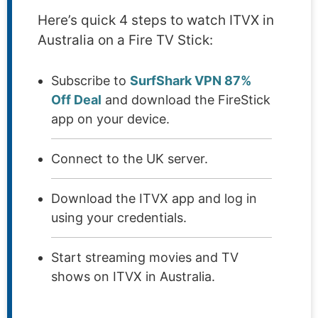
Here’s quick 4 steps to watch ITVX in
Australia on a Fire TV Stick:
Subscribe to
SurfShark VPN 87%
Off Deal
and download the FireStick
app on your device.
Connect to the UK server.
Download the ITVX app and log in
using your credentials.
Start streaming movies and TV
shows on ITVX in Australia.