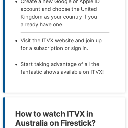
Create a new Google or Apple ID
account and choose the United
Kingdom as your country if you
already have one.
Visit the ITVX website and join up
for a subscription or sign in.
Start taking advantage of all the
fantastic shows available on ITVX!
How to watch ITVX in
Australia on Firestick?