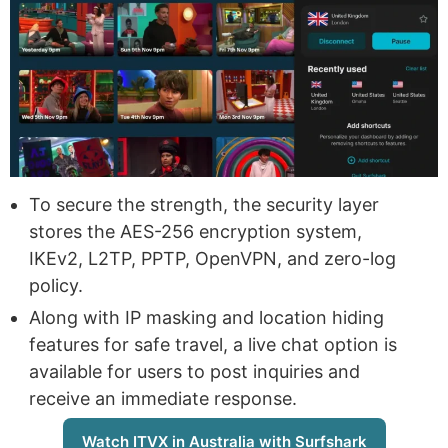
To secure the strength, the security layer
stores the AES-256 encryption system,
IKEv2, L2TP, PPTP, OpenVPN, and zero-log
policy.
Along with IP masking and location hiding
features for safe travel, a live chat option is
available for users to post inquiries and
receive an immediate response.
Watch ITVX in Australia with Surfshark