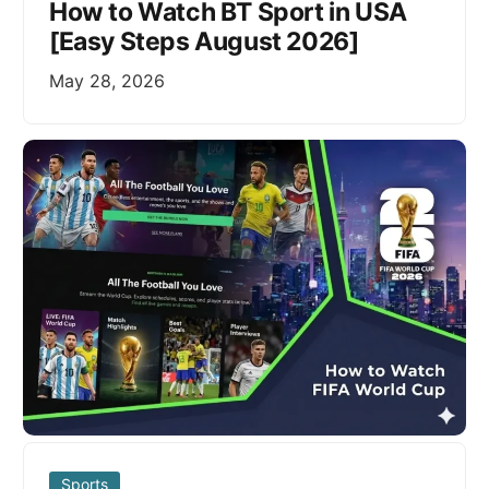
How to Watch BT Sport in USA
[Easy Steps August 2026]
May 28, 2026
Sports