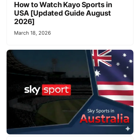
How to Watch Kayo Sports in
USA [Updated Guide August
2026]
March 18, 2026