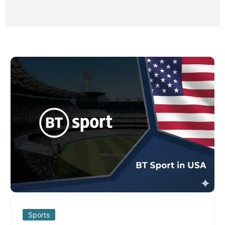
Sports