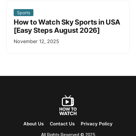
Sports
How to Watch Sky Sports in USA
[Easy Steps August 2026]
November 12, 2025
About Us
Contact Us
Privacy Policy
All Rights Reserved © 2025