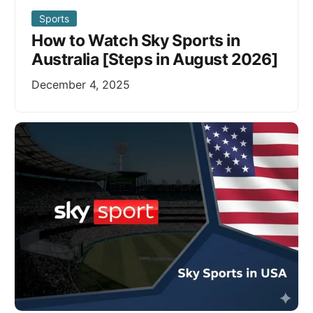
Sports
How to Watch Sky Sports in
Australia [Steps in August 2026]
December 4, 2025