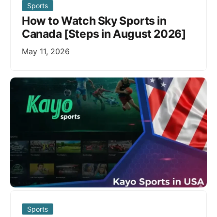
Sports
How to Watch Sky Sports in
Canada [Steps in August 2026]
May 11, 2026
Sports