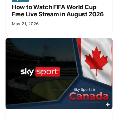
How to Watch FIFA World Cup
Free Live Stream in August 2026
May 21, 2026