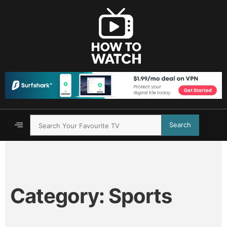
Search
Category:
Sports