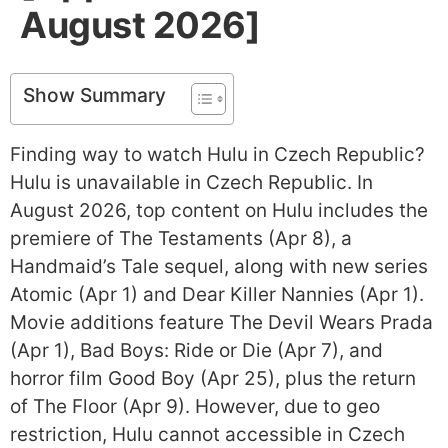
August 2026]
Show Summary
Finding way to watch Hulu in Czech Republic?
Hulu is unavailable in Czech Republic. In
August 2026, top content on Hulu includes the
premiere of The Testaments (Apr 8), a
Handmaid’s Tale sequel, along with new series
Atomic (Apr 1) and Dear Killer Nannies (Apr 1).
Movie additions feature The Devil Wears Prada
(Apr 1), Bad Boys: Ride or Die (Apr 7), and
horror film Good Boy (Apr 25), plus the return
of The Floor (Apr 9). However, due to geo
restriction, Hulu cannot accessible in Czech