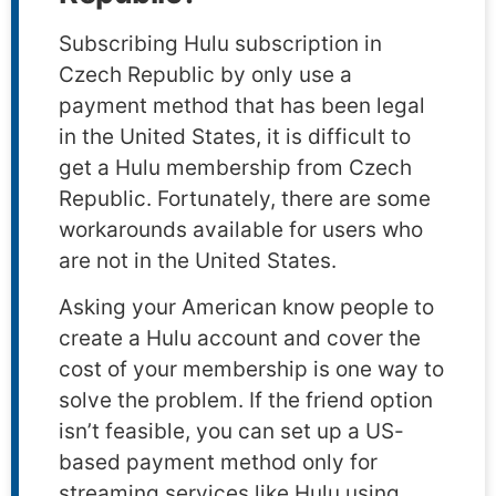
Subscribing Hulu subscription in
Czech Republic by only use a
payment method that has been legal
in the United States, it is difficult to
get a Hulu membership from Czech
Republic. Fortunately, there are some
workarounds available for users who
are not in the United States.
Asking your American know people to
create a Hulu account and cover the
cost of your membership is one way to
solve the problem. If the friend option
isn’t feasible, you can set up a US-
based payment method only for
streaming services like Hulu using