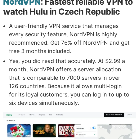
NordVPN
: Fastest reliable VPN to
watch Hulu in Czech Republic
A user-friendly VPN service that manages
every security feature, NordVPN is highly
recommended. Get 76% off NordVPN and get
free 3 months included.
Yes, you did read that accurately. At $2.99 a
month, NordVPN offers a server allocation
that is comparable to 7000 servers in over
126 countries. Because it allows multi-login
for its loyal customers, you can log in to up to
six devices simultaneously.