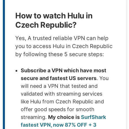
How to watch Hulu in
Czech Republic?
Yes, A trusted reliable VPN can help
you to access Hulu in Czech Republic
by following these 5 secure steps:
Subscribe a VPN which have most
secure and fastest US servers
. You
will need a VPN that tested and
validated with streaming services
like Hulu from Czech Republic and
offer good speeds for smooth
streaming.
My choice is
SurfShark
fastest VPN, now 87% OFF + 3