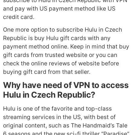
subscribe to Hulu in Czech Republic with VPN
and pay with US payment method like US
credit card.
One more option to subscribe Hulu in Czech
Republic is buy Hulu gift cards with any
payment method online. Keep in mind that buy
gift cards from trusted website or you can
check the online reviews of website before
buying gift card from that seller.
Why have need of VPN to access
Hulu in Czech Republic?
Hulu is one of the favorite and top-class
streaming services in the US, with best of
original content, such as The Handmaid’s Tale
6 seasons and the new sci-fi thriller “Paradise”,