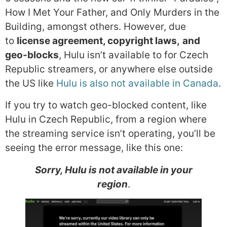
How I Met Your Father, and Only Murders in the
Building, amongst others. However, due
to
license agreement, copyright laws,
and
geo-blocks
, Hulu isn’t available to for Czech
Republic streamers, or anywhere else outside
the US like
Hulu is also not available in Canada
.
If you try to watch geo-blocked content, like
Hulu in Czech Republic, from a region where
the streaming service isn’t operating, you’ll be
seeing the error message, like this one:
Sorry, Hulu is not available in your
region
.