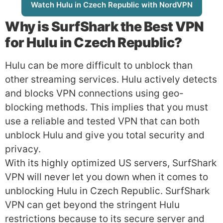
Watch Hulu in Czech Republic with NordVPN
Why is
SurfShark
the Best VPN
for Hulu in Czech Republic?
Hulu can be more difficult to unblock than
other streaming services. Hulu actively detects
and blocks VPN connections using geo-
blocking methods. This implies that you must
use a reliable and tested VPN that can both
unblock Hulu and give you total security and
privacy.
With its highly optimized US servers, SurfShark
VPN will never let you down when it comes to
unblocking Hulu in Czech Republic. SurfShark
VPN can get beyond the stringent Hulu
restrictions because to its secure server and