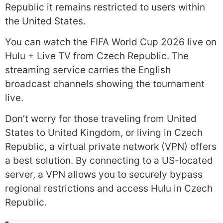
Republic it remains restricted to users within
the United States.
You can watch the FIFA World Cup 2026 live on
Hulu + Live TV from Czech Republic. The
streaming service carries the English
broadcast channels showing the tournament
live.
Don’t worry for those traveling from United
States to United Kingdom, or living in Czech
Republic, a virtual private network (VPN) offers
a best solution. By connecting to a US-located
server, a VPN allows you to securely bypass
regional restrictions and access Hulu in Czech
Republic.