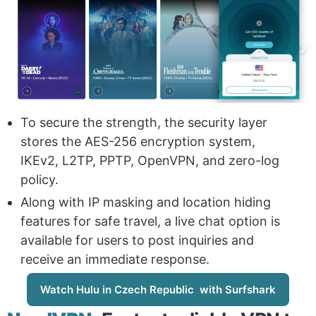
To secure the strength, the security layer
stores the AES-256 encryption system,
IKEv2, L2TP, PPTP, OpenVPN, and zero-log
policy.
Along with IP masking and location hiding
features for safe travel, a live chat option is
available for users to post inquiries and
receive an immediate response.
Watch Hulu in Czech Republic with Surfshark