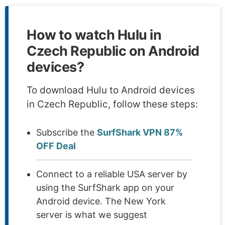
How to watch Hulu in
Czech Republic on Android
devices?
To download Hulu to Android devices
in Czech Republic, follow these steps:
Subscribe the
SurfShark VPN 87%
OFF Deal
Connect to a reliable USA server by
using the SurfShark app on your
Android device. The New York
server is what we suggest