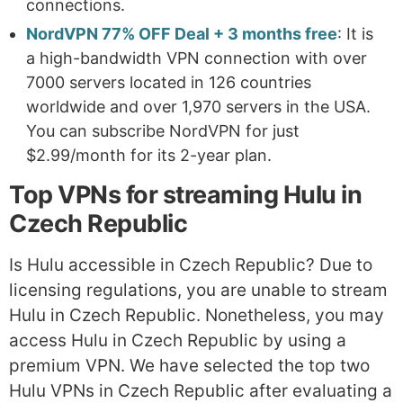
connections.
NordVPN 77% OFF Deal + 3 months free
: It is
a high-bandwidth VPN connection with over
7000 servers located in 126 countries
worldwide and over 1,970 servers in the USA.
You can subscribe NordVPN for just
$2.99/month for its 2-year plan.
Top VPNs for streaming Hulu in
Czech Republic
Is Hulu accessible in Czech Republic? Due to
licensing regulations, you are unable to stream
Hulu in Czech Republic. Nonetheless, you may
access Hulu in Czech Republic by using a
premium VPN. We have selected the top two
Hulu VPNs in Czech Republic after evaluating a