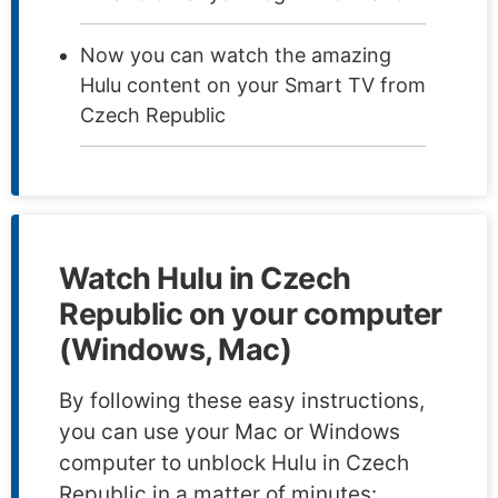
Now you can watch the amazing
Hulu content on your Smart TV from
Czech Republic
Watch Hulu in Czech
Republic on your computer
(Windows, Mac)
By following these easy instructions,
you can use your Mac or Windows
computer to unblock Hulu in Czech
Republic in a matter of minutes: