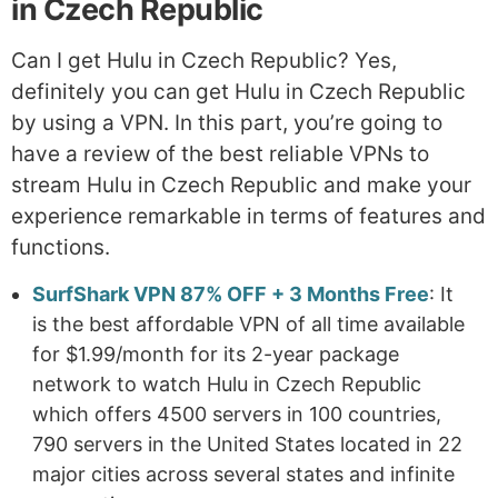
in Czech Republic
Can I get Hulu in Czech Republic? Yes,
definitely you can get Hulu in Czech Republic
by using a VPN. In this part, you’re going to
have a review of the best reliable VPNs to
stream Hulu in Czech Republic and make your
experience remarkable in terms of features and
functions.
SurfShark VPN 87% OFF + 3 Months Free
: It
is the best affordable VPN of all time available
for $1.99/month for its 2-year package
network to watch Hulu in Czech Republic
which offers 4500 servers in 100 countries,
790 servers in the United States located in 22
major cities across several states and infinite