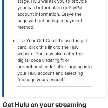
stage, Hulu will ask you to provide
your card information or PayPal
account information. Leave the
page without adding a payment
method.
Use Your Gift Card: To use the gift
card, click this link to the Hulu
website. You may also enter the
digital code under “gift or
promotional code” after logging into
your Hulu account and selecting
“manage your account.”
Get Hulu on your streaming