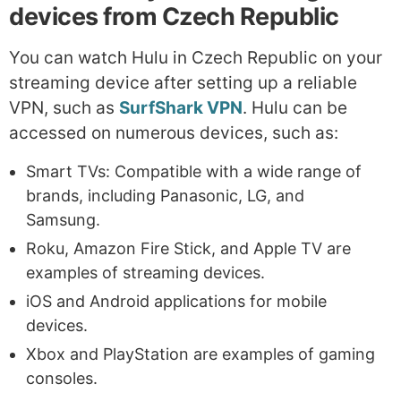
devices from Czech Republic
You can watch Hulu in Czech Republic on your
streaming device after setting up a reliable
VPN, such as
SurfShark VPN
. Hulu can be
accessed on numerous devices, such as:
Smart TVs: Compatible with a wide range of
brands, including Panasonic, LG, and
Samsung.
Roku, Amazon Fire Stick, and Apple TV are
examples of streaming devices.
iOS and Android applications for mobile
devices.
Xbox and PlayStation are examples of gaming
consoles.