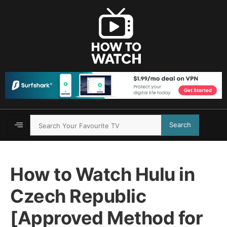
Search
How to Watch Hulu in
Czech Republic
[Approved Method for