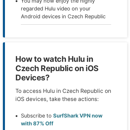
You may now enjoy the highly
regarded Hulu video on your
Android devices in Czech Republic
How to watch Hulu in
Czech Republic on iOS
Devices?
To access Hulu in Czech Republic on
iOS devices, take these actions:
Subscribe to
SurfShark VPN now
with 87% Off