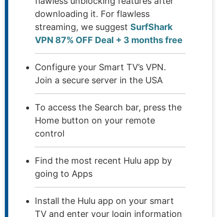
flawless unblocking features after
downloading it. For flawless
streaming, we suggest
SurfShark
VPN 87% OFF Deal + 3 months free
Configure your Smart TV’s VPN.
Join a secure server in the USA
To access the Search bar, press the
Home button on your remote
control
Find the most recent Hulu app by
going to Apps
Install the Hulu app on your smart
TV and enter your login information