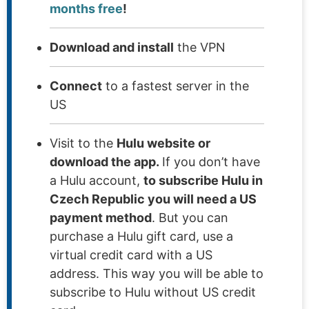
months free
!
Download and install
the VPN
Connect
to a fastest server in the
US
Visit to the
Hulu website or
download the app.
If you don’t have
a Hulu account,
to subscribe Hulu in
Czech Republic you will need a US
payment method
. But you can
purchase a Hulu gift card, use a
virtual credit card with a US
address. This way you will be able to
subscribe to Hulu without US credit