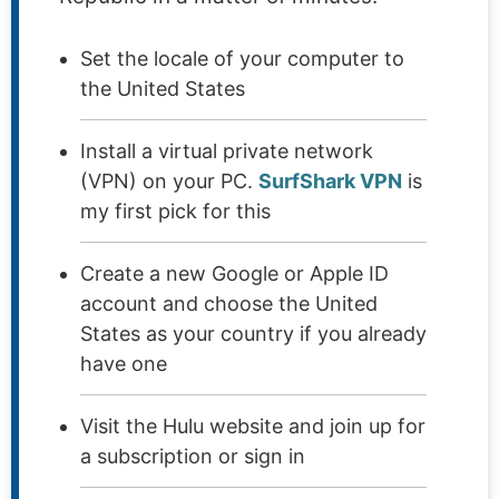
Set the locale of your computer to
the United States
Install a virtual private network
(VPN) on your PC.
SurfShark VPN
is
my first pick for this
Create a new Google or Apple ID
account and choose the United
States as your country if you already
have one
Visit the Hulu website and join up for
a subscription or sign in