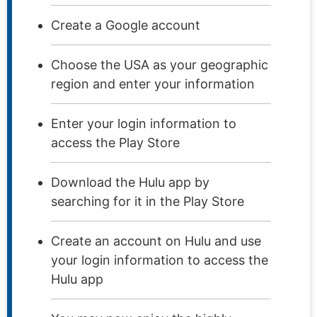
Create a Google account
Choose the USA as your geographic
region and enter your information
Enter your login information to
access the Play Store
Download the Hulu app by
searching for it in the Play Store
Create an account on Hulu and use
your login information to access the
Hulu app