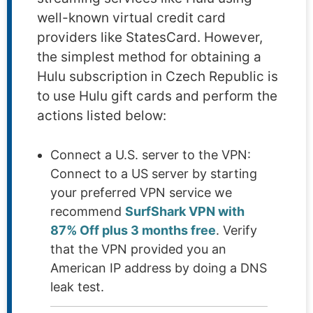
well-known virtual credit card
providers like StatesCard. However,
the simplest method for obtaining a
Hulu subscription in Czech Republic is
to use Hulu gift cards and perform the
actions listed below:
Connect a U.S. server to the VPN:
Connect to a US server by starting
your preferred VPN service we
recommend
SurfShark VPN with
87% Off plus 3 months free
. Verify
that the VPN provided you an
American IP address by doing a DNS
leak test.