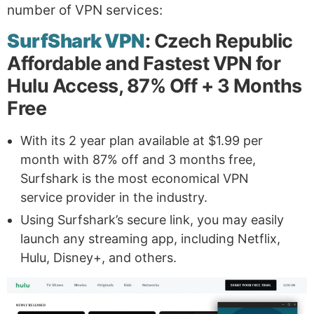
number of VPN services:
SurfShark VPN
: Czech Republic
Affordable and Fastest VPN for
Hulu Access, 87% Off + 3 Months
Free
With its 2 year plan available at $1.99 per
month with 87% off and 3 months free,
Surfshark is the most economical VPN
service provider in the industry.
Using Surfshark’s secure link, you may easily
launch any streaming app, including Netflix,
Hulu, Disney+, and others.