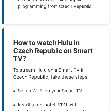
programming from Czech Republic
How to watch Hulu in
Czech Republic on Smart
TV?
To stream Hulu on a Smart TV in
Czech Republic, take these steps:
Set up Wi-Fi on your Smart TV
Install a top-notch VPN with