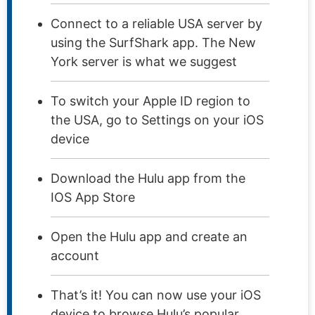
Connect to a reliable USA server by
using the SurfShark app. The New
York server is what we suggest
To switch your Apple ID region to
the USA, go to Settings on your iOS
device
Download the Hulu app from the
IOS App Store
Open the Hulu app and create an
account
That’s it! You can now use your iOS
device to browse Hulu’s popular