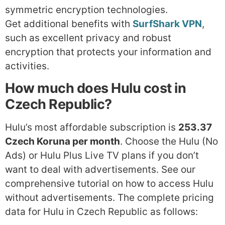
symmetric encryption technologies.
Get additional benefits with
SurfShark VPN
,
such as excellent privacy and robust
encryption that protects your information and
activities.
How much does Hulu cost in
Czech Republic?
Hulu’s most affordable subscription is
253.37
Czech Koruna per month
. Choose the Hulu (No
Ads) or Hulu Plus Live TV plans if you don’t
want to deal with advertisements. See our
comprehensive tutorial on how to access Hulu
without advertisements. The complete pricing
data for Hulu in Czech Republic as follows: