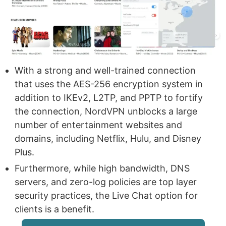
With a strong and well-trained connection
that uses the AES-256 encryption system in
addition to IKEv2, L2TP, and PPTP to fortify
the connection, NordVPN unblocks a large
number of entertainment websites and
domains, including Netflix, Hulu, and Disney
Plus.
Furthermore, while high bandwidth, DNS
servers, and zero-log policies are top layer
security practices, the Live Chat option for
clients is a benefit.