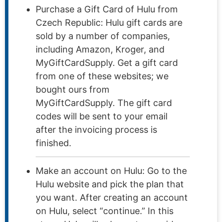
Purchase a Gift Card of Hulu from
Czech Republic: Hulu gift cards are
sold by a number of companies,
including Amazon, Kroger, and
MyGiftCardSupply. Get a gift card
from one of these websites; we
bought ours from
MyGiftCardSupply. The gift card
codes will be sent to your email
after the invoicing process is
finished.
Make an account on Hulu: Go to the
Hulu website and pick the plan that
you want. After creating an account
on Hulu, select “continue.” In this