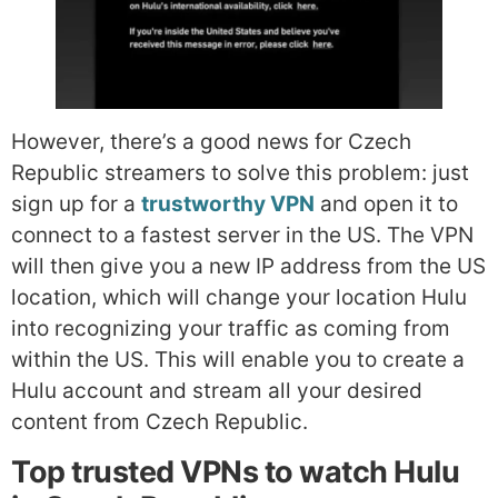
However, there’s a good news for Czech
Republic streamers to solve this problem: just
sign up for a
trustworthy VPN
and open it to
connect to a fastest server in the US. The VPN
will then give you a new IP address from the US
location, which will change your location Hulu
into recognizing your traffic as coming from
within the US. This will enable you to create a
Hulu account and stream all your desired
content from Czech Republic.
Top trusted VPNs to watch Hulu