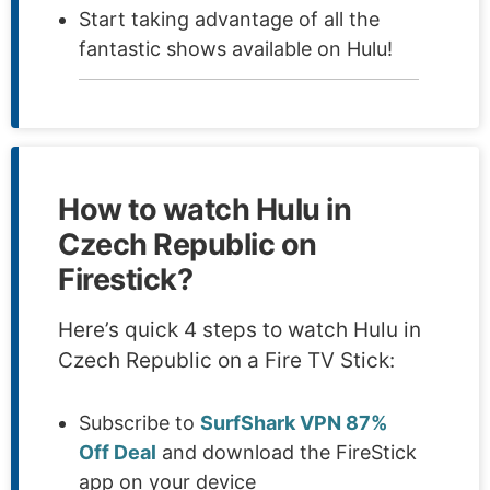
Start taking advantage of all the
fantastic shows available on Hulu!
How to watch Hulu in
Czech Republic on
Firestick?
Here’s quick 4 steps to watch Hulu in
Czech Republic on a Fire TV Stick:
Subscribe to
SurfShark VPN 87%
Off Deal
and download the FireStick
app on your device