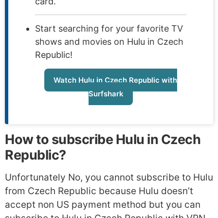
card.
Start searching for your favorite TV
shows and movies on Hulu in Czech
Republic!
Watch Hulu in Czech Republic with
Surfshark
How to subscribe Hulu in Czech
Republic?
Unfortunately No, you cannot subscribe to Hulu
from Czech Republic because Hulu doesn’t
accept non US payment method but you can