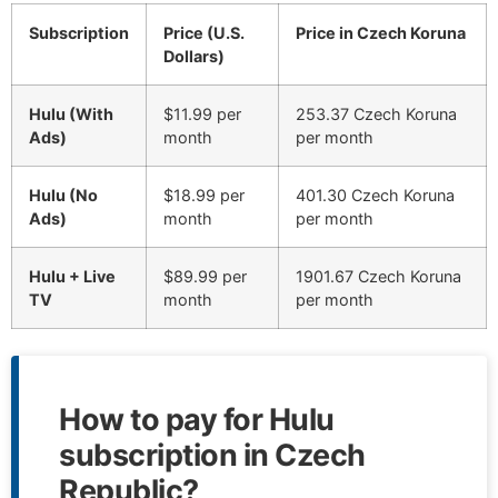
Subscription
Price (U.S.
Price in Czech Koruna
Dollars)
Hulu (With
$11.99 per
253.37 Czech Koruna
Ads)
month
per month
Hulu (No
$18.99 per
401.30 Czech Koruna
Ads)
month
per month
Hulu + Live
$89.99 per
1901.67 Czech Koruna
TV
month
per month
How to pay for Hulu
subscription in Czech
Republic?