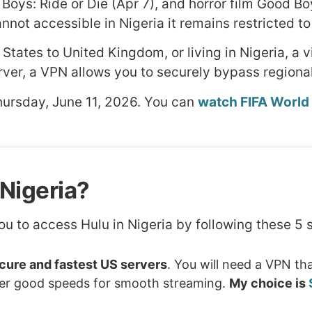
Boys: Ride or Die (Apr 7), and horror film Good Boy
nnot accessible in Nigeria it remains restricted to
 States to United Kingdom, or living in Nigeria, a v
rver, a VPN allows you to securely bypass regional
hursday, June 11, 2026. You can
watch FIFA World
Nigeria?
ou to access Hulu in Nigeria by following these 5 
ure and fastest US servers
. You will need a VPN th
ffer good speeds for smooth streaming.
My choice is