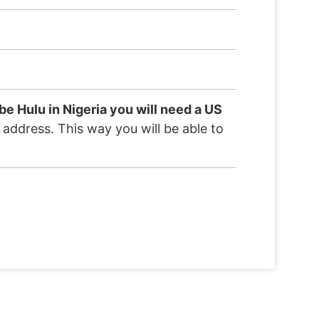
be Hulu in Nigeria you will need a US
S address. This way you will be able to