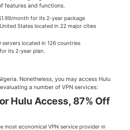
f features and functions.
r $1.99/month for its 2-year package
United States located in 22 major cities
 servers located in 126 countries
r its 2-year plan.
n Nigeria. Nonetheless, you may access Hulu
 evaluating a number of VPN services:
for Hulu Access, 87% Off
the most economical VPN service provider in