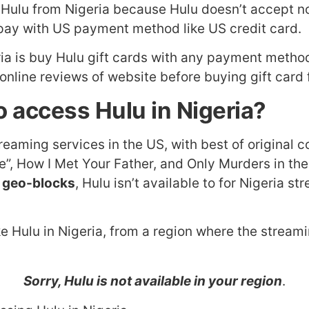
o Hulu from Nigeria because Hulu doesn’t accept
 pay with US payment method like US credit card.
ia is buy Hulu gift cards with any payment method
nline reviews of website before buying gift card f
 access Hulu in Nigeria?
treaming services in the US, with best of original
ise”, How I Met Your Father, and Only Murders in t
 geo-blocks
, Hulu isn’t available to for Nigeria 
e Hulu in Nigeria, from a region where the streamin
Sorry, Hulu is not available in your region
.