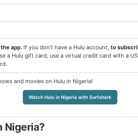
 the app.
If you don’t have a Hulu account,
to subscri
e a Hulu gift card, use a virtual credit card with a U
rd.
shows and movies on Hulu in Nigeria!
Watch Hulu in Nigeria with Surfshark
n Nigeria?