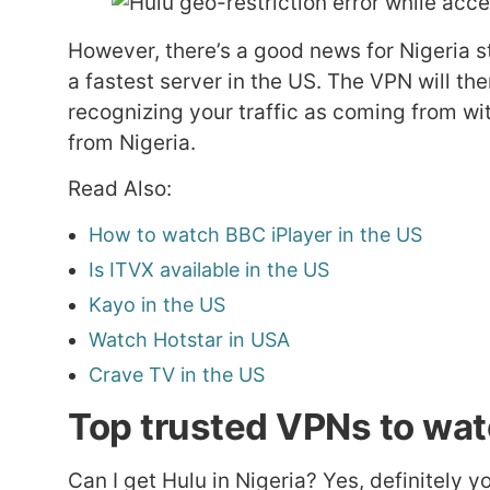
However, there’s a good news for Nigeria st
a fastest server in the US. The VPN will th
recognizing your traffic as coming from wit
from Nigeria.
Read Also:
How to watch BBC iPlayer in the US
Is ITVX available in the US
Kayo in the US
Watch Hotstar in USA
Crave TV in the US
Top trusted VPNs to watc
Can I get Hulu in Nigeria? Yes, definitely y