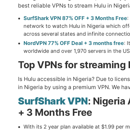
best reliable VPNs to stream Hulu in Niger
SurfShark VPN 87% OFF + 3 Months Free
:
network to watch Hulu in Nigeria which offe
across several states and infinite connecti
NordVPN 77% OFF Deal + 3 months free
: 
worldwide and over 1,970 servers in the US
Top VPNs for streaming H
Is Hulu accessible in Nigeria? Due to lice
in Nigeria by using a premium VPN. We hav
SurfShark VPN
: Nigeria
+ 3 Months Free
With its 2 year plan available at $1.99 pe