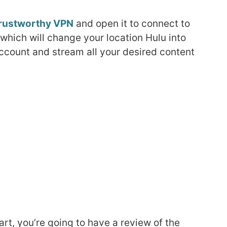
rustworthy VPN
and open it to connect to
 which will change your location Hulu into
account and stream all your desired content
art, you’re going to have a review of the