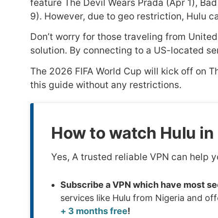
feature The Devil Wears Prada (Apr 1), Bad 
9). However, due to geo restriction, Hulu ca
Don’t worry for those traveling from United
solution. By connecting to a US-located se
The 2026 FIFA World Cup will kick off on T
this guide without any restrictions.
How to watch Hulu in 
Yes, A trusted reliable VPN can help y
Subscribe a VPN which have most sec
services like Hulu from Nigeria and o
+ 3 months free
!