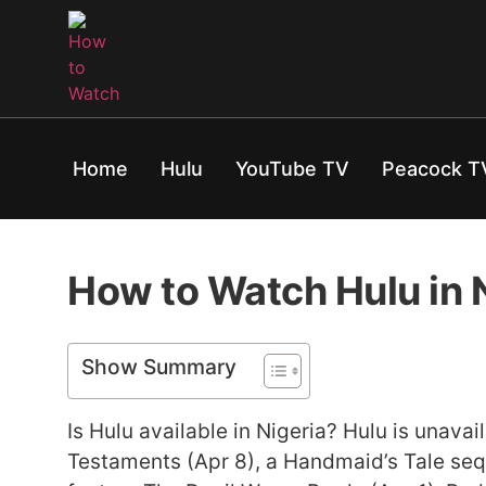
Home
Hulu
YouTube TV
Peacock T
How to Watch Hulu in 
Show Summary
Is Hulu available in Nigeria? Hulu is unava
Testaments (Apr 8), a Handmaid’s Tale sequ