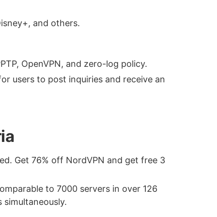
Disney+, and others.
 PPTP, OpenVPN, and zero-log policy.
for users to post inquiries and receive an
ia
ded. Get 76% off NordVPN and get free 3
 comparable to 7000 servers in over 126
s simultaneously.