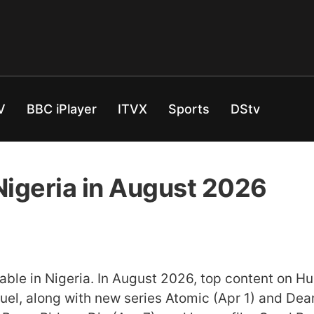
V
BBC iPlayer
ITVX
Sports
DStv
Nigeria in August 2026
ilable in Nigeria. In August 2026, top content on H
el, along with new series Atomic (Apr 1) and Dear 