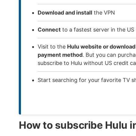
Download and install
the VPN
Connect
to a fastest server in the US
Visit to the
Hulu website or download
payment method
. But you can purchas
subscribe to Hulu without US credit ca
Start searching for your favorite TV 
How to subscribe Hulu i