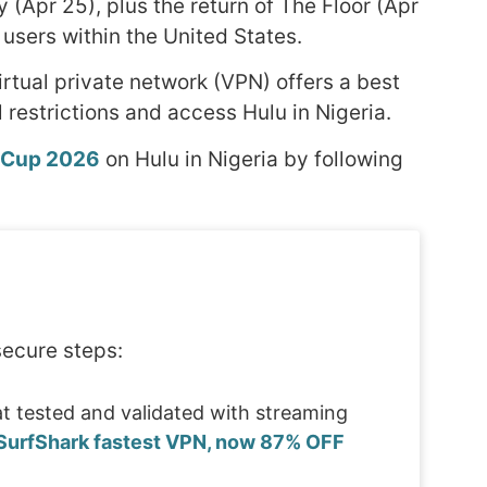
 (Apr 25), plus the return of The Floor (Apr
 users within the United States.
irtual private network (VPN) offers a best
 restrictions and access Hulu in Nigeria.
 Cup 2026
on Hulu in Nigeria by following
secure steps:
at tested and validated with streaming
SurfShark fastest VPN, now 87% OFF