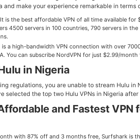
ia and make your experience remarkable in terms o
 It is the best affordable VPN of all time available fo
rs 4500 servers in 100 countries, 790 servers in the 
ons.
It is a high-bandwidth VPN connection with over 7000
A. You can subscribe NordVPN for just $2.99/month fo
ulu in Nigeria
nsing regulations, you are unable to stream Hulu i
e selected the top two Hulu VPNs in Nigeria after
 Affordable and Fastest VPN 
r month with 87% off and 3 months free, Surfshark is 