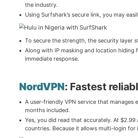
the industry.
Using Surfshark’s secure link, you may easi
To secure the strength, the security layer
Along with IP masking and location hiding fea
immediate response.
NordVPN
: Fastest relia
A user-friendly VPN service that manages 
months included.
Yes, you did read that accurately. At $2.99
countries. Because it allows multi-login for 