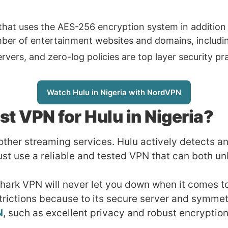
that uses the AES-256 encryption system in addition 
er of entertainment websites and domains, including 
rs, and zero-log policies are top layer security prac
Watch Hulu in Nigeria with NordVPN
st VPN for Hulu in Nigeria?
 other streaming services. Hulu actively detects 
st use a reliable and tested VPN that can both un
Shark VPN will never let you down when it comes to
trictions because to its secure server and symmet
N
, such as excellent privacy and robust encryption