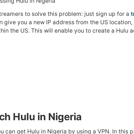
reamers to solve this problem: just sign up for a
t
en give you a new IP address from the US location,
hin the US. This will enable you to create a Hulu 
h Hulu in Nigeria
ou can get Hulu in Nigeria by using a VPN. In this p