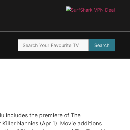
Search
ulu includes the premiere of The
Killer Nannies (Apr 1). Movie additions