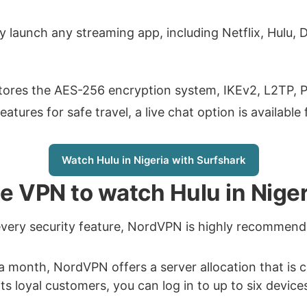
ly launch any streaming app, including Netflix, Hulu, 
 stores the AES-256 encryption system, IKEv2, L2TP,
tures for safe travel, a live chat option is available 
Watch Hulu in Nigeria with Surfshark
ble VPN to watch Hulu in Niger
every security feature, NordVPN is highly recommen
 a month, NordVPN offers a server allocation that is
its loyal customers, you can log in to up to six device