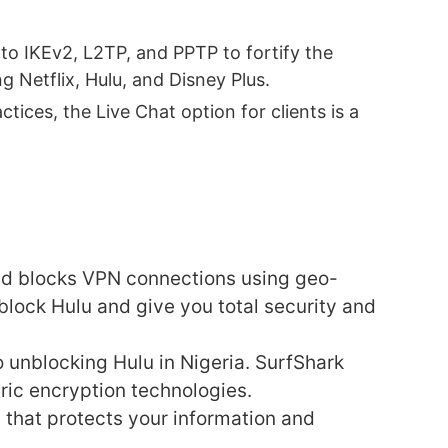
to IKEv2, L2TP, and PPTP to fortify the
Netflix, Hulu, and Disney Plus.
tices, the Live Chat option for clients is a
and blocks VPN connections using geo-
block Hulu and give you total security and
 unblocking Hulu in Nigeria. SurfShark
ric encryption technologies.
 that protects your information and