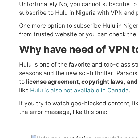
Unfortunately No, you cannot subscribe t
subscribe to Hulu in Nigeria with VPN and
One more option to subscribe Hulu in Niger
from trusted website or you can check the o
Why have need of VPN to
Hulu is one of the favorite and top-class s
seasons and the new sci-fi thriller “Parad
to
license agreement, copyright laws,
and
like
Hulu is also not available in Canada
.
If you try to watch geo-blocked content, lik
the error message, like this one: