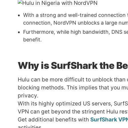
With a strong and well-trained connection 
connection, NordVPN unblocks a large numb
Furthermore, while high bandwidth, DNS serve
benefit.
Why is
SurfShark
the Be
Hulu can be more difficult to unblock than
blocking methods. This implies that you mu
privacy.
With its highly optimized US servers, Surf
VPN can get beyond the stringent Hulu res
Get additional benefits with
SurfShark VP
activities.