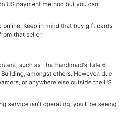
 non US payment method but you can
 online. Keep in mind that buy gift cards
rom that seller.
 content, such as The Handmaid’s Tale 6
he Building, amongst others. However, due
streamers, or anywhere else outside the US
g service isn’t operating, you’ll be seeing