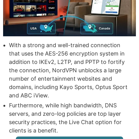
With a strong and well-trained connection
that uses the AES-256 encryption system in
addition to IKEv2, L2TP, and PPTP to fortify
the connection, NordVPN unblocks a large
number of entertainment websites and
domains, including Kayo Sports, Optus Sport
and ABC iView.
Furthermore, while high bandwidth, DNS
servers, and zero-log policies are top layer
security practices, the Live Chat option for
clients is a benefit.