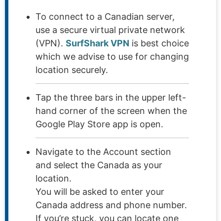
To connect to a Canadian server,
use a secure virtual private network
(VPN).
SurfShark VPN
is best choice
which we advise to use for changing
location securely.
Tap the three bars in the upper left-
hand corner of the screen when the
Google Play Store app is open.
Navigate to the Account section
and select the Canada as your
location.
You will be asked to enter your
Canada address and phone number.
If you’re stuck, you can locate one