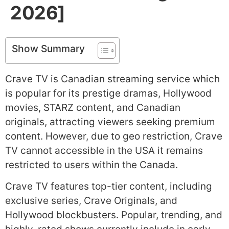
2026]
Show Summary
Crave TV is Canadian streaming service which
is popular for its prestige dramas, Hollywood
movies, STARZ content, and Canadian
originals, attracting viewers seeking premium
content. However, due to geo restriction, Crave
TV cannot accessible in the USA it remains
restricted to users within the Canada.
Crave TV features top-tier content, including
exclusive series, Crave Originals, and
Hollywood blockbusters. Popular, trending, and