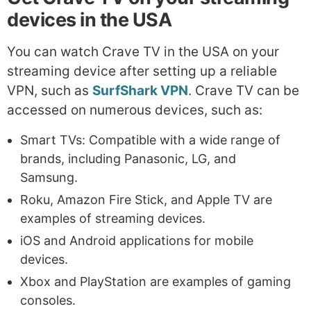
devices in the USA
You can watch Crave TV in the USA on your
streaming device after setting up a reliable
VPN, such as
SurfShark VPN
. Crave TV can be
accessed on numerous devices, such as:
Smart TVs: Compatible with a wide range of
brands, including Panasonic, LG, and
Samsung.
Roku, Amazon Fire Stick, and Apple TV are
examples of streaming devices.
iOS and Android applications for mobile
devices.
Xbox and PlayStation are examples of gaming
consoles.