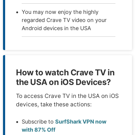
You may now enjoy the highly
regarded Crave TV video on your
Android devices in the USA
How to watch Crave TV in
the USA on iOS Devices?
To access Crave TV in the USA on iOS
devices, take these actions:
Subscribe to
SurfShark VPN now
with 87% Off