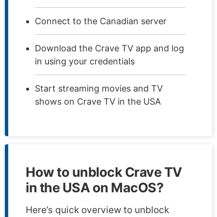
Connect to the Canadian server
Download the Crave TV app and log
in using your credentials
Start streaming movies and TV
shows on Crave TV in the USA
How to unblock Crave TV
in the USA on MacOS?
Here’s quick overview to unblock