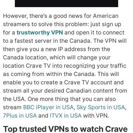
However, there’s a good news for American
streamers to solve this problem: just sign up
for a
trustworthy VPN
and open it to connect
to a fastest server in the Canada. The VPN will
then give you a new IP address from the
Canada location, which will change your
location Crave TV into recognizing your traffic
as coming from within the Canada. This will
enable you to create a Crave TV account and
stream all your desired Canadian content from
the USA. One more thing that you can also
stream
BBC iPlayer in USA
,
Sky Sports in USA
,
7Plus in USA
and
ITVX in USA
with VPN.
Top trusted VPNs to watch Crave