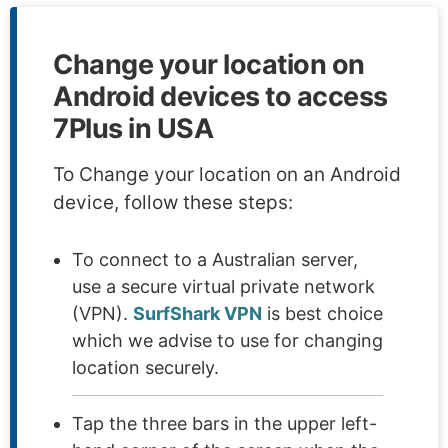
Change your location on
Android devices to access
7Plus in USA
To Change your location on an Android
device, follow these steps:
To connect to a Australian server,
use a secure virtual private network
(VPN).
SurfShark VPN
is best choice
which we advise to use for changing
location securely.
Tap the three bars in the upper left-