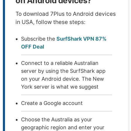
on Android devices?
To download 7Plus to Android devices
in USA, follow these steps:
Subscribe the
SurfShark VPN 87%
OFF Deal
Connect to a reliable Australian
server by using the SurfShark app
on your Android device. The New
York server is what we suggest
Create a Google account
Choose the Australia as your
geographic region and enter your