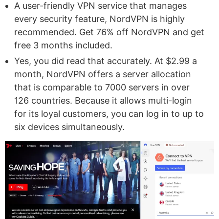
A user-friendly VPN service that manages
every security feature, NordVPN is highly
recommended. Get 76% off NordVPN and get
free 3 months included.
Yes, you did read that accurately. At $2.99 a
month, NordVPN offers a server allocation
that is comparable to 7000 servers in over
126 countries. Because it allows multi-login
for its loyal customers, you can log in to up to
six devices simultaneously.