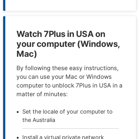
Watch 7Plus in USA on
your computer (Windows,
Mac)
By following these easy instructions,
you can use your Mac or Windows
computer to unblock 7Plus in USA in a
matter of minutes:
Set the locale of your computer to
the Australia
Install a virtual private network