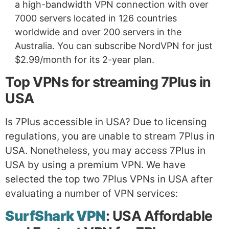
a high-bandwidth VPN connection with over
7000 servers located in 126 countries
worldwide and over 200 servers in the
Australia. You can subscribe NordVPN for just
$2.99/month for its 2-year plan.
Top VPNs for streaming 7Plus in
USA
Is 7Plus accessible in USA? Due to licensing
regulations, you are unable to stream 7Plus in
USA. Nonetheless, you may access 7Plus in
USA by using a premium VPN. We have
selected the top two 7Plus VPNs in USA after
evaluating a number of VPN services:
SurfShark VPN
: USA Affordable