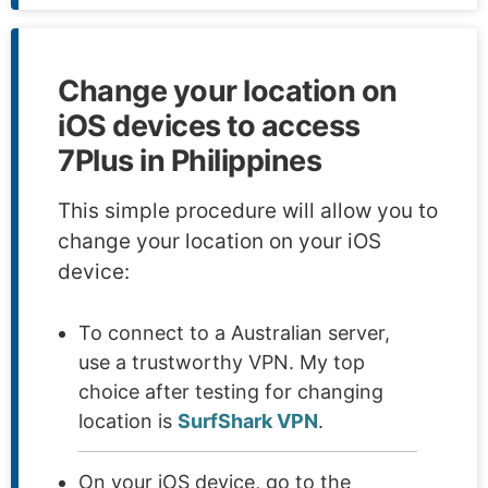
Change your location on
iOS devices to access
7Plus in Philippines
This simple procedure will allow you to
change your location on your iOS
device:
To connect to a Australian server,
use a trustworthy VPN. My top
choice after testing for changing
location is
SurfShark VPN
.
On your iOS device, go to the