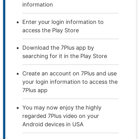
information
Enter your login information to
access the Play Store
Download the 7Plus app by
searching for it in the Play Store
Create an account on 7Plus and use
your login information to access the
7Plus app
You may now enjoy the highly
regarded 7Plus video on your
Android devices in USA