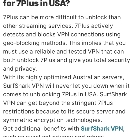
for 7Plus in USA?
7Plus can be more difficult to unblock than
other streaming services. 7Plus actively
detects and blocks VPN connections using
geo-blocking methods. This implies that you
must use a reliable and tested VPN that can
both unblock 7Plus and give you total security
and privacy.
With its highly optimized Australian servers,
SurfShark VPN will never let you down when it
comes to unblocking 7Plus in USA. SurfShark
VPN can get beyond the stringent 7Plus
restrictions because to its secure server and
symmetric encryption technologies.
Get additional benefits with
SurfShark VPN
,