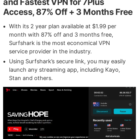
and Fastest VPN for 7Plus
Access, 87% Off + 3 Months Free
With its 2 year plan available at $1.99 per
month with 87% off and 3 months free,
Surfshark is the most economical VPN
service provider in the industry.
Using Surfshark’s secure link, you may easily
launch any streaming app, including Kayo,
Stan and others.