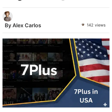
By Alex Carlos
142 views