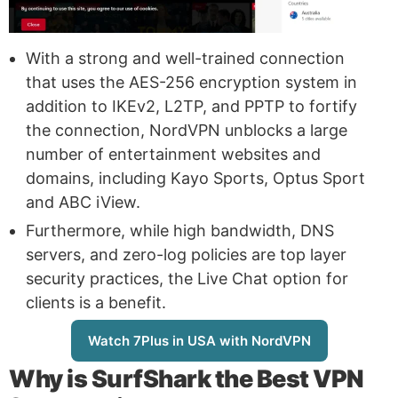
With a strong and well-trained connection
that uses the AES-256 encryption system in
addition to IKEv2, L2TP, and PPTP to fortify
the connection, NordVPN unblocks a large
number of entertainment websites and
domains, including Kayo Sports, Optus Sport
and ABC iView.
Furthermore, while high bandwidth, DNS
servers, and zero-log policies are top layer
security practices, the Live Chat option for
clients is a benefit.
Watch 7Plus in USA with NordVPN
Why is
SurfShark
the Best VPN