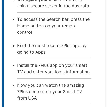
Join a secure server in the Australia
To access the Search bar, press the
Home button on your remote
control
Find the most recent 7Plus app by
going to Apps
Install the 7Plus app on your smart
TV and enter your login information
Now you can watch the amazing
7Plus content on your Smart TV
from USA