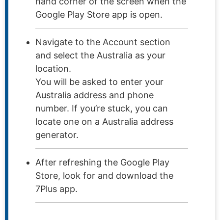
hand corner of the screen when the
Google Play Store app is open.
Navigate to the Account section
and select the Australia as your
location.
You will be asked to enter your
Australia address and phone
number. If you’re stuck, you can
locate one on a Australia address
generator.
After refreshing the Google Play
Store, look for and download the
7Plus app.