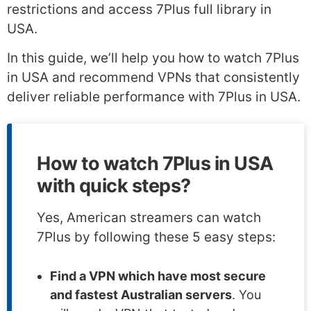
restrictions and access 7Plus full library in
USA.
In this guide, we’ll help you how to watch 7Plus
in USA and recommend VPNs that consistently
deliver reliable performance with 7Plus in USA.
How to watch 7Plus in USA
with quick steps?
Yes, American streamers can watch
7Plus by following these 5 easy steps:
Find a VPN which have most secure
and fastest Australian servers
. You