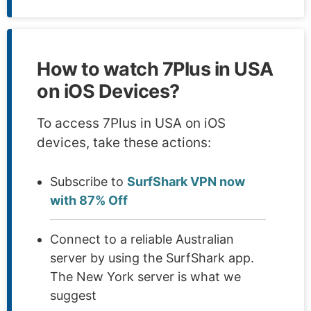
How to watch 7Plus in USA
on iOS Devices?
To access 7Plus in USA on iOS
devices, take these actions:
Subscribe to
SurfShark VPN now
with 87% Off
Connect to a reliable Australian
server by using the SurfShark app.
The New York server is what we
suggest