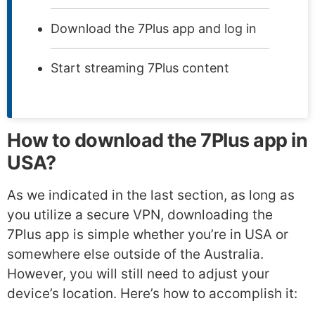
Download the 7Plus app and log in
Start streaming 7Plus content
How to download the 7Plus app in
USA?
As we indicated in the last section, as long as
you utilize a secure VPN, downloading the
7Plus app is simple whether you’re in USA or
somewhere else outside of the Australia.
However, you will still need to adjust your
device’s location. Here’s how to accomplish it: