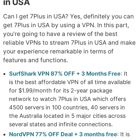
in USA
Can I get 7Plus in USA? Yes, definitely you can
get 7Plus in USA by using a VPN. In this part,
you’re going to have a review of the best
reliable VPNs to stream 7Plus in USA and make
your experience remarkable in terms of
features and functions.
SurfShark VPN 87% OFF + 3 Months Free
: It
is the best affordable VPN of all time available
for $1.99/month for its 2-year package
network to watch 7Plus in USA which offers
4500 servers in 100 countries, 40 servers in
the Australia located in 5 major cities across
several states and infinite connections.
NordVPN 77% OFF Deal + 3 months free
: It is