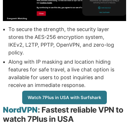
To secure the strength, the security layer
stores the AES-256 encryption system,
IKEv2, L2TP, PPTP, OpenVPN, and zero-log
policy.
Along with IP masking and location hiding
features for safe travel, a live chat option is
available for users to post inquiries and
receive an immediate response.
Watch 7Plus in USA with Surfshark
NordVPN
: Fastest reliable VPN to
watch 7Plus in USA