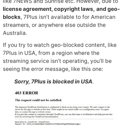
like 7NEWS and Sunrise etc. However, due to
license agreement, copyright laws,
and geo-
blocks
, 7Plus isn’t available to for American
streamers, or anywhere else outside the
Australia.
If you try to watch geo-blocked content, like
7Plus in USA, from a region where the
streaming service isn’t operating, you’ll be
seeing the error message, like this one:
Sorry, 7Plus is blocked in USA
.