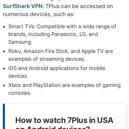
SurfShark VPN
. 7Plus can be accessed on
numerous devices, such as:
Smart TVs: Compatible with a wide range of
brands, including Panasonic, LG, and
Samsung.
Roku, Amazon Fire Stick, and Apple TV are
examples of streaming devices.
iOS and Android applications for mobile
devices.
Xbox and PlayStation are examples of gaming
consoles.
How to watch 7Plus in USA