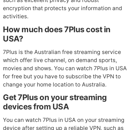
such as excellent privacy and robust
encryption that protects your information and
activities.
How much does 7Plus cost in
USA?
7Plus is the Australian free streaming service
which offer live channel, on demand sports,
movies and shows. You can watch 7Plus in USA
for free but you have to subscribe the VPN to
change your home location to Australia.
Get 7Plus on your streaming
devices from USA
You can watch 7Plus in USA on your streaming
device after setting up a reliable VPN, such as