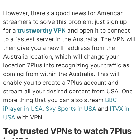
However, there’s a good news for American
streamers to solve this problem: just sign up
for a
trustworthy VPN
and open it to connect
to a fastest server in the Australia. The VPN will
then give you a new IP address from the
Australia location, which will change your
location 7Plus into recognizing your traffic as
coming from within the Australia. This will
enable you to create a 7Plus account and
stream all your desired content from USA. One
more thing that you can also stream
BBC
iPlayer in USA
,
Sky Sports in USA
and
ITVX in
USA
with VPN.
Top trusted VPNs to watch 7Plus