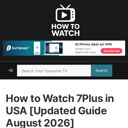
Search
How to Watch 7Plus in
USA [Updated Guide
August 2026]