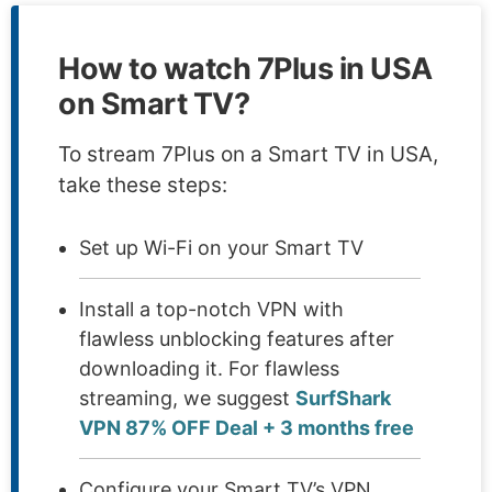
How to watch 7Plus in USA
on Smart TV?
To stream 7Plus on a Smart TV in USA,
take these steps:
Set up Wi-Fi on your Smart TV
Install a top-notch VPN with
flawless unblocking features after
downloading it. For flawless
streaming, we suggest
SurfShark
VPN 87% OFF Deal + 3 months free
Configure your Smart TV’s VPN.