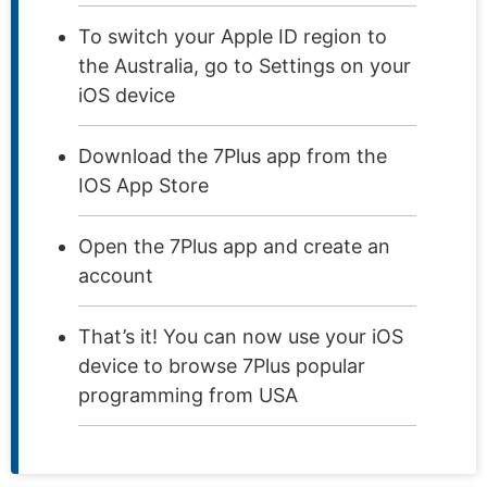
To switch your Apple ID region to
the Australia, go to Settings on your
iOS device
Download the 7Plus app from the
IOS App Store
Open the 7Plus app and create an
account
That’s it! You can now use your iOS
device to browse 7Plus popular
programming from USA