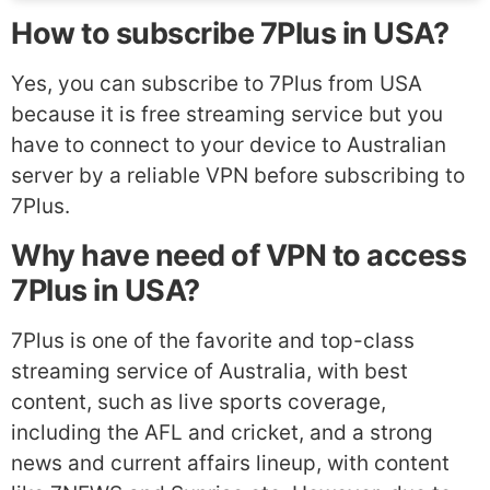
How to subscribe 7Plus in USA?
Yes, you can subscribe to 7Plus from USA
because it is free streaming service but you
have to connect to your device to Australian
server by a reliable VPN before subscribing to
7Plus.
Why have need of VPN to access
7Plus in USA?
7Plus is one of the favorite and top-class
streaming service of Australia, with best
content, such as live sports coverage,
including the AFL and cricket, and a strong
news and current affairs lineup, with content