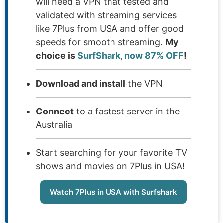
will need a VPN that tested and
validated with streaming services
like 7Plus from USA and offer good
speeds for smooth streaming.
My
choice is
SurfShark, now 87% OFF
!
Download and install
the VPN
Connect
to a fastest server in the
Australia
Start searching for your favorite TV
shows and movies on 7Plus in USA!
Watch 7Plus in USA with Surfshark