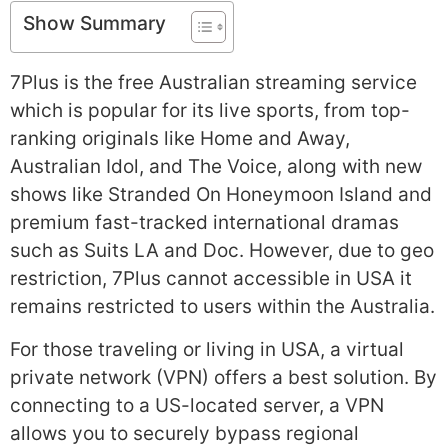
Show Summary
7Plus is the free Australian streaming service
which is popular for its live sports, from top-
ranking originals like Home and Away,
Australian Idol, and The Voice, along with new
shows like Stranded On Honeymoon Island and
premium fast-tracked international dramas
such as Suits LA and Doc. However, due to geo
restriction, 7Plus cannot accessible in USA it
remains restricted to users within the Australia.
For those traveling or living in USA, a virtual
private network (VPN) offers a best solution. By
connecting to a US-located server, a VPN
allows you to securely bypass regional