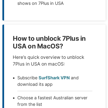
shows on 7Plus in USA
How to unblock 7Plus in
USA on MacOS?
Here’s quick overview to unblock
7Plus in USA on macOS:
Subscribe
SurfShark VPN
and
download its app
Choose a fastest Australian server
from the list