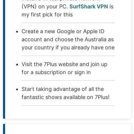
(VPN) on your PC.
SurfShark VPN
is
my first pick for this
Create a new Google or Apple ID
account and choose the Australia as
your country if you already have one
Visit the 7Plus website and join up
for a subscription or sign in
Start taking advantage of all the
fantastic shows available on 7Plus!