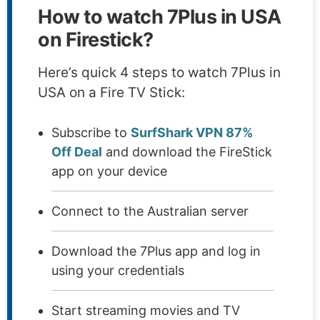
How to watch 7Plus in USA
on Firestick?
Here’s quick 4 steps to watch 7Plus in
USA on a Fire TV Stick:
Subscribe to
SurfShark VPN 87%
Off Deal
and download the FireStick
app on your device
Connect to the Australian server
Download the 7Plus app and log in
using your credentials
Start streaming movies and TV