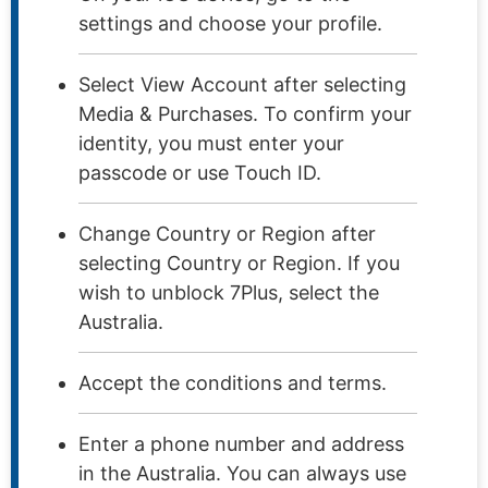
settings and choose your profile.
Select View Account after selecting
Media & Purchases. To confirm your
identity, you must enter your
passcode or use Touch ID.
Change Country or Region after
selecting Country or Region. If you
wish to unblock 7Plus, select the
Australia.
Accept the conditions and terms.
Enter a phone number and address
in the Australia. You can always use