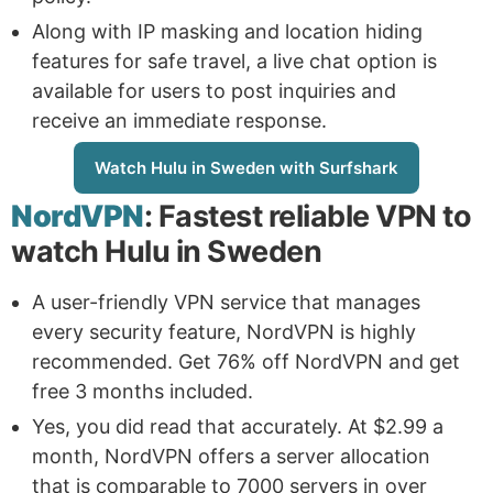
Along with IP masking and location hiding
features for safe travel, a live chat option is
available for users to post inquiries and
receive an immediate response.
Watch Hulu in Sweden with Surfshark
NordVPN
: Fastest reliable VPN to
watch Hulu in Sweden
A user-friendly VPN service that manages
every security feature, NordVPN is highly
recommended. Get 76% off NordVPN and get
free 3 months included.
Yes, you did read that accurately. At $2.99 a
month, NordVPN offers a server allocation
that is comparable to 7000 servers in over