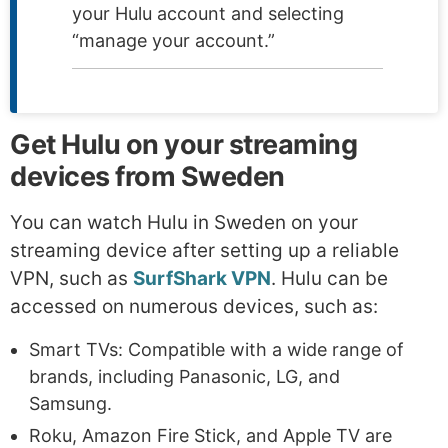
your Hulu account and selecting
“manage your account.”
Get Hulu on your streaming
devices from Sweden
You can watch Hulu in Sweden on your
streaming device after setting up a reliable
VPN, such as
SurfShark VPN
. Hulu can be
accessed on numerous devices, such as:
Smart TVs: Compatible with a wide range of
brands, including Panasonic, LG, and
Samsung.
Roku, Amazon Fire Stick, and Apple TV are