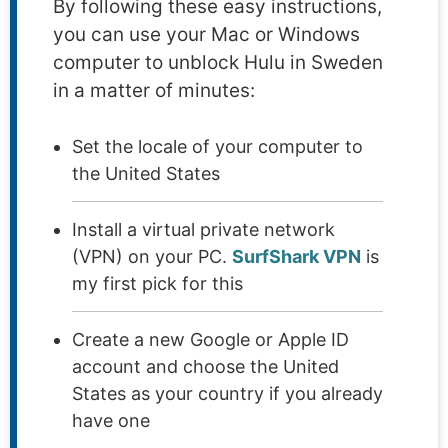
By following these easy instructions,
you can use your Mac or Windows
computer to unblock Hulu in Sweden
in a matter of minutes:
Set the locale of your computer to
the United States
Install a virtual private network
(VPN) on your PC.
SurfShark VPN
is
my first pick for this
Create a new Google or Apple ID
account and choose the United
States as your country if you already
have one