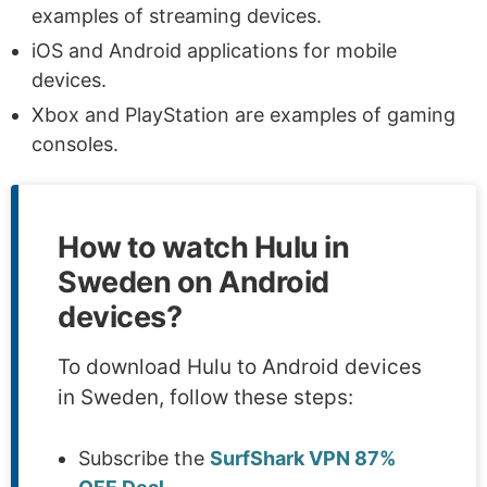
examples of streaming devices.
iOS and Android applications for mobile
devices.
Xbox and PlayStation are examples of gaming
consoles.
How to watch Hulu in
Sweden on Android
devices?
To download Hulu to Android devices
in Sweden, follow these steps:
Subscribe the
SurfShark VPN 87%