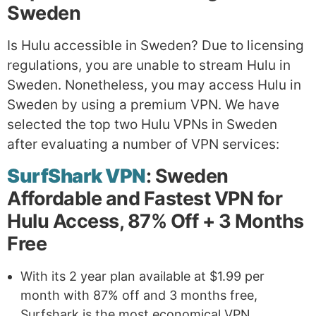
Sweden
Is Hulu accessible in Sweden? Due to licensing
regulations, you are unable to stream Hulu in
Sweden. Nonetheless, you may access Hulu in
Sweden by using a premium VPN. We have
selected the top two Hulu VPNs in Sweden
after evaluating a number of VPN services:
SurfShark VPN
: Sweden
Affordable and Fastest VPN for
Hulu Access, 87% Off + 3 Months
Free
With its 2 year plan available at $1.99 per
month with 87% off and 3 months free,
Surfshark is the most economical VPN