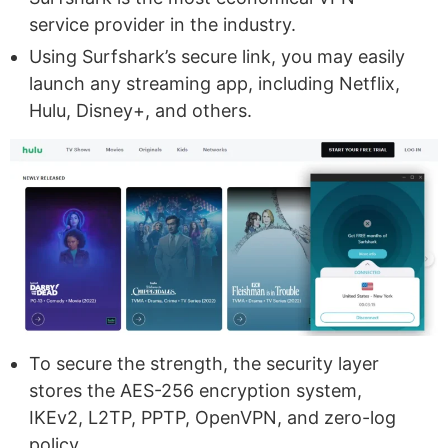
service provider in the industry.
Using Surfshark’s secure link, you may easily
launch any streaming app, including Netflix,
Hulu, Disney+, and others.
To secure the strength, the security layer
stores the AES-256 encryption system,
IKEv2, L2TP, PPTP, OpenVPN, and zero-log
policy.