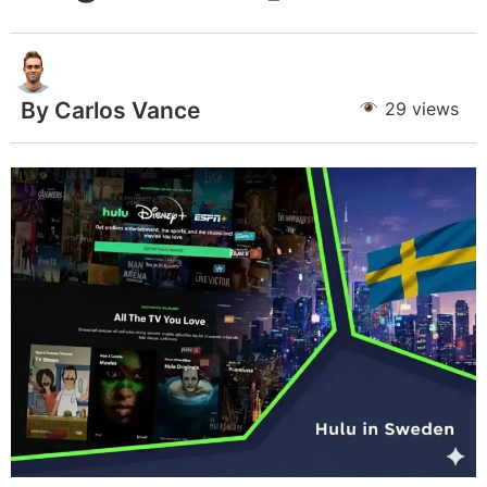
By Carlos Vance
29 views