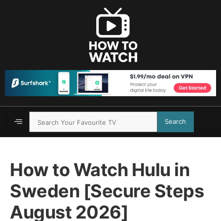
Search
How to Watch Hulu in
Sweden [Secure Steps
August 2026]