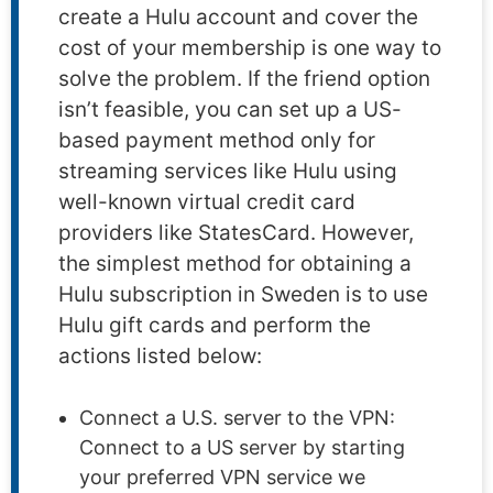
create a Hulu account and cover the
cost of your membership is one way to
solve the problem. If the friend option
isn’t feasible, you can set up a US-
based payment method only for
streaming services like Hulu using
well-known virtual credit card
providers like StatesCard. However,
the simplest method for obtaining a
Hulu subscription in Sweden is to use
Hulu gift cards and perform the
actions listed below:
Connect a U.S. server to the VPN:
Connect to a US server by starting
your preferred VPN service we