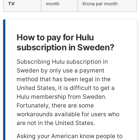
TV
month
Krona per month
How to pay for Hulu
subscription in Sweden?
Subscribing Hulu subscription in
Sweden by only use a payment
method that has been legal in the
United States, it is difficult to get a
Hulu membership from Sweden.
Fortunately, there are some
workarounds available for users who
are not in the United States.
Asking your American know people to