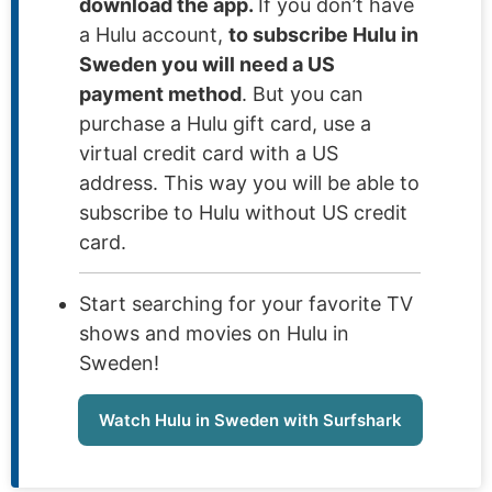
download the app.
If you don’t have
a Hulu account,
to subscribe Hulu in
Sweden you will need a US
payment method
. But you can
purchase a Hulu gift card, use a
virtual credit card with a US
address. This way you will be able to
subscribe to Hulu without US credit
card.
Start searching for your favorite TV
shows and movies on Hulu in
Sweden!
Watch Hulu in Sweden with Surfshark