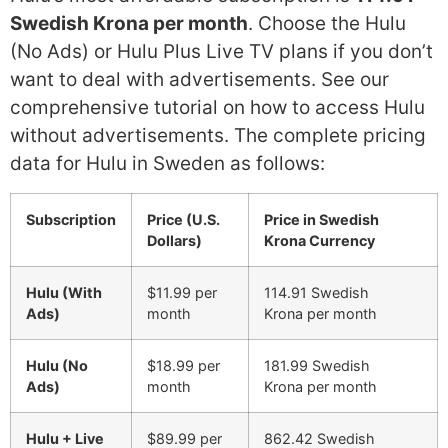
Swedish Krona per month
. Choose the Hulu
(No Ads) or Hulu Plus Live TV plans if you don’t
want to deal with advertisements. See our
comprehensive tutorial on how to access Hulu
without advertisements. The complete pricing
data for Hulu in Sweden as follows:
Subscription
Price (U.S.
Price in Swedish
Dollars)
Krona Currency
Hulu (With
$11.99 per
114.91 Swedish
Ads)
month
Krona per month
Hulu (No
$18.99 per
181.99 Swedish
Ads)
month
Krona per month
Hulu + Live
$89.99 per
862.42 Swedish