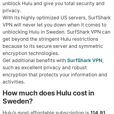
unblock Hulu and give you total security and
privacy.
With its highly optimized US servers, SurfShark
VPN will never let you down when it comes to
unblocking Hulu in Sweden. SurfShark VPN can
get beyond the stringent Hulu restrictions
because to its secure server and symmetric
encryption technologies.
Get additional benefits with
SurfShark VPN
,
such as excellent privacy and robust
encryption that protects your information and
activities.
How much does Hulu cost in
Sweden?
Hulu’s most affordable subscription is
114.91