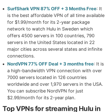
SurfShark VPN 87% OFF + 3 Months Free
: It
is the best affordable VPN of all time available
for $1.99/month for its 2-year package
network to watch Hulu in Sweden which
offers 4500 servers in 100 countries, 790
servers in the United States located in 22
major cities across several states and infinite
connections.
NordVPN 77% OFF Deal + 3 months free
: It is
a high-bandwidth VPN connection with over
7000 servers located in 126 countries
worldwide and over 1,970 servers in the USA.
You can subscribe NordVPN for just
$2.99/month for its 2-year plan.
Top VPNs for streaming Hulu in