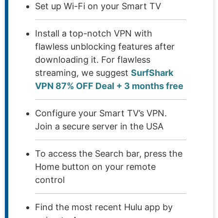
Set up Wi-Fi on your Smart TV
Install a top-notch VPN with
flawless unblocking features after
downloading it. For flawless
streaming, we suggest
SurfShark
VPN 87% OFF Deal + 3 months free
Configure your Smart TV’s VPN.
Join a secure server in the USA
To access the Search bar, press the
Home button on your remote
control
Find the most recent Hulu app by