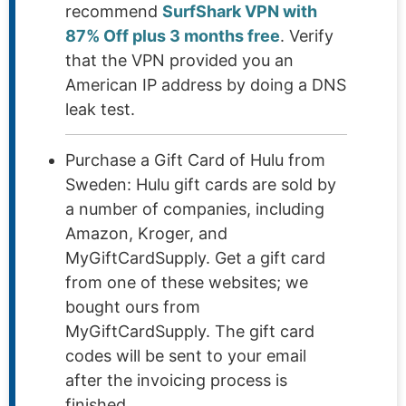
recommend
SurfShark VPN with
87% Off plus 3 months free
. Verify
that the VPN provided you an
American IP address by doing a DNS
leak test.
Purchase a Gift Card of Hulu from
Sweden: Hulu gift cards are sold by
a number of companies, including
Amazon, Kroger, and
MyGiftCardSupply. Get a gift card
from one of these websites; we
bought ours from
MyGiftCardSupply. The gift card
codes will be sent to your email
after the invoicing process is
finished.