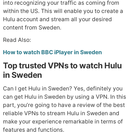
into recognizing your traffic as coming from
within the US. This will enable you to create a
Hulu account and stream all your desired
content from Sweden.
Read Also:
How to watch BBC iPlayer in Sweden
Top trusted VPNs to watch Hulu
in Sweden
Can I get Hulu in Sweden? Yes, definitely you
can get Hulu in Sweden by using a VPN. In this
part, you’re going to have a review of the best
reliable VPNs to stream Hulu in Sweden and
make your experience remarkable in terms of
features and functions.