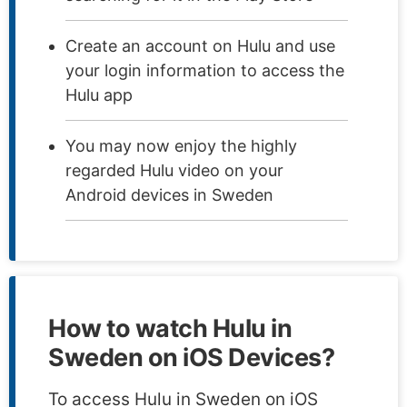
Create an account on Hulu and use
your login information to access the
Hulu app
You may now enjoy the highly
regarded Hulu video on your
Android devices in Sweden
How to watch Hulu in
Sweden on iOS Devices?
To access Hulu in Sweden on iOS