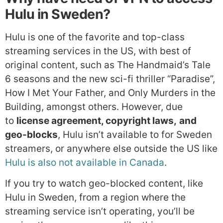
Hulu in Sweden?
Hulu is one of the favorite and top-class
streaming services in the US, with best of
original content, such as The Handmaid’s Tale
6 seasons and the new sci-fi thriller “Paradise”,
How I Met Your Father, and Only Murders in the
Building, amongst others. However, due
to
license agreement, copyright laws,
and
geo-blocks
, Hulu isn’t available to for Sweden
streamers, or anywhere else outside the US like
Hulu is also not available in Canada
.
If you try to watch geo-blocked content, like
Hulu in Sweden, from a region where the
streaming service isn’t operating, you’ll be