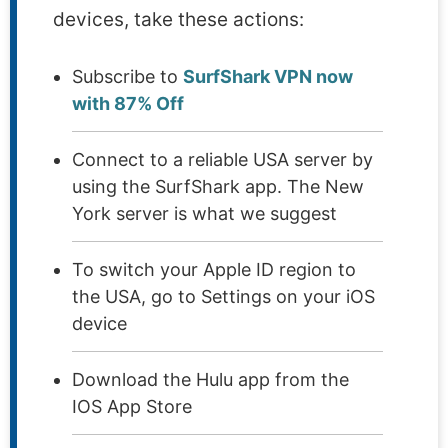
devices, take these actions:
Subscribe to
SurfShark VPN now
with 87% Off
Connect to a reliable USA server by
using the SurfShark app. The New
York server is what we suggest
To switch your Apple ID region to
the USA, go to Settings on your iOS
device
Download the Hulu app from the
IOS App Store