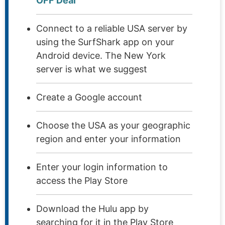
OFF Deal
Connect to a reliable USA server by
using the SurfShark app on your
Android device. The New York
server is what we suggest
Create a Google account
Choose the USA as your geographic
region and enter your information
Enter your login information to
access the Play Store
Download the Hulu app by
searching for it in the Play Store