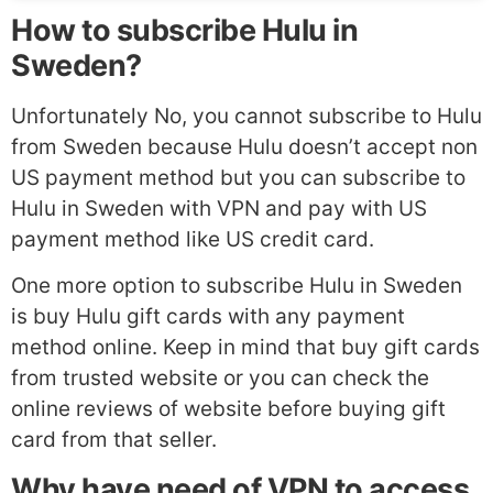
How to subscribe Hulu in
Sweden?
Unfortunately No, you cannot subscribe to Hulu
from Sweden because Hulu doesn’t accept non
US payment method but you can subscribe to
Hulu in Sweden with VPN and pay with US
payment method like US credit card.
One more option to subscribe Hulu in Sweden
is buy Hulu gift cards with any payment
method online. Keep in mind that buy gift cards
from trusted website or you can check the
online reviews of website before buying gift
card from that seller.
Why have need of VPN to access