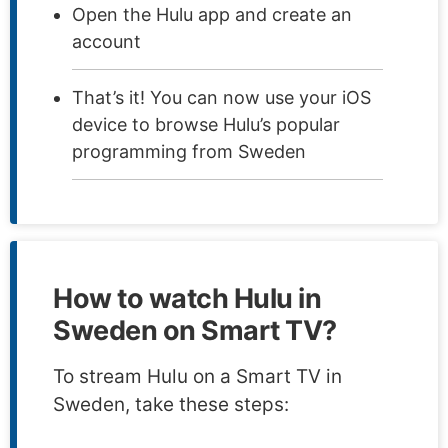
Open the Hulu app and create an
account
That’s it! You can now use your iOS
device to browse Hulu’s popular
programming from Sweden
How to watch Hulu in
Sweden on Smart TV?
To stream Hulu on a Smart TV in
Sweden, take these steps: