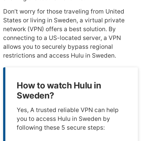
Don’t worry for those traveling from United
States or living in Sweden, a virtual private
network (VPN) offers a best solution. By
connecting to a US-located server, a VPN
allows you to securely bypass regional
restrictions and access Hulu in Sweden.
How to watch Hulu in
Sweden?
Yes, A trusted reliable VPN can help
you to access Hulu in Sweden by
following these 5 secure steps: