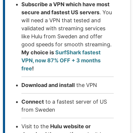
Subscribe a VPN which have most
secure and fastest US servers
. You
will need a VPN that tested and
validated with streaming services
like Hulu from Sweden and offer
good speeds for smooth streaming.
My choice is
SurfShark fastest
VPN, now 87% OFF + 3 months
free
!
Download and install
the VPN
Connect
to a fastest server of US
from Sweden
Visit to the
Hulu website or