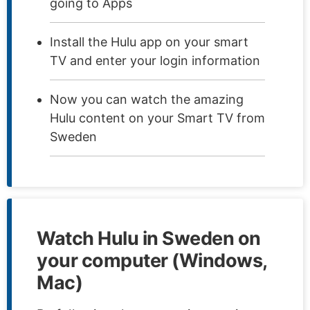
going to Apps
Install the Hulu app on your smart
TV and enter your login information
Now you can watch the amazing
Hulu content on your Smart TV from
Sweden
Watch Hulu in Sweden on
your computer (Windows,
Mac)