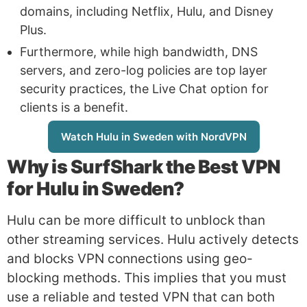
domains, including Netflix, Hulu, and Disney
Plus.
Furthermore, while high bandwidth, DNS
servers, and zero-log policies are top layer
security practices, the Live Chat option for
clients is a benefit.
Watch Hulu in Sweden with NordVPN
Why is
SurfShark
the Best VPN
for Hulu in Sweden?
Hulu can be more difficult to unblock than
other streaming services. Hulu actively detects
and blocks VPN connections using geo-
blocking methods. This implies that you must
use a reliable and tested VPN that can both