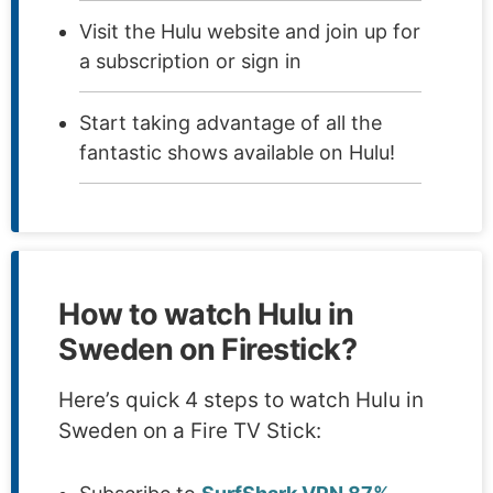
Visit the Hulu website and join up for
a subscription or sign in
Start taking advantage of all the
fantastic shows available on Hulu!
How to watch Hulu in
Sweden on Firestick?
Here’s quick 4 steps to watch Hulu in
Sweden on a Fire TV Stick: