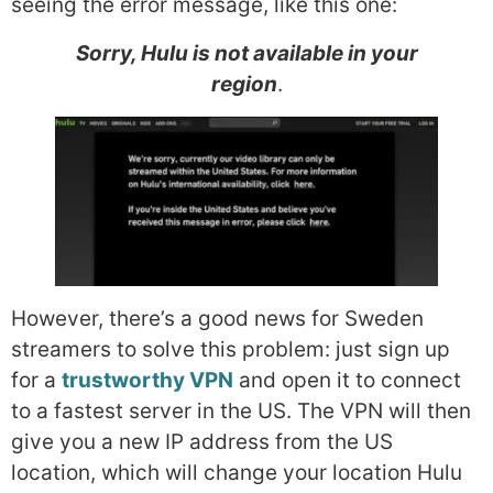
seeing the error message, like this one:
Sorry, Hulu is not available in your
region
.
However, there’s a good news for Sweden
streamers to solve this problem: just sign up
for a
trustworthy VPN
and open it to connect
to a fastest server in the US. The VPN will then
give you a new IP address from the US
location, which will change your location Hulu