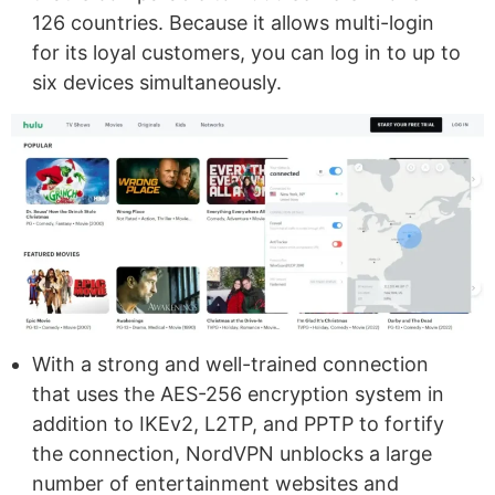
126 countries. Because it allows multi-login
for its loyal customers, you can log in to up to
six devices simultaneously.
With a strong and well-trained connection
that uses the AES-256 encryption system in
addition to IKEv2, L2TP, and PPTP to fortify
the connection, NordVPN unblocks a large
number of entertainment websites and