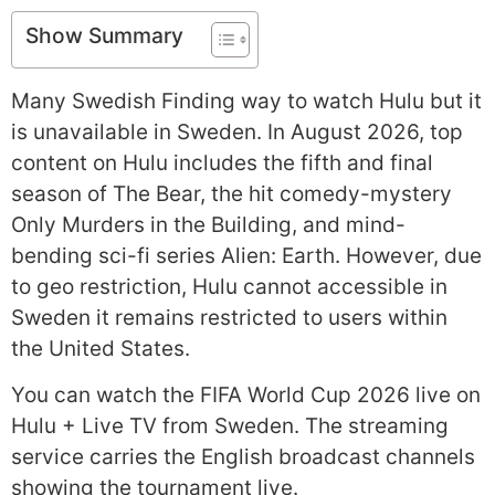
Show Summary
Many Swedish Finding way to watch Hulu but it
is unavailable in Sweden. In August 2026, top
content on Hulu includes the fifth and final
season of The Bear, the hit comedy-mystery
Only Murders in the Building, and mind-
bending sci-fi series Alien: Earth. However, due
to geo restriction, Hulu cannot accessible in
Sweden it remains restricted to users within
the United States.
You can watch the FIFA World Cup 2026 live on
Hulu + Live TV from Sweden. The streaming
service carries the English broadcast channels
showing the tournament live.