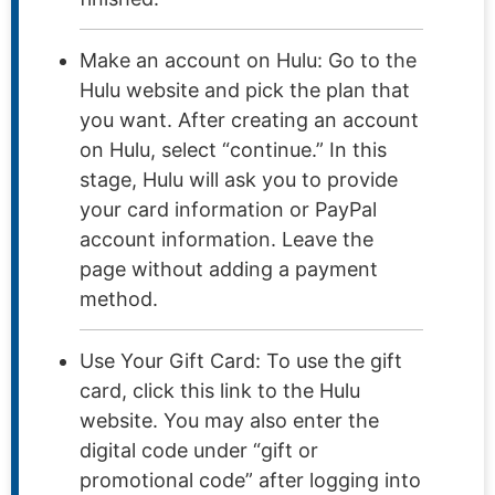
Make an account on Hulu: Go to the
Hulu website and pick the plan that
you want. After creating an account
on Hulu, select “continue.” In this
stage, Hulu will ask you to provide
your card information or PayPal
account information. Leave the
page without adding a payment
method.
Use Your Gift Card: To use the gift
card, click this link to the Hulu
website. You may also enter the
digital code under “gift or
promotional code” after logging into