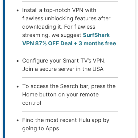
Install a top-notch VPN with
flawless unblocking features after
downloading it. For flawless
streaming, we suggest
SurfShark
VPN 87% OFF Deal + 3 months free
Configure your Smart TV’s VPN.
Join a secure server in the USA
To access the Search bar, press the
Home button on your remote
control
Find the most recent Hulu app by
going to Apps