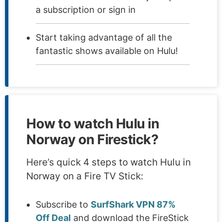
a subscription or sign in
Start taking advantage of all the
fantastic shows available on Hulu!
How to watch Hulu in
Norway on Firestick?
Here’s quick 4 steps to watch Hulu in
Norway on a Fire TV Stick:
Subscribe to
SurfShark VPN 87%
Off Deal
and download the FireStick