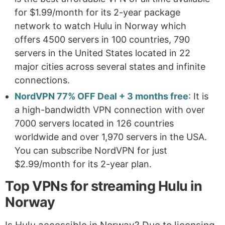
for $1.99/month for its 2-year package
network to watch Hulu in Norway which
offers 4500 servers in 100 countries, 790
servers in the United States located in 22
major cities across several states and infinite
connections.
NordVPN 77% OFF Deal + 3 months free
: It is
a high-bandwidth VPN connection with over
7000 servers located in 126 countries
worldwide and over 1,970 servers in the USA.
You can subscribe NordVPN for just
$2.99/month for its 2-year plan.
Top VPNs for streaming Hulu in
Norway