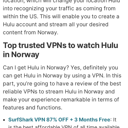
location, which will change your location Hulu
into recognizing your traffic as coming from
within the US. This will enable you to create a
Hulu account and stream all your desired
content from Norway.
Top trusted VPNs to watch Hulu
in Norway
Can I get Hulu in Norway? Yes, definitely you
can get Hulu in Norway by using a VPN. In this
part, you’re going to have a review of the best
reliable VPNs to stream Hulu in Norway and
make your experience remarkable in terms of
features and functions.
SurfShark VPN 87% OFF + 3 Months Free
: It
is the best affordable VPN of all time available