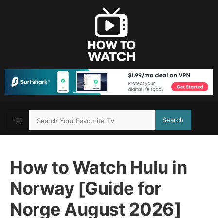
Search
How to Watch Hulu in
Norway [Guide for
Norge August 2026]