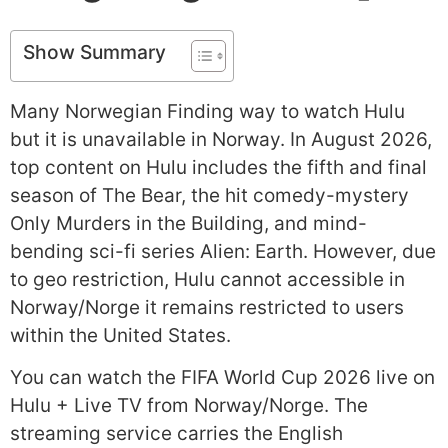
Show Summary
Many Norwegian Finding way to watch Hulu
but it is unavailable in Norway. In August 2026,
top content on Hulu includes the fifth and final
season of The Bear, the hit comedy-mystery
Only Murders in the Building, and mind-
bending sci-fi series Alien: Earth. However, due
to geo restriction, Hulu cannot accessible in
Norway/Norge it remains restricted to users
within the United States.
You can watch the FIFA World Cup 2026 live on
Hulu + Live TV from Norway/Norge. The
streaming service carries the English