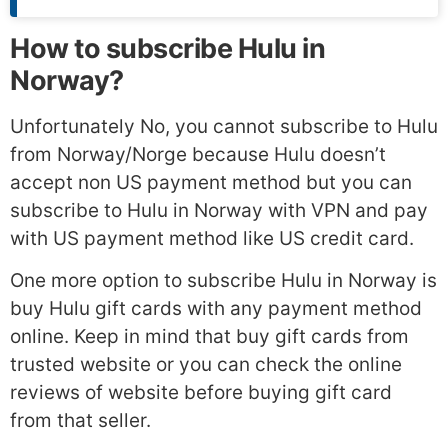
How to subscribe Hulu in
Norway?
Unfortunately No, you cannot subscribe to Hulu
from Norway/Norge because Hulu doesn’t
accept non US payment method but you can
subscribe to Hulu in Norway with VPN and pay
with US payment method like US credit card.
One more option to subscribe Hulu in Norway is
buy Hulu gift cards with any payment method
online. Keep in mind that buy gift cards from
trusted website or you can check the online
reviews of website before buying gift card
from that seller.