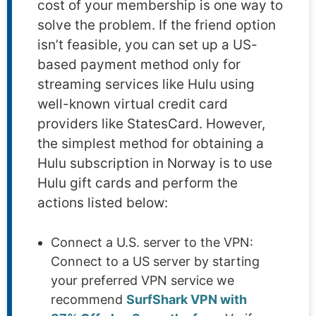
cost of your membership is one way to
solve the problem. If the friend option
isn’t feasible, you can set up a US-
based payment method only for
streaming services like Hulu using
well-known virtual credit card
providers like StatesCard. However,
the simplest method for obtaining a
Hulu subscription in Norway is to use
Hulu gift cards and perform the
actions listed below:
Connect a U.S. server to the VPN:
Connect to a US server by starting
your preferred VPN service we
recommend
SurfShark VPN with