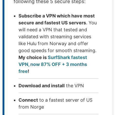
following these 5 secure steps:
Subscribe a VPN which have most
secure and fastest US servers
. You
will need a VPN that tested and
validated with streaming services
like Hulu from Norway and offer
good speeds for smooth streaming.
My choice is
SurfShark fastest
VPN, now 87% OFF + 3 months
free
!
Download and install
the VPN
Connect
to a fastest server of US
from Norge