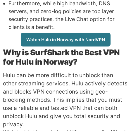
Furthermore, while high bandwidth, DNS
servers, and zero-log policies are top layer
security practices, the Live Chat option for
clients is a benefit.
Watch Hulu in Norway with NordVPN
Why is
SurfShark
the Best VPN
for Hulu in Norway?
Hulu can be more difficult to unblock than
other streaming services. Hulu actively detects
and blocks VPN connections using geo-
blocking methods. This implies that you must
use a reliable and tested VPN that can both
unblock Hulu and give you total security and
privacy.