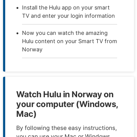
Install the Hulu app on your smart
TV and enter your login information
Now you can watch the amazing
Hulu content on your Smart TV from
Norway
Watch Hulu in Norway on
your computer (Windows,
Mac)
By following these easy instructions,
you can use your Mac or Windows