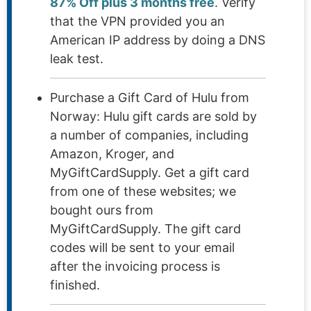
87% Off plus 3 months free
. Verify
that the VPN provided you an
American IP address by doing a DNS
leak test.
Purchase a Gift Card of Hulu from
Norway: Hulu gift cards are sold by
a number of companies, including
Amazon, Kroger, and
MyGiftCardSupply. Get a gift card
from one of these websites; we
bought ours from
MyGiftCardSupply. The gift card
codes will be sent to your email
after the invoicing process is
finished.