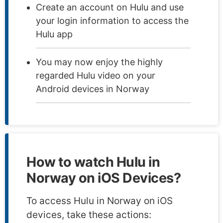
Create an account on Hulu and use
your login information to access the
Hulu app
You may now enjoy the highly
regarded Hulu video on your
Android devices in Norway
How to watch Hulu in
Norway on iOS Devices?
To access Hulu in Norway on iOS
devices, take these actions: