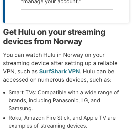
“manage your account.”
Get Hulu on your streaming
devices from Norway
You can watch Hulu in Norway on your
streaming device after setting up a reliable
VPN, such as
SurfShark VPN
. Hulu can be
accessed on numerous devices, such as:
Smart TVs: Compatible with a wide range of
brands, including Panasonic, LG, and
Samsung.
Roku, Amazon Fire Stick, and Apple TV are
examples of streaming devices.