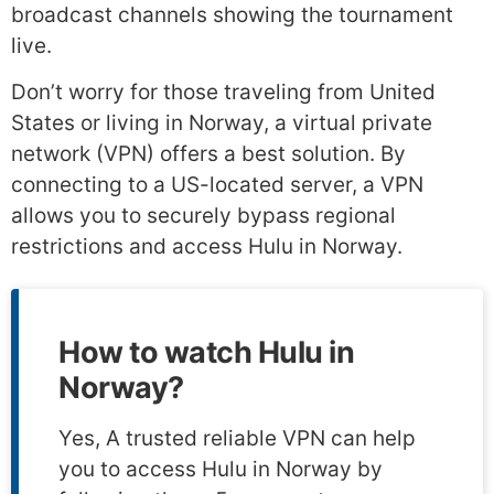
broadcast channels showing the tournament
live.
Don’t worry for those traveling from United
States or living in Norway, a virtual private
network (VPN) offers a best solution. By
connecting to a US-located server, a VPN
allows you to securely bypass regional
restrictions and access Hulu in Norway.
How to watch Hulu in
Norway?
Yes, A trusted reliable VPN can help
you to access Hulu in Norway by