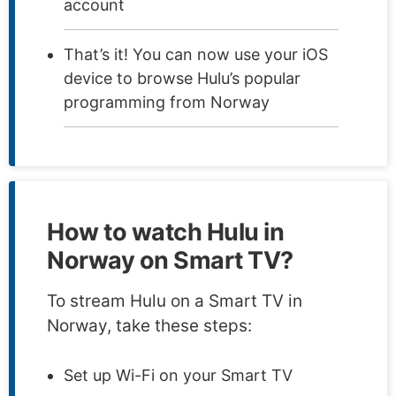
account
That’s it! You can now use your iOS
device to browse Hulu’s popular
programming from Norway
How to watch Hulu in
Norway on Smart TV?
To stream Hulu on a Smart TV in
Norway, take these steps:
Set up Wi-Fi on your Smart TV