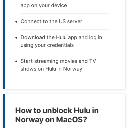
app on your device
Connect to the US server
Download the Hulu app and log in
using your credentials
Start streaming movies and TV
shows on Hulu in Norway
How to unblock Hulu in
Norway on MacOS?