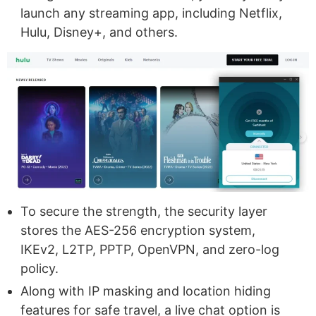
launch any streaming app, including Netflix,
Hulu, Disney+, and others.
To secure the strength, the security layer
stores the AES-256 encryption system,
IKEv2, L2TP, PPTP, OpenVPN, and zero-log
policy.
Along with IP masking and location hiding
features for safe travel, a live chat option is