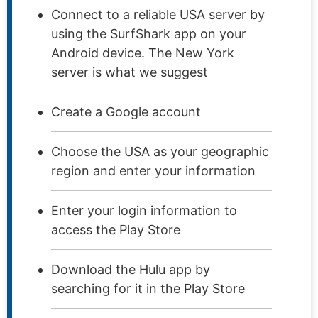
Connect to a reliable USA server by
using the SurfShark app on your
Android device. The New York
server is what we suggest
Create a Google account
Choose the USA as your geographic
region and enter your information
Enter your login information to
access the Play Store
Download the Hulu app by
searching for it in the Play Store