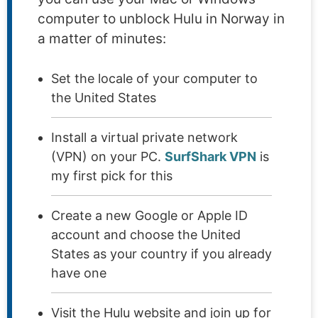
computer to unblock Hulu in Norway in
a matter of minutes:
Set the locale of your computer to
the United States
Install a virtual private network
(VPN) on your PC.
SurfShark VPN
is
my first pick for this
Create a new Google or Apple ID
account and choose the United
States as your country if you already
have one
Visit the Hulu website and join up for