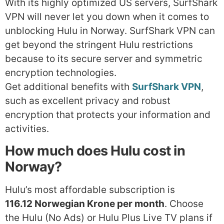
With its highly optimized US servers, SurfShark
VPN will never let you down when it comes to
unblocking Hulu in Norway. SurfShark VPN can
get beyond the stringent Hulu restrictions
because to its secure server and symmetric
encryption technologies.
Get additional benefits with
SurfShark VPN
,
such as excellent privacy and robust
encryption that protects your information and
activities.
How much does Hulu cost in
Norway?
Hulu’s most affordable subscription is
116.12 Norwegian Krone per month
. Choose
the Hulu (No Ads) or Hulu Plus Live TV plans if