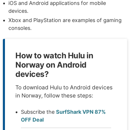
iOS and Android applications for mobile
devices.
Xbox and PlayStation are examples of gaming
consoles.
How to watch Hulu in
Norway on Android
devices?
To download Hulu to Android devices
in Norway, follow these steps:
Subscribe the
SurfShark VPN 87%
OFF Deal