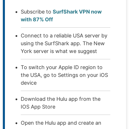
Subscribe to
SurfShark VPN now
with 87% Off
Connect to a reliable USA server by
using the SurfShark app. The New
York server is what we suggest
To switch your Apple ID region to
the USA, go to Settings on your iOS
device
Download the Hulu app from the
IOS App Store
Open the Hulu app and create an