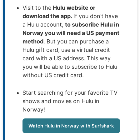
Visit to the
Hulu website or
download the app.
If you don’t have
a Hulu account,
to subscribe Hulu in
Norway you will need a US payment
method
. But you can purchase a
Hulu gift card, use a virtual credit
card with a US address. This way
you will be able to subscribe to Hulu
without US credit card.
Start searching for your favorite TV
shows and movies on Hulu in
Norway!
Watch Hulu in Norway with Surfshark