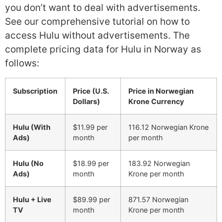
you don’t want to deal with advertisements.
See our comprehensive tutorial on how to
access Hulu without advertisements. The
complete pricing data for Hulu in Norway as
follows:
Subscription
Price (U.S.
Price in Norwegian
Dollars)
Krone Currency
Hulu (With
$11.99 per
116.12 Norwegian Krone
Ads)
month
per month
Hulu (No
$18.99 per
183.92 Norwegian
Ads)
month
Krone per month
Hulu + Live
$89.99 per
871.57 Norwegian
TV
month
Krone per month