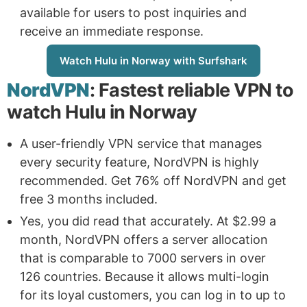
available for users to post inquiries and
receive an immediate response.
Watch Hulu in Norway with Surfshark
NordVPN
: Fastest reliable VPN to
watch Hulu in Norway
A user-friendly VPN service that manages
every security feature, NordVPN is highly
recommended. Get 76% off NordVPN and get
free 3 months included.
Yes, you did read that accurately. At $2.99 a
month, NordVPN offers a server allocation
that is comparable to 7000 servers in over
126 countries. Because it allows multi-login
for its loyal customers, you can log in to up to