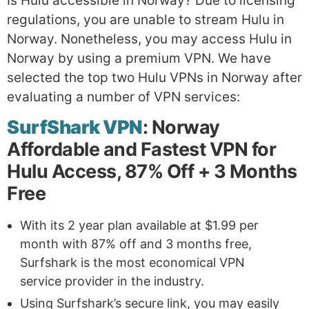
Is Hulu accessible in Norway? Due to licensing
regulations, you are unable to stream Hulu in
Norway. Nonetheless, you may access Hulu in
Norway by using a premium VPN. We have
selected the top two Hulu VPNs in Norway after
evaluating a number of VPN services:
SurfShark VPN
: Norway
Affordable and Fastest VPN for
Hulu Access, 87% Off + 3 Months
Free
With its 2 year plan available at $1.99 per
month with 87% off and 3 months free,
Surfshark is the most economical VPN
service provider in the industry.
Using Surfshark’s secure link, you may easily