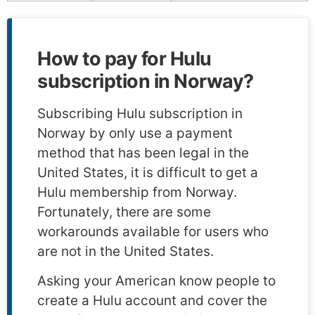
How to pay for Hulu
subscription in Norway?
Subscribing Hulu subscription in
Norway by only use a payment
method that has been legal in the
United States, it is difficult to get a
Hulu membership from Norway.
Fortunately, there are some
workarounds available for users who
are not in the United States.
Asking your American know people to
create a Hulu account and cover the