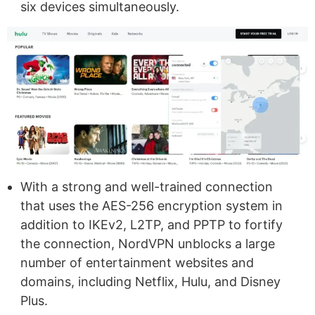
six devices simultaneously.
With a strong and well-trained connection
that uses the AES-256 encryption system in
addition to IKEv2, L2TP, and PPTP to fortify
the connection, NordVPN unblocks a large
number of entertainment websites and
domains, including Netflix, Hulu, and Disney
Plus.