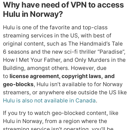
Why have need of VPN to access
Hulu in Norway?
Hulu is one of the favorite and top-class
streaming services in the US, with best of
original content, such as The Handmaid’s Tale
6 seasons and the new sci-fi thriller “Paradise”,
How I Met Your Father, and Only Murders in the
Building, amongst others. However, due
to
license agreement, copyright laws,
and
geo-blocks
, Hulu isn’t available to for Norway
streamers, or anywhere else outside the US like
Hulu is also not available in Canada
.
If you try to watch geo-blocked content, like
Hulu in Norway, from a region where the
streaming service isn’t operating, you’ll be