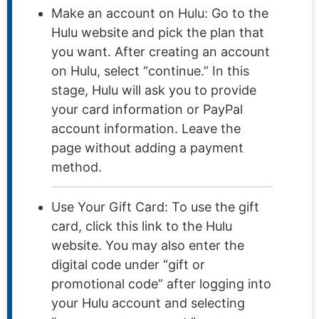
Make an account on Hulu: Go to the
Hulu website and pick the plan that
you want. After creating an account
on Hulu, select “continue.” In this
stage, Hulu will ask you to provide
your card information or PayPal
account information. Leave the
page without adding a payment
method.
Use Your Gift Card: To use the gift
card, click this link to the Hulu
website. You may also enter the
digital code under “gift or
promotional code” after logging into
your Hulu account and selecting