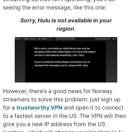
seeing the error message, like this one:
Sorry, Hulu is not available in your
region
.
However, there’s a good news for Norway
streamers to solve this problem: just sign up
for a
trustworthy VPN
and open it to connect
to a fastest server in the US. The VPN will then
give you a new IP address from the US