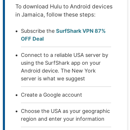
To download Hulu to Android devices
in Jamaica, follow these steps:
Subscribe the
SurfShark VPN 87%
OFF Deal
Connect to a reliable USA server by
using the SurfShark app on your
Android device. The New York
server is what we suggest
Create a Google account
Choose the USA as your geographic
region and enter your information