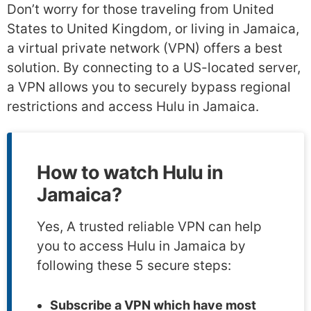
Don’t worry for those traveling from United
States to United Kingdom, or living in Jamaica,
a virtual private network (VPN) offers a best
solution. By connecting to a US-located server,
a VPN allows you to securely bypass regional
restrictions and access Hulu in Jamaica.
How to watch Hulu in
Jamaica?
Yes, A trusted reliable VPN can help
you to access Hulu in Jamaica by
following these 5 secure steps:
Subscribe a VPN which have most