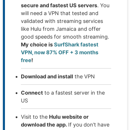
secure and fastest US servers
. You
will need a VPN that tested and
validated with streaming services
like Hulu from Jamaica and offer
good speeds for smooth streaming.
My choice is
SurfShark fastest
VPN, now 87% OFF + 3 months
free
!
Download and install
the VPN
Connect
to a fastest server in the
US
Visit to the
Hulu website or
download the app.
If you don’t have