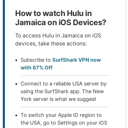
How to watch Hulu in
Jamaica on iOS Devices?
To access Hulu in Jamaica on iOS
devices, take these actions:
Subscribe to
SurfShark VPN now
with 87% Off
Connect to a reliable USA server by
using the SurfShark app. The New
York server is what we suggest
To switch your Apple ID region to
the USA, go to Settings on your iOS