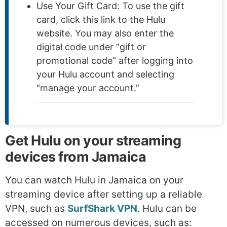
Use Your Gift Card: To use the gift
card, click this link to the Hulu
website. You may also enter the
digital code under “gift or
promotional code” after logging into
your Hulu account and selecting
“manage your account.”
Get Hulu on your streaming
devices from Jamaica
You can watch Hulu in Jamaica on your
streaming device after setting up a reliable
VPN, such as
SurfShark VPN
. Hulu can be
accessed on numerous devices, such as: