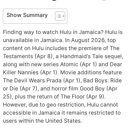
Show Summary
Finding way to watch Hulu in Jamaica? Hulu is
unavailable in Jamaica. In August 2026, top
content on Hulu includes the premiere of The
Testaments (Apr 8), a Handmaid’s Tale sequel,
along with new series Atomic (Apr 1) and Dear
Killer Nannies (Apr 1). Movie additions feature
The Devil Wears Prada (Apr 1), Bad Boys: Ride
or Die (Apr 7), and horror film Good Boy (Apr
25), plus the return of The Floor (Apr 9).
However, due to geo restriction, Hulu cannot
accessible in Jamaica it remains restricted to
users within the United States.