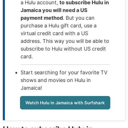
a Hulu account,
to subscribe Hulu in
Jamaica you will need a US
payment method
. But you can
purchase a Hulu gift card, use a
virtual credit card with a US
address. This way you will be able to
subscribe to Hulu without US credit
card.
Start searching for your favorite TV
shows and movies on Hulu in
Jamaica!
Watch Hulu in Jamaica with Surfshark