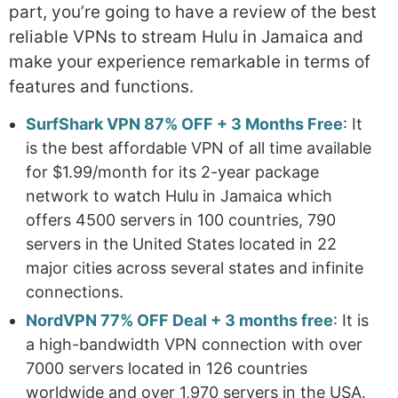
part, you’re going to have a review of the best
reliable VPNs to stream Hulu in Jamaica and
make your experience remarkable in terms of
features and functions.
SurfShark VPN 87% OFF + 3 Months Free
: It
is the best affordable VPN of all time available
for $1.99/month for its 2-year package
network to watch Hulu in Jamaica which
offers 4500 servers in 100 countries, 790
servers in the United States located in 22
major cities across several states and infinite
connections.
NordVPN 77% OFF Deal + 3 months free
: It is
a high-bandwidth VPN connection with over
7000 servers located in 126 countries
worldwide and over 1,970 servers in the USA.