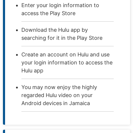
Enter your login information to
access the Play Store
Download the Hulu app by
searching for it in the Play Store
Create an account on Hulu and use
your login information to access the
Hulu app
You may now enjoy the highly
regarded Hulu video on your
Android devices in Jamaica