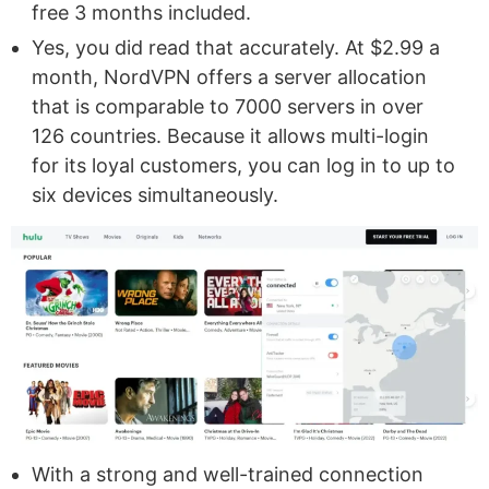
free 3 months included.
Yes, you did read that accurately. At $2.99 a
month, NordVPN offers a server allocation
that is comparable to 7000 servers in over
126 countries. Because it allows multi-login
for its loyal customers, you can log in to up to
six devices simultaneously.
With a strong and well-trained connection