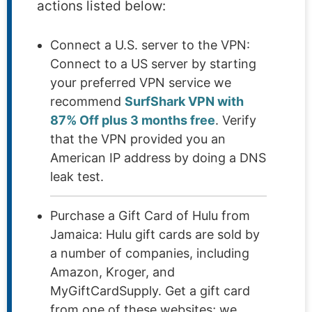
actions listed below:
Connect a U.S. server to the VPN:
Connect to a US server by starting
your preferred VPN service we
recommend
SurfShark VPN with
87% Off plus 3 months free
. Verify
that the VPN provided you an
American IP address by doing a DNS
leak test.
Purchase a Gift Card of Hulu from
Jamaica: Hulu gift cards are sold by
a number of companies, including
Amazon, Kroger, and
MyGiftCardSupply. Get a gift card
from one of these websites; we