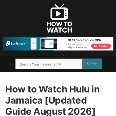
Search
How to Watch Hulu in
Jamaica [Updated
Guide August 2026]