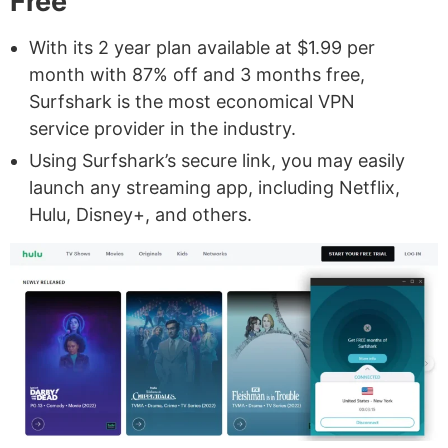
Free
With its 2 year plan available at $1.99 per
month with 87% off and 3 months free,
Surfshark is the most economical VPN
service provider in the industry.
Using Surfshark’s secure link, you may easily
launch any streaming app, including Netflix,
Hulu, Disney+, and others.