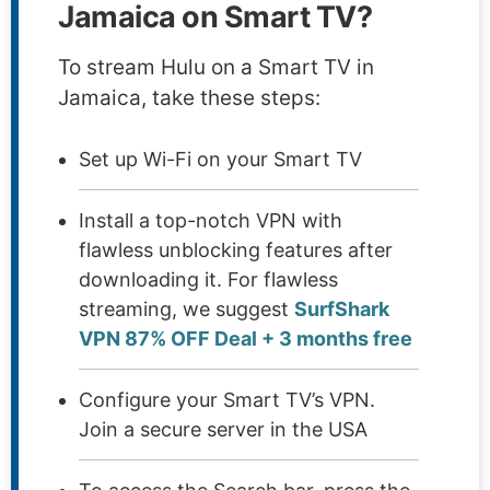
Jamaica on Smart TV?
To stream Hulu on a Smart TV in
Jamaica, take these steps:
Set up Wi-Fi on your Smart TV
Install a top-notch VPN with
flawless unblocking features after
downloading it. For flawless
streaming, we suggest
SurfShark
VPN 87% OFF Deal + 3 months free
Configure your Smart TV’s VPN.
Join a secure server in the USA