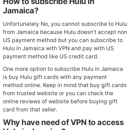
How to subscribe Hulu in
Jamaica?
Unfortunately No, you cannot subscribe to Hulu
from Jamaica because Hulu doesn’t accept non
US payment method but you can subscribe to
Hulu in Jamaica with VPN and pay with US
payment method like US credit card.
One more option to subscribe Hulu in Jamaica
is buy Hulu gift cards with any payment
method online. Keep in mind that buy gift cards
from trusted website or you can check the
online reviews of website before buying gift
card from that seller.
Why have need of VPN to access