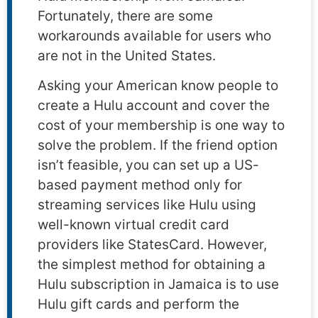
Fortunately, there are some
workarounds available for users who
are not in the United States.
Asking your American know people to
create a Hulu account and cover the
cost of your membership is one way to
solve the problem. If the friend option
isn’t feasible, you can set up a US-
based payment method only for
streaming services like Hulu using
well-known virtual credit card
providers like StatesCard. However,
the simplest method for obtaining a
Hulu subscription in Jamaica is to use
Hulu gift cards and perform the