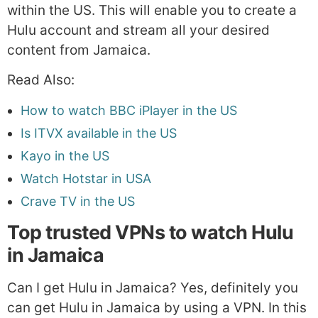
within the US. This will enable you to create a
Hulu account and stream all your desired
content from Jamaica.
Read Also:
How to watch BBC iPlayer in the US
Is ITVX available in the US
Kayo in the US
Watch Hotstar in USA
Crave TV in the US
Top trusted VPNs to watch Hulu
in Jamaica
Can I get Hulu in Jamaica? Yes, definitely you
can get Hulu in Jamaica by using a VPN. In this