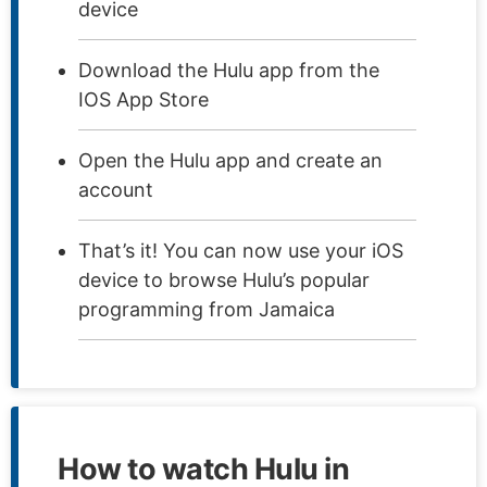
device
Download the Hulu app from the
IOS App Store
Open the Hulu app and create an
account
That’s it! You can now use your iOS
device to browse Hulu’s popular
programming from Jamaica
How to watch Hulu in