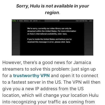
Sorry, Hulu is not available in your
region
.
However, there’s a good news for Jamaica
streamers to solve this problem: just sign up
for a
trustworthy VPN
and open it to connect
to a fastest server in the US. The VPN will then
give you a new IP address from the US
location, which will change your location Hulu
into recognizing your traffic as coming from