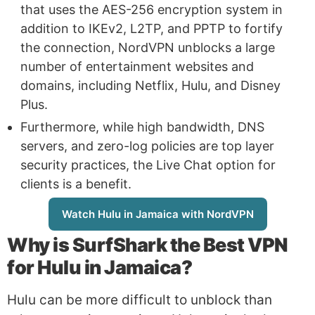
that uses the AES-256 encryption system in
addition to IKEv2, L2TP, and PPTP to fortify
the connection, NordVPN unblocks a large
number of entertainment websites and
domains, including Netflix, Hulu, and Disney
Plus.
Furthermore, while high bandwidth, DNS
servers, and zero-log policies are top layer
security practices, the Live Chat option for
clients is a benefit.
Watch Hulu in Jamaica with NordVPN
Why is
SurfShark
the Best VPN
for Hulu in Jamaica?
Hulu can be more difficult to unblock than