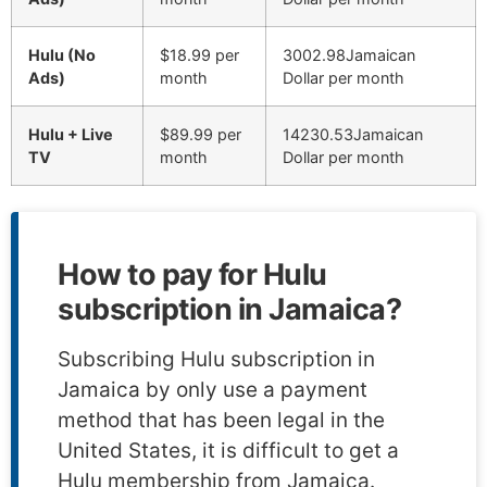
Hulu (No
$18.99 per
3002.98Jamaican
Ads)
month
Dollar per month
Hulu + Live
$89.99 per
14230.53Jamaican
TV
month
Dollar per month
How to pay for Hulu
subscription in Jamaica?
Subscribing Hulu subscription in
Jamaica by only use a payment
method that has been legal in the
United States, it is difficult to get a
Hulu membership from Jamaica.