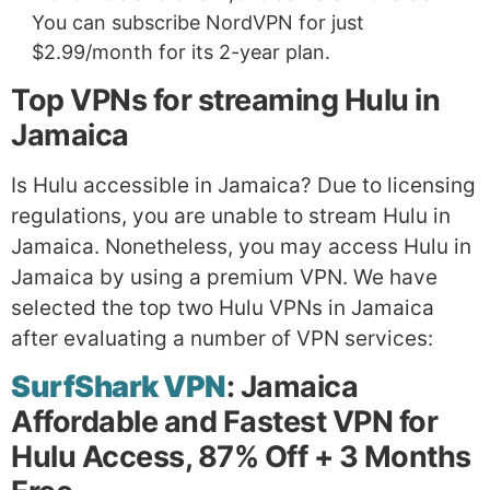
You can subscribe NordVPN for just
$2.99/month for its 2-year plan.
Top VPNs for streaming Hulu in
Jamaica
Is Hulu accessible in Jamaica? Due to licensing
regulations, you are unable to stream Hulu in
Jamaica. Nonetheless, you may access Hulu in
Jamaica by using a premium VPN. We have
selected the top two Hulu VPNs in Jamaica
after evaluating a number of VPN services:
SurfShark VPN
: Jamaica
Affordable and Fastest VPN for
Hulu Access, 87% Off + 3 Months