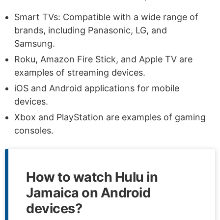
Smart TVs: Compatible with a wide range of
brands, including Panasonic, LG, and
Samsung.
Roku, Amazon Fire Stick, and Apple TV are
examples of streaming devices.
iOS and Android applications for mobile
devices.
Xbox and PlayStation are examples of gaming
consoles.
How to watch Hulu in
Jamaica on Android
devices?