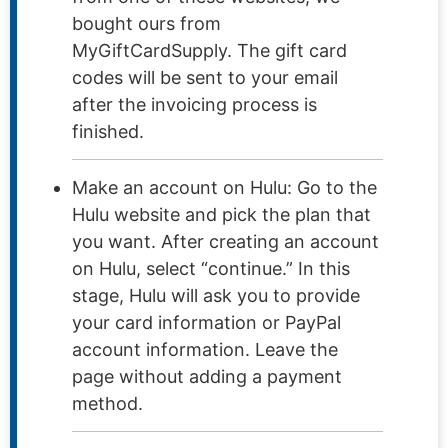
bought ours from
MyGiftCardSupply. The gift card
codes will be sent to your email
after the invoicing process is
finished.
Make an account on Hulu: Go to the
Hulu website and pick the plan that
you want. After creating an account
on Hulu, select “continue.” In this
stage, Hulu will ask you to provide
your card information or PayPal
account information. Leave the
page without adding a payment
method.