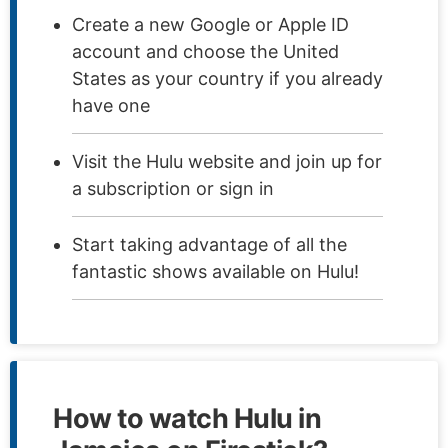
Create a new Google or Apple ID
account and choose the United
States as your country if you already
have one
Visit the Hulu website and join up for
a subscription or sign in
Start taking advantage of all the
fantastic shows available on Hulu!
How to watch Hulu in