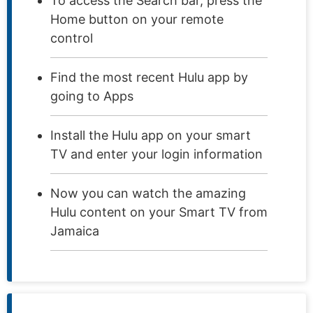
To access the Search bar, press the
Home button on your remote
control
Find the most recent Hulu app by
going to Apps
Install the Hulu app on your smart
TV and enter your login information
Now you can watch the amazing
Hulu content on your Smart TV from
Jamaica