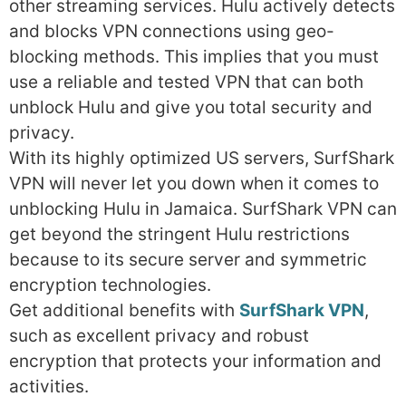
other streaming services. Hulu actively detects
and blocks VPN connections using geo-
blocking methods. This implies that you must
use a reliable and tested VPN that can both
unblock Hulu and give you total security and
privacy.
With its highly optimized US servers, SurfShark
VPN will never let you down when it comes to
unblocking Hulu in Jamaica. SurfShark VPN can
get beyond the stringent Hulu restrictions
because to its secure server and symmetric
encryption technologies.
Get additional benefits with
SurfShark VPN
,
such as excellent privacy and robust
encryption that protects your information and
activities.