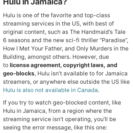
Hulu in Jamaica?
Hulu is one of the favorite and top-class
streaming services in the US, with best of
original content, such as The Handmaid’s Tale
6 seasons and the new sci-fi thriller “Paradise”,
How I Met Your Father, and Only Murders in the
Building, amongst others. However, due
to
license agreement, copyright laws,
and
geo-blocks
, Hulu isn’t available to for Jamaica
streamers, or anywhere else outside the US like
Hulu is also not available in Canada
.
If you try to watch geo-blocked content, like
Hulu in Jamaica, from a region where the
streaming service isn’t operating, you’ll be
seeing the error message, like this one: