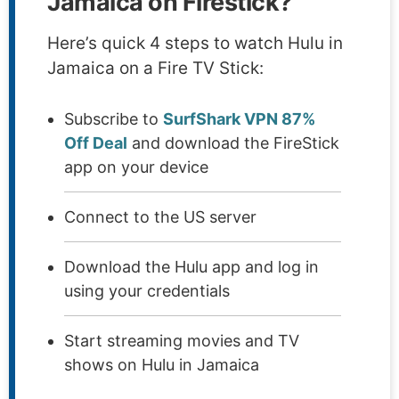
Jamaica on Firestick?
Here’s quick 4 steps to watch Hulu in
Jamaica on a Fire TV Stick:
Subscribe to
SurfShark VPN 87%
Off Deal
and download the FireStick
app on your device
Connect to the US server
Download the Hulu app and log in
using your credentials
Start streaming movies and TV
shows on Hulu in Jamaica