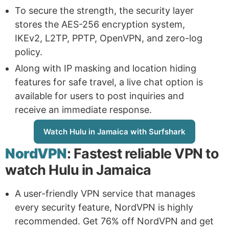
To secure the strength, the security layer
stores the AES-256 encryption system,
IKEv2, L2TP, PPTP, OpenVPN, and zero-log
policy.
Along with IP masking and location hiding
features for safe travel, a live chat option is
available for users to post inquiries and
receive an immediate response.
Watch Hulu in Jamaica with Surfshark
NordVPN
: Fastest reliable VPN to
watch Hulu in Jamaica
A user-friendly VPN service that manages
every security feature, NordVPN is highly
recommended. Get 76% off NordVPN and get