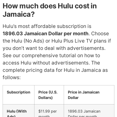
How much does Hulu cost in
Jamaica?
Hulu’s most affordable subscription is
1896.03 Jamaican Dollar per month
. Choose
the Hulu (No Ads) or Hulu Plus Live TV plans if
you don’t want to deal with advertisements.
See our comprehensive tutorial on how to
access Hulu without advertisements. The
complete pricing data for Hulu in Jamaica as
follows:
Subscription
Price (U.S.
Price in Jamaican
Dollars)
Dollar
Hulu (With
$11.99 per
1896.03 Jamaican
Ads)
month
Dollar per month