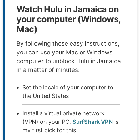
Watch Hulu in Jamaica on
your computer (Windows,
Mac)
By following these easy instructions,
you can use your Mac or Windows
computer to unblock Hulu in Jamaica
in a matter of minutes:
Set the locale of your computer to
the United States
Install a virtual private network
(VPN) on your PC.
SurfShark VPN
is
my first pick for this