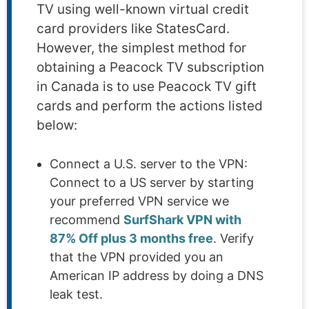
TV using well-known virtual credit
card providers like StatesCard.
However, the simplest method for
obtaining a Peacock TV subscription
in Canada is to use Peacock TV gift
cards and perform the actions listed
below:
Connect a U.S. server to the VPN:
Connect to a US server by starting
your preferred VPN service we
recommend
SurfShark VPN with
87% Off plus 3 months free
. Verify
that the VPN provided you an
American IP address by doing a DNS
leak test.