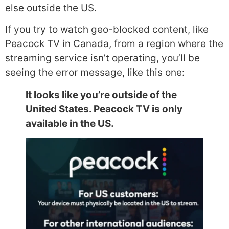
else outside the US.
If you try to watch geo-blocked content, like
Peacock TV in Canada, from a region where the
streaming service isn’t operating, you’ll be
seeing the error message, like this one:
It looks like you’re outside of the
United States. Peacock TV is only
available in the US.