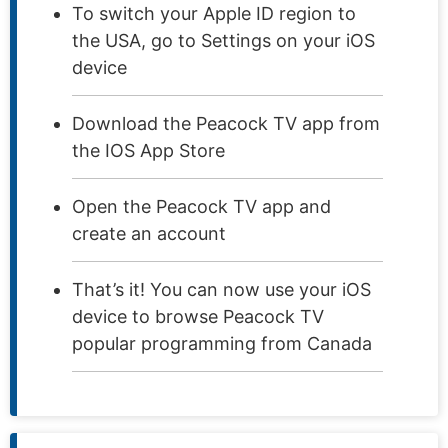
To switch your Apple ID region to
the USA, go to Settings on your iOS
device
Download the Peacock TV app from
the IOS App Store
Open the Peacock TV app and
create an account
That’s it! You can now use your iOS
device to browse Peacock TV
popular programming from Canada