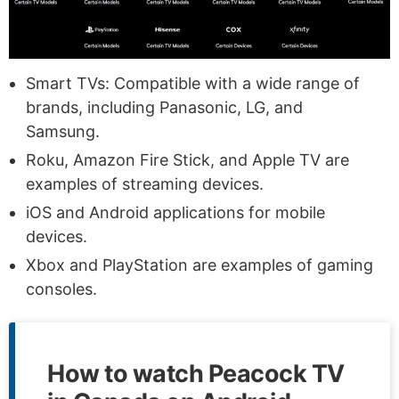
Smart TVs: Compatible with a wide range of
brands, including Panasonic, LG, and
Samsung.
Roku, Amazon Fire Stick, and Apple TV are
examples of streaming devices.
iOS and Android applications for mobile
devices.
Xbox and PlayStation are examples of gaming
consoles.
How to watch Peacock TV