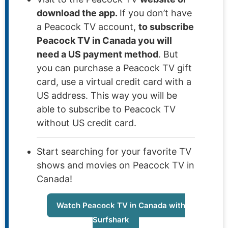
download the app.
If you don’t have
a Peacock TV account,
to subscribe
Peacock TV in Canada you will
need a US payment method
. But
you can purchase a Peacock TV gift
card, use a virtual credit card with a
US address. This way you will be
able to subscribe to Peacock TV
without US credit card.
Start searching for your favorite TV
shows and movies on Peacock TV in
Canada!
Watch Peacock TV in Canada with
Surfshark