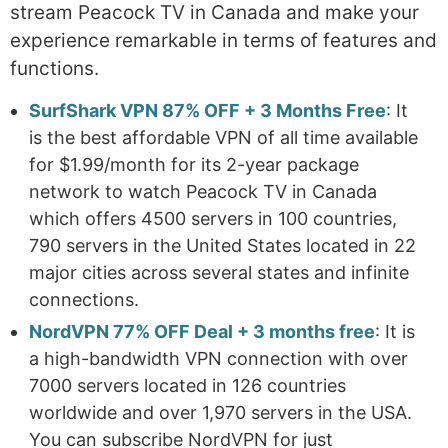
stream Peacock TV in Canada and make your
experience remarkable in terms of features and
functions.
SurfShark VPN 87% OFF + 3 Months Free
: It
is the best affordable VPN of all time available
for $1.99/month for its 2-year package
network to watch Peacock TV in Canada
which offers 4500 servers in 100 countries,
790 servers in the United States located in 22
major cities across several states and infinite
connections.
NordVPN 77% OFF Deal + 3 months free
: It is
a high-bandwidth VPN connection with over
7000 servers located in 126 countries
worldwide and over 1,970 servers in the USA.
You can subscribe NordVPN for just