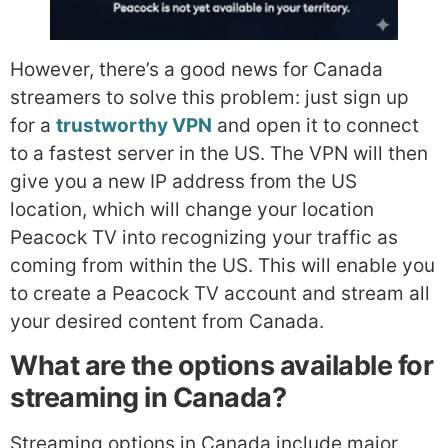
However, there’s a good news for Canada
streamers to solve this problem: just sign up
for a
trustworthy VPN
and open it to connect
to a fastest server in the US. The VPN will then
give you a new IP address from the US
location, which will change your location
Peacock TV into recognizing your traffic as
coming from within the US. This will enable you
to create a Peacock TV account and stream all
your desired content from Canada.
What are the options available for
streaming in Canada?
Streaming options in Canada include major