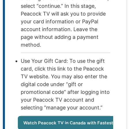
select “continue.” In this stage,
Peacock TV will ask you to provide
your card information or PayPal
account information. Leave the
page without adding a payment
method.
Use Your Gift Card: To use the gift
card, click this link to the Peacock
TV website. You may also enter the
digital code under “gift or
promotional code” after logging into
your Peacock TV account and
selecting “manage your account.”
Watch Peacock TV in Canada with Fastest