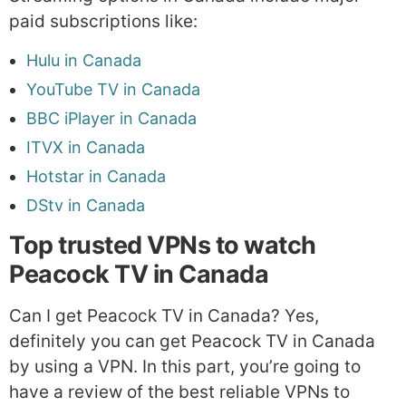
paid subscriptions like:
Hulu in Canada
YouTube TV in Canada
BBC iPlayer in Canada
ITVX in Canada
Hotstar in Canada
DStv in Canada
Top trusted VPNs to watch
Peacock TV in Canada
Can I get Peacock TV in Canada? Yes,
definitely you can get Peacock TV in Canada
by using a VPN. In this part, you’re going to
have a review of the best reliable VPNs to