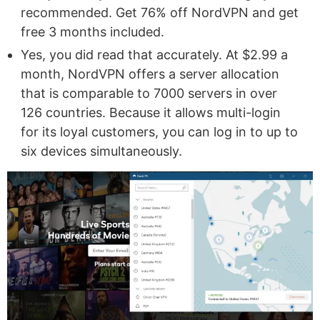
recommended. Get 76% off NordVPN and get
free 3 months included.
Yes, you did read that accurately. At $2.99 a
month, NordVPN offers a server allocation
that is comparable to 7000 servers in over
126 countries. Because it allows multi-login
for its loyal customers, you can log in to up to
six devices simultaneously.