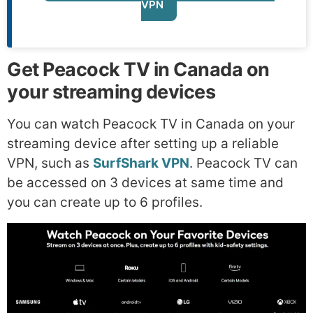
VPN
Get Peacock TV in Canada on
your streaming devices
You can watch Peacock TV in Canada on your
streaming device after setting up a reliable
VPN, such as
SurfShark VPN
. Peacock TV can
be accessed on 3 devices at same time and
you can create up to 6 profiles.