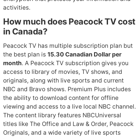
activities.
How much does Peacock TV cost
in Canada?
Peacock TV has multiple subscription plan but
the best plan is
15.30 Canadian Dollar per
month
. A Peacock TV subscription gives you
access to library of movies, TV shows, and
originals, along with live sports and current
NBC and Bravo shows. Premium Plus includes
the ability to download content for offline
viewing and access to a live local NBC channel.
The content library features NBCUniversal
titles like The Office and Law & Order, Peacock
Originals, and a wide variety of live sports