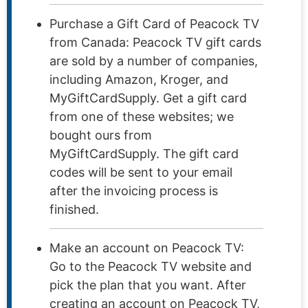
Purchase a Gift Card of Peacock TV
from Canada: Peacock TV gift cards
are sold by a number of companies,
including Amazon, Kroger, and
MyGiftCardSupply. Get a gift card
from one of these websites; we
bought ours from
MyGiftCardSupply. The gift card
codes will be sent to your email
after the invoicing process is
finished.
Make an account on Peacock TV:
Go to the Peacock TV website and
pick the plan that you want. After
creating an account on Peacock TV,