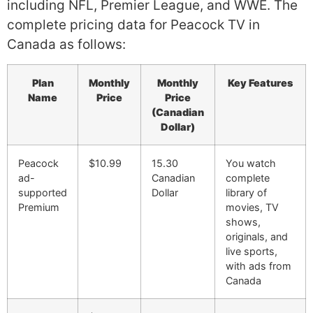
including NFL, Premier League, and WWE. The
complete pricing data for Peacock TV in
Canada as follows:
Plan
Monthly
Monthly
Key Features
Name
Price
Price
(Canadian
Dollar)
Peacock
$10.99
15.30
You watch
ad-
Canadian
complete
supported
Dollar
library of
Premium
movies, TV
shows,
originals, and
live sports,
with ads from
Canada