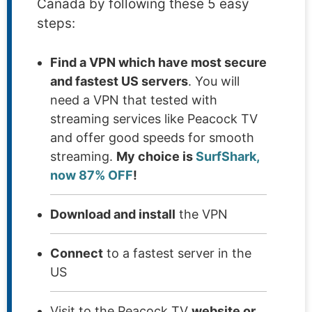
Canada by following these 5 easy
steps:
Find a VPN which have most secure
and fastest US servers
. You will
need a VPN that tested with
streaming services like Peacock TV
and offer good speeds for smooth
streaming.
My choice is
SurfShark,
now 87% OFF
!
Download and install
the VPN
Connect
to a fastest server in the
US
Visit to the Peacock TV
website or