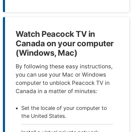
Watch Peacock TV in
Canada on your computer
(Windows, Mac)
By following these easy instructions,
you can use your Mac or Windows
computer to unblock Peacock TV in
Canada in a matter of minutes:
Set the locale of your computer to
the United States.