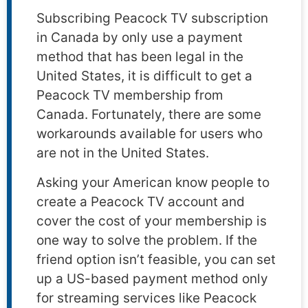
Subscribing Peacock TV subscription
in Canada by only use a payment
method that has been legal in the
United States, it is difficult to get a
Peacock TV membership from
Canada. Fortunately, there are some
workarounds available for users who
are not in the United States.
Asking your American know people to
create a Peacock TV account and
cover the cost of your membership is
one way to solve the problem. If the
friend option isn’t feasible, you can set
up a US-based payment method only
for streaming services like Peacock