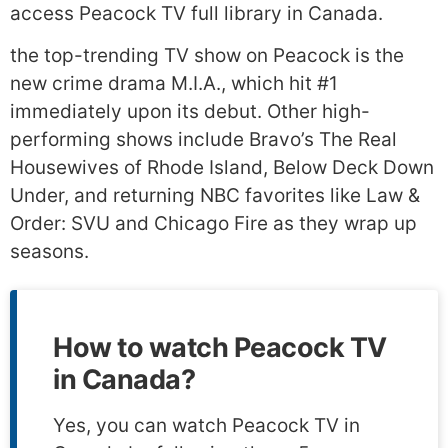
access Peacock TV full library in Canada.
the top-trending TV show on Peacock is the
new crime drama M.I.A., which hit #1
immediately upon its debut. Other high-
performing shows include Bravo’s The Real
Housewives of Rhode Island, Below Deck Down
Under, and returning NBC favorites like Law &
Order: SVU and Chicago Fire as they wrap up
seasons.
How to watch Peacock TV
in Canada?
Yes, you can watch Peacock TV in