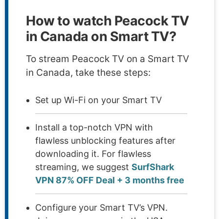
How to watch Peacock TV
in Canada on Smart TV?
To stream Peacock TV on a Smart TV
in Canada, take these steps:
Set up Wi-Fi on your Smart TV
Install a top-notch VPN with
flawless unblocking features after
downloading it. For flawless
streaming, we suggest
SurfShark
VPN 87% OFF Deal + 3 months free
Configure your Smart TV’s VPN.