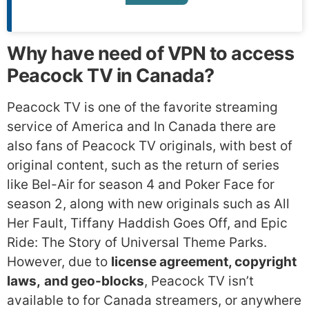
Why have need of VPN to access
Peacock TV in Canada?
Peacock TV is one of the favorite streaming
service of America and In Canada there are
also fans of Peacock TV originals, with best of
original content, such as the return of series
like Bel-Air for season 4 and Poker Face for
season 2, along with new originals such as All
Her Fault, Tiffany Haddish Goes Off, and Epic
Ride: The Story of Universal Theme Parks.
However, due to
license agreement, copyright
laws,
and geo-blocks
, Peacock TV isn’t
available to for Canada streamers, or anywhere