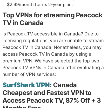
$2.99/month for its 2-year plan.
Top VPNs for streaming Peacock
TV in Canada
Is Peacock TV accessible in Canada? Due to
licensing regulations, you are unable to stream
Peacock TV in Canada. Nonetheless, you may
access Peacock TV in Canada by using a
premium VPN. We have selected the top two
Peacock TV VPNs in Canada after evaluating a
number of VPN services:
SurfShark VPN
: Canada
Cheapest and Fastest VPN to
Access Peacock TV, 87% Off + 3