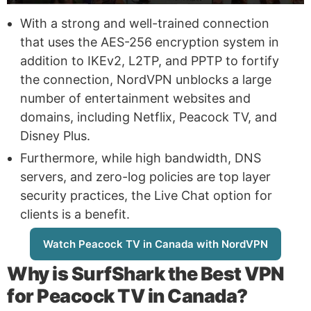
With a strong and well-trained connection
that uses the AES-256 encryption system in
addition to IKEv2, L2TP, and PPTP to fortify
the connection, NordVPN unblocks a large
number of entertainment websites and
domains, including Netflix, Peacock TV, and
Disney Plus.
Furthermore, while high bandwidth, DNS
servers, and zero-log policies are top layer
security practices, the Live Chat option for
clients is a benefit.
Watch Peacock TV in Canada with NordVPN
Why is
SurfShark
the Best VPN
for Peacock TV in Canada?