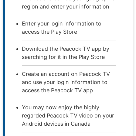
region and enter your information
Enter your login information to
access the Play Store
Download the Peacock TV app by
searching for it in the Play Store
Create an account on Peacock TV
and use your login information to
access the Peacock TV app
You may now enjoy the highly
regarded Peacock TV video on your
Android devices in Canada