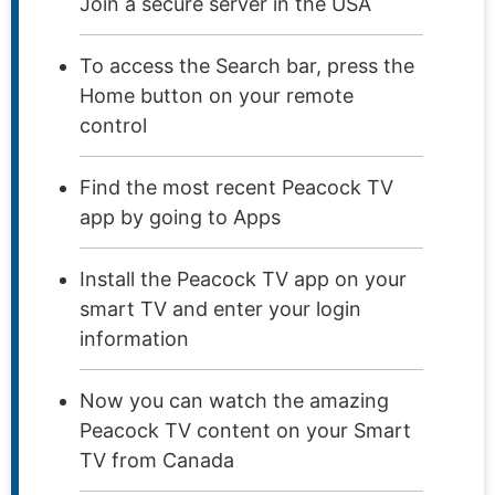
Join a secure server in the USA
To access the Search bar, press the
Home button on your remote
control
Find the most recent Peacock TV
app by going to Apps
Install the Peacock TV app on your
smart TV and enter your login
information
Now you can watch the amazing
Peacock TV content on your Smart
TV from Canada