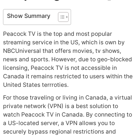
Show Summary
Peacock TV is the top and most popular
streaming service in the US, which is own by
NBCUniversal that offers movies, tv shows,
news and sports. However, due to geo-blocked
licensing, Peacock TV is not accessible in
Canada it remains restricted to users within the
United States terrroties.
For those traveling or living in Canada, a virtual
private network (VPN) is a best solution to
watch Peacock TV in Canada. By connecting to
a US-located server, a VPN allows you to
securely bypass regional restrictions and