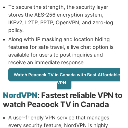
To secure the strength, the security layer
stores the AES-256 encryption system,
IKEv2, L2TP, PPTP, OpenVPN, and zero-log
policy.
Along with IP masking and location hiding
features for safe travel, a live chat option is
available for users to post inquiries and
receive an immediate response.
Watch Peacock TV in Canada with Best Affordable
VPN
NordVPN
: Fastest reliable VPN to
watch Peacock TV in Canada
A user-friendly VPN service that manages
every security feature, NordVPN is highly