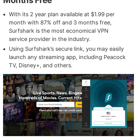
Months Free
With its 2 year plan available at $1.99 per
month with 87% off and 3 months free,
Surfshark is the most economical VPN
service provider in the industry.
Using Surfshark’s secure link, you may easily
launch any streaming app, including Peacock
TV, Disney+, and others.