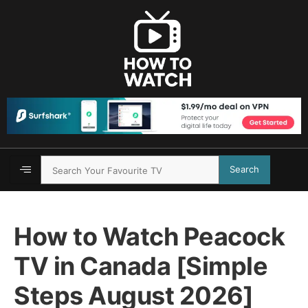
Search
How to Watch Peacock
TV in Canada [Simple
Steps August 2026]