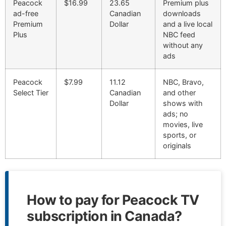
Peacock
$16.99
23.65
Premium plus
ad-free
Canadian
downloads
Premium
Dollar
and a live local
Plus
NBC feed
without any
ads
Peacock
$7.99
11.12
NBC, Bravo,
Select Tier
Canadian
and other
Dollar
shows with
ads; no
movies, live
sports, or
originals
How to pay for Peacock TV
subscription in Canada?