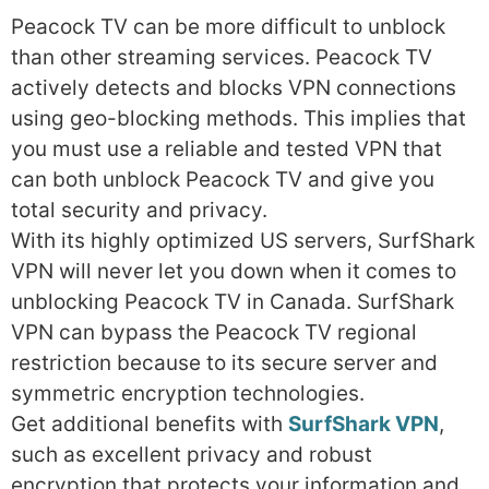
Peacock TV can be more difficult to unblock
than other streaming services. Peacock TV
actively detects and blocks VPN connections
using geo-blocking methods. This implies that
you must use a reliable and tested VPN that
can both unblock Peacock TV and give you
total security and privacy.
With its highly optimized US servers, SurfShark
VPN will never let you down when it comes to
unblocking Peacock TV in Canada. SurfShark
VPN can bypass the Peacock TV regional
restriction because to its secure server and
symmetric encryption technologies.
Get additional benefits with
SurfShark VPN
,
such as excellent privacy and robust
encryption that protects your information and