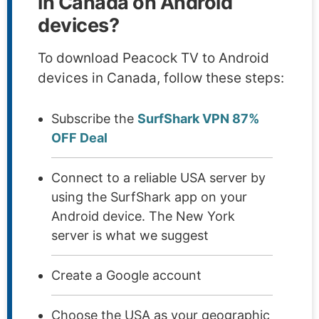
in Canada on Android
devices?
To download Peacock TV to Android
devices in Canada, follow these steps:
Subscribe the
SurfShark VPN 87%
OFF Deal
Connect to a reliable USA server by
using the SurfShark app on your
Android device. The New York
server is what we suggest
Create a Google account
Choose the USA as your geographic