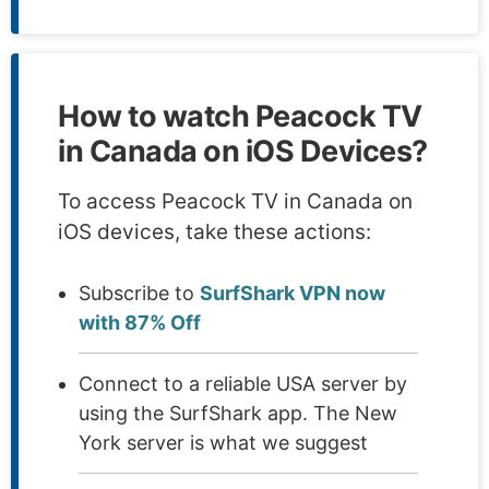
How to watch Peacock TV
in Canada on iOS Devices?
To access Peacock TV in Canada on
iOS devices, take these actions:
Subscribe to
SurfShark VPN now
with 87% Off
Connect to a reliable USA server by
using the SurfShark app. The New
York server is what we suggest