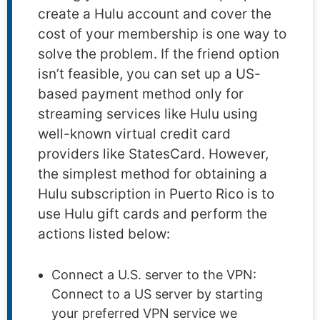
create a Hulu account and cover the
cost of your membership is one way to
solve the problem. If the friend option
isn’t feasible, you can set up a US-
based payment method only for
streaming services like Hulu using
well-known virtual credit card
providers like StatesCard. However,
the simplest method for obtaining a
Hulu subscription in Puerto Rico is to
use Hulu gift cards and perform the
actions listed below:
Connect a U.S. server to the VPN:
Connect to a US server by starting
your preferred VPN service we