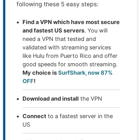
following these 5 easy steps:
Find a VPN which have most secure
and fastest US servers
. You will
need a VPN that tested and
validated with streaming services
like Hulu from Puerto Rico and offer
good speeds for smooth streaming.
My choice is
SurfShark, now 87%
OFF
!
Download and install
the VPN
Connect
to a fastest server in the
US