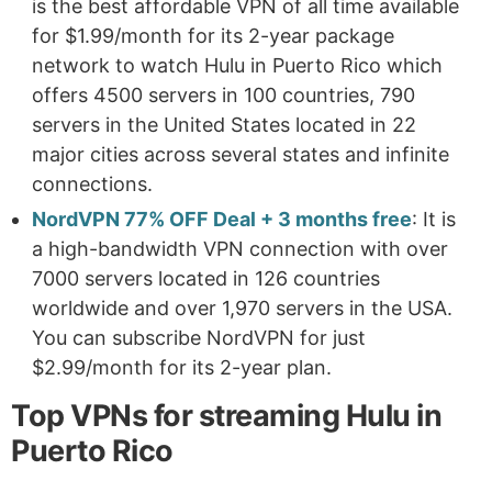
is the best affordable VPN of all time available
for $1.99/month for its 2-year package
network to watch Hulu in Puerto Rico which
offers 4500 servers in 100 countries, 790
servers in the United States located in 22
major cities across several states and infinite
connections.
NordVPN 77% OFF Deal + 3 months free
: It is
a high-bandwidth VPN connection with over
7000 servers located in 126 countries
worldwide and over 1,970 servers in the USA.
You can subscribe NordVPN for just
$2.99/month for its 2-year plan.
Top VPNs for streaming Hulu in
Puerto Rico