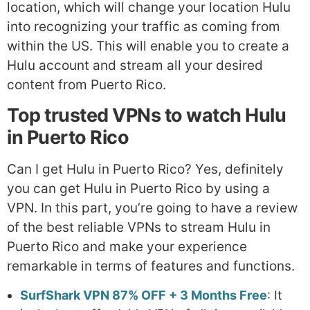
location, which will change your location Hulu
into recognizing your traffic as coming from
within the US. This will enable you to create a
Hulu account and stream all your desired
content from Puerto Rico.
Top trusted VPNs to watch Hulu
in Puerto Rico
Can I get Hulu in Puerto Rico? Yes, definitely
you can get Hulu in Puerto Rico by using a
VPN. In this part, you’re going to have a review
of the best reliable VPNs to stream Hulu in
Puerto Rico and make your experience
remarkable in terms of features and functions.
SurfShark VPN 87% OFF + 3 Months Free
: It