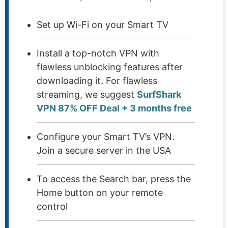
Set up Wi-Fi on your Smart TV
Install a top-notch VPN with
flawless unblocking features after
downloading it. For flawless
streaming, we suggest
SurfShark
VPN 87% OFF Deal + 3 months free
Configure your Smart TV’s VPN.
Join a secure server in the USA
To access the Search bar, press the
Home button on your remote
control