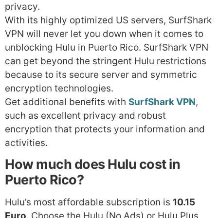
privacy.
With its highly optimized US servers, SurfShark
VPN will never let you down when it comes to
unblocking Hulu in Puerto Rico. SurfShark VPN
can get beyond the stringent Hulu restrictions
because to its secure server and symmetric
encryption technologies.
Get additional benefits with
SurfShark VPN
,
such as excellent privacy and robust
encryption that protects your information and
activities.
How much does Hulu cost in
Puerto Rico?
Hulu’s most affordable subscription is
10.15
Euro
. Choose the Hulu (No Ads) or Hulu Plus