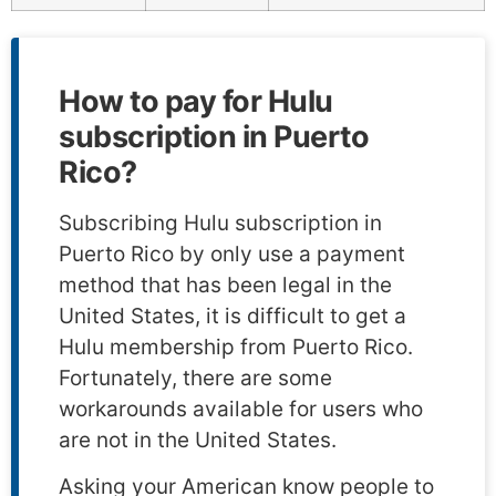
How to pay for Hulu
subscription in Puerto
Rico?
Subscribing Hulu subscription in
Puerto Rico by only use a payment
method that has been legal in the
United States, it is difficult to get a
Hulu membership from Puerto Rico.
Fortunately, there are some
workarounds available for users who
are not in the United States.
Asking your American know people to