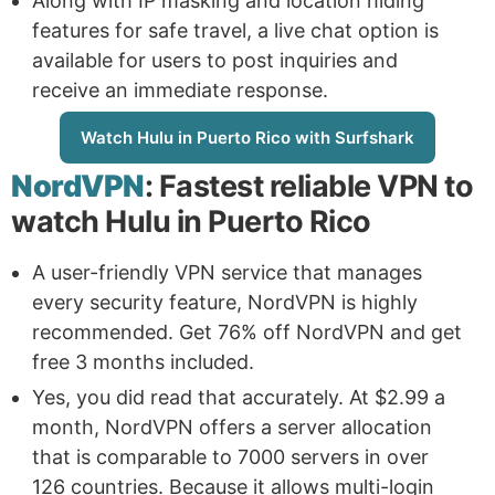
Along with IP masking and location hiding
features for safe travel, a live chat option is
available for users to post inquiries and
receive an immediate response.
Watch Hulu in Puerto Rico with Surfshark
NordVPN
: Fastest reliable VPN to
watch Hulu in Puerto Rico
A user-friendly VPN service that manages
every security feature, NordVPN is highly
recommended. Get 76% off NordVPN and get
free 3 months included.
Yes, you did read that accurately. At $2.99 a
month, NordVPN offers a server allocation
that is comparable to 7000 servers in over
126 countries. Because it allows multi-login