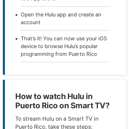
Open the Hulu app and create an
account
That’s it! You can now use your iOS
device to browse Hulu’s popular
programming from Puerto Rico
How to watch Hulu in
Puerto Rico on Smart TV?
To stream Hulu on a Smart TV in
Puerto Rico, take these steps: