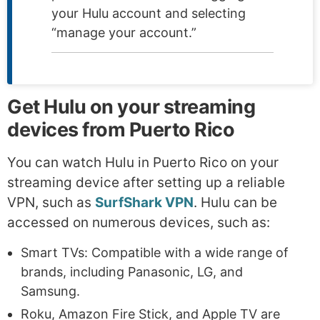
your Hulu account and selecting
“manage your account.”
Get Hulu on your streaming
devices from Puerto Rico
You can watch Hulu in Puerto Rico on your
streaming device after setting up a reliable
VPN, such as
SurfShark VPN
. Hulu can be
accessed on numerous devices, such as:
Smart TVs: Compatible with a wide range of
brands, including Panasonic, LG, and
Samsung.
Roku, Amazon Fire Stick, and Apple TV are