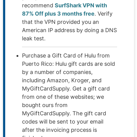
recommend
SurfShark VPN with
87% Off plus 3 months free
. Verify
that the VPN provided you an
American IP address by doing a DNS
leak test.
Purchase a Gift Card of Hulu from
Puerto Rico: Hulu gift cards are sold
by a number of companies,
including Amazon, Kroger, and
MyGiftCardSupply. Get a gift card
from one of these websites; we
bought ours from
MyGiftCardSupply. The gift card
codes will be sent to your email
after the invoicing process is