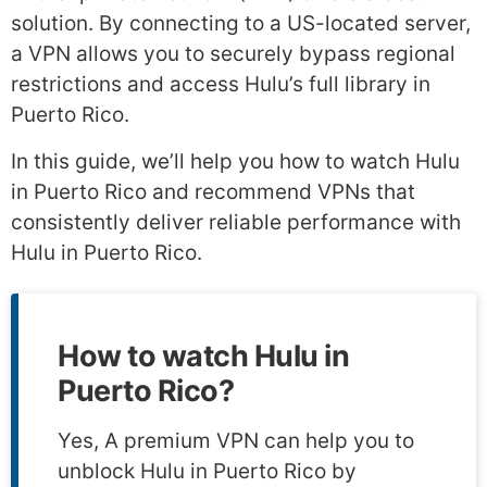
solution. By connecting to a US-located server,
a VPN allows you to securely bypass regional
restrictions and access Hulu’s full library in
Puerto Rico.
In this guide, we’ll help you how to watch Hulu
in Puerto Rico and recommend VPNs that
consistently deliver reliable performance with
Hulu in Puerto Rico.
How to watch Hulu in
Puerto Rico?
Yes, A premium VPN can help you to
unblock Hulu in Puerto Rico by