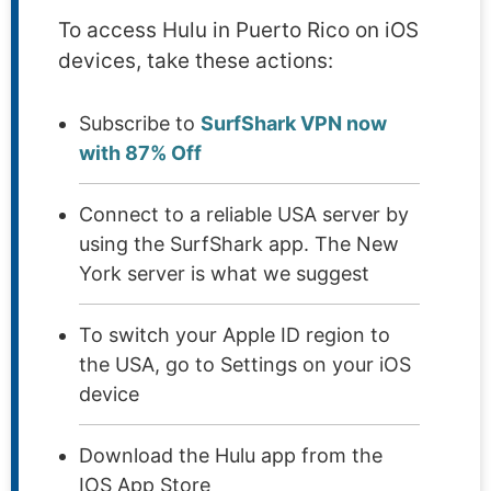
To access Hulu in Puerto Rico on iOS
devices, take these actions:
Subscribe to
SurfShark VPN now
with 87% Off
Connect to a reliable USA server by
using the SurfShark app. The New
York server is what we suggest
To switch your Apple ID region to
the USA, go to Settings on your iOS
device
Download the Hulu app from the
IOS App Store