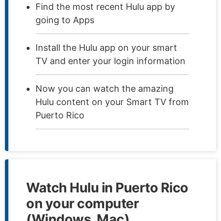
Find the most recent Hulu app by
going to Apps
Install the Hulu app on your smart
TV and enter your login information
Now you can watch the amazing
Hulu content on your Smart TV from
Puerto Rico
Watch Hulu in Puerto Rico
on your computer
(Windows, Mac)