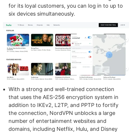
for its loyal customers, you can log in to up to
six devices simultaneously.
With a strong and well-trained connection
that uses the AES-256 encryption system in
addition to IKEv2, L2TP, and PPTP to fortify
the connection, NordVPN unblocks a large
number of entertainment websites and
domains, including Netflix, Hulu, and Disney