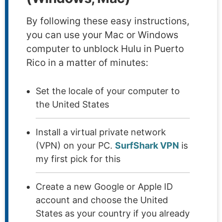
By following these easy instructions,
you can use your Mac or Windows
computer to unblock Hulu in Puerto
Rico in a matter of minutes:
Set the locale of your computer to
the United States
Install a virtual private network
(VPN) on your PC.
SurfShark VPN
is
my first pick for this
Create a new Google or Apple ID
account and choose the United
States as your country if you already