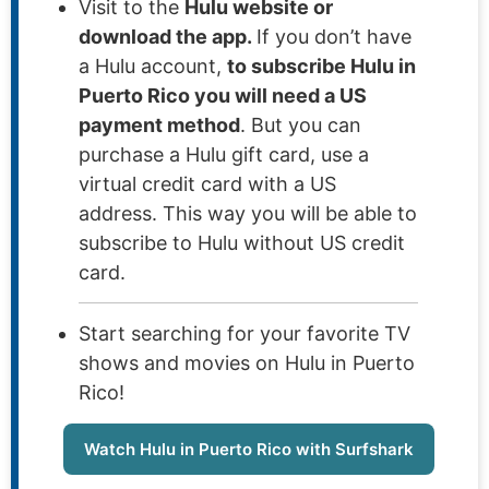
Visit to the
Hulu website or
download the app.
If you don’t have
a Hulu account,
to subscribe Hulu in
Puerto Rico you will need a US
payment method
. But you can
purchase a Hulu gift card, use a
virtual credit card with a US
address. This way you will be able to
subscribe to Hulu without US credit
card.
Start searching for your favorite TV
shows and movies on Hulu in Puerto
Rico!
Watch Hulu in Puerto Rico with Surfshark