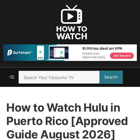
Search
How to Watch Hulu in
Puerto Rico [Approved
Guide August 2026]