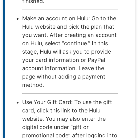
finished.
Make an account on Hulu: Go to the
Hulu website and pick the plan that
you want. After creating an account
on Hulu, select “continue.” In this
stage, Hulu will ask you to provide
your card information or PayPal
account information. Leave the
page without adding a payment
method.
Use Your Gift Card: To use the gift
card, click this link to the Hulu
website. You may also enter the
digital code under “gift or
promotional code” after logging into