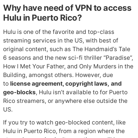
Why have need of VPN to access
Hulu in Puerto Rico?
Hulu is one of the favorite and top-class
streaming services in the US, with best of
original content, such as The Handmaid’s Tale
6 seasons and the new sci-fi thriller “Paradise”,
How I Met Your Father, and Only Murders in the
Building, amongst others. However, due
to
license agreement, copyright laws,
and
geo-blocks
, Hulu isn’t available to for Puerto
Rico streamers, or anywhere else outside the
US.
If you try to watch geo-blocked content, like
Hulu in Puerto Rico, from a region where the