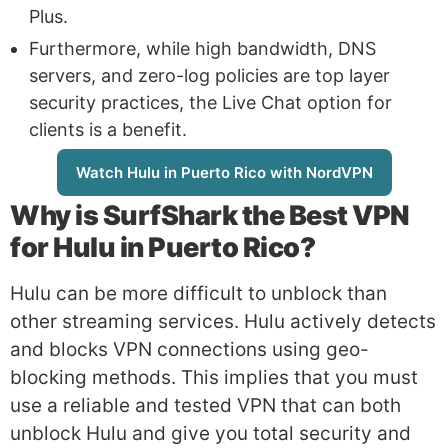
Plus.
Furthermore, while high bandwidth, DNS
servers, and zero-log policies are top layer
security practices, the Live Chat option for
clients is a benefit.
Watch Hulu in Puerto Rico with NordVPN
Why is
SurfShark
the Best VPN
for Hulu in Puerto Rico?
Hulu can be more difficult to unblock than
other streaming services. Hulu actively detects
and blocks VPN connections using geo-
blocking methods. This implies that you must
use a reliable and tested VPN that can both
unblock Hulu and give you total security and