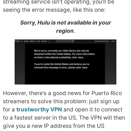
streaming service isn’t operating, you’ll be
seeing the error message, like this one:
Sorry, Hulu is not available in your
region
.
However, there’s a good news for Puerto Rico
streamers to solve this problem: just sign up
for a
trustworthy VPN
and open it to connect
to a fastest server in the US. The VPN will then
give you a new IP address from the US