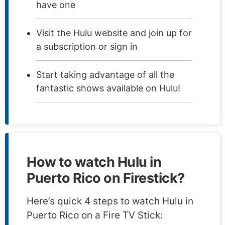
have one
Visit the Hulu website and join up for
a subscription or sign in
Start taking advantage of all the
fantastic shows available on Hulu!
How to watch Hulu in
Puerto Rico on Firestick?
Here’s quick 4 steps to watch Hulu in
Puerto Rico on a Fire TV Stick: