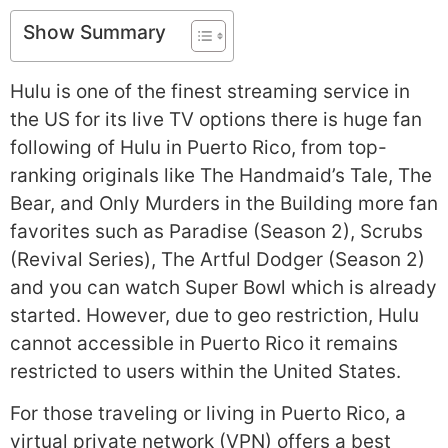
Show Summary
Hulu is one of the finest streaming service in
the US for its live TV options there is huge fan
following of Hulu in Puerto Rico, from top-
ranking originals like The Handmaid’s Tale, The
Bear, and Only Murders in the Building more fan
favorites such as Paradise (Season 2), Scrubs
(Revival Series), The Artful Dodger (Season 2)
and you can watch Super Bowl which is already
started. However, due to geo restriction, Hulu
cannot accessible in Puerto Rico it remains
restricted to users within the United States.
For those traveling or living in Puerto Rico, a
virtual private network (VPN) offers a best