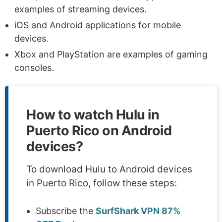
examples of streaming devices.
iOS and Android applications for mobile
devices.
Xbox and PlayStation are examples of gaming
consoles.
How to watch Hulu in
Puerto Rico on Android
devices?
To download Hulu to Android devices
in Puerto Rico, follow these steps:
Subscribe the
SurfShark VPN 87%