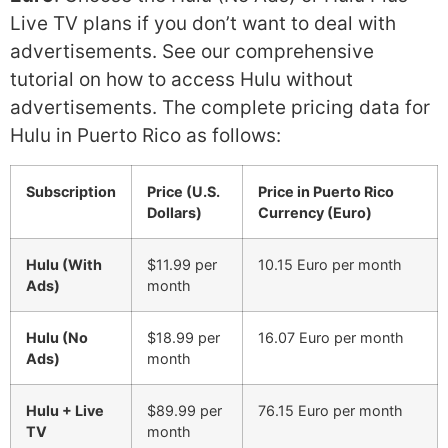
Live TV plans if you don’t want to deal with
advertisements. See our comprehensive
tutorial on how to access Hulu without
advertisements. The complete pricing data for
Hulu in Puerto Rico as follows:
Subscription
Price (U.S.
Price in Puerto Rico
Dollars)
Currency (Euro)
Hulu (With
$11.99 per
10.15 Euro per month
Ads)
month
Hulu (No
$18.99 per
16.07 Euro per month
Ads)
month
Hulu + Live
$89.99 per
76.15 Euro per month
TV
month