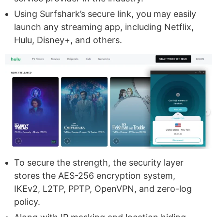
Using Surfshark’s secure link, you may easily
launch any streaming app, including Netflix,
Hulu, Disney+, and others.
To secure the strength, the security layer
stores the AES-256 encryption system,
IKEv2, L2TP, PPTP, OpenVPN, and zero-log
policy.