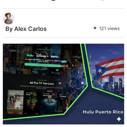
By Alex Carlos
121 views