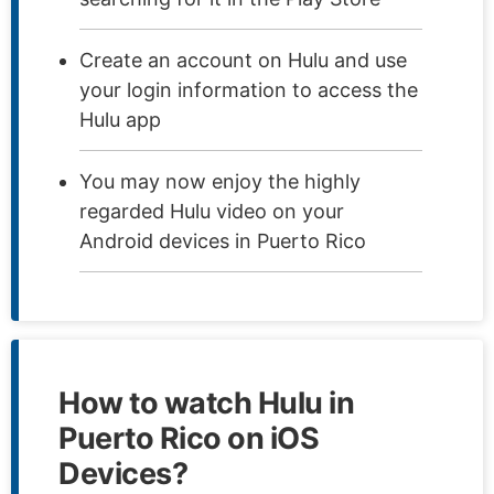
Create an account on Hulu and use
your login information to access the
Hulu app
You may now enjoy the highly
regarded Hulu video on your
Android devices in Puerto Rico
How to watch Hulu in
Puerto Rico on iOS
Devices?