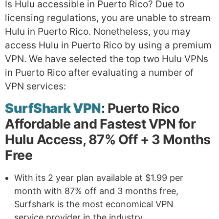
Is Hulu accessible in Puerto Rico? Due to
licensing regulations, you are unable to stream
Hulu in Puerto Rico. Nonetheless, you may
access Hulu in Puerto Rico by using a premium
VPN. We have selected the top two Hulu VPNs
in Puerto Rico after evaluating a number of
VPN services:
SurfShark VPN
: Puerto Rico
Affordable and Fastest VPN for
Hulu Access, 87% Off + 3 Months
Free
With its 2 year plan available at $1.99 per
month with 87% off and 3 months free,
Surfshark is the most economical VPN
service provider in the industry.