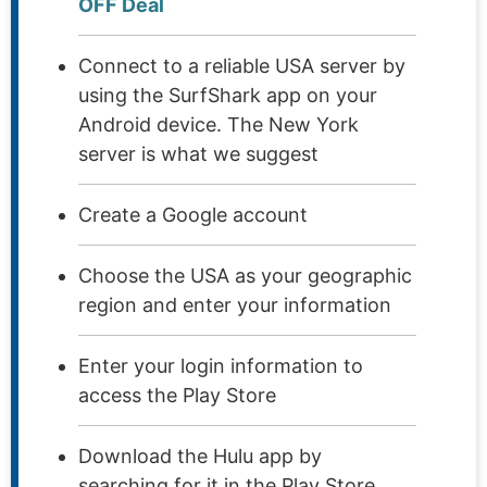
OFF Deal
Connect to a reliable USA server by
using the SurfShark app on your
Android device. The New York
server is what we suggest
Create a Google account
Choose the USA as your geographic
region and enter your information
Enter your login information to
access the Play Store
Download the Hulu app by
searching for it in the Play Store