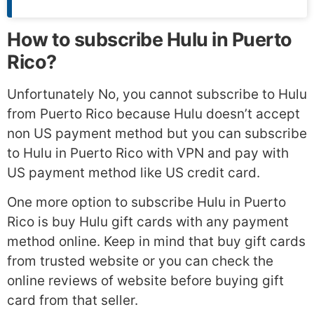
How to subscribe Hulu in Puerto
Rico?
Unfortunately No, you cannot subscribe to Hulu
from Puerto Rico because Hulu doesn’t accept
non US payment method but you can subscribe
to Hulu in Puerto Rico with VPN and pay with
US payment method like US credit card.
One more option to subscribe Hulu in Puerto
Rico is buy Hulu gift cards with any payment
method online. Keep in mind that buy gift cards
from trusted website or you can check the
online reviews of website before buying gift
card from that seller.