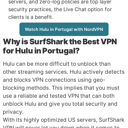
servers, and zero-log policies are top layer
security practices, the Live Chat option for
clients is a benefit.
Watch Hulu in Portugal with NordVPN
Why is
SurfShark
the Best VPN
for Hulu in Portugal?
Hulu can be more difficult to unblock than
other streaming services. Hulu actively detects
and blocks VPN connections using geo-
blocking methods. This implies that you must
use a reliable and tested VPN that can both
unblock Hulu and give you total security and
privacy.
With its highly optimized US servers, SurfShark
VPN will never let you down when it comes to