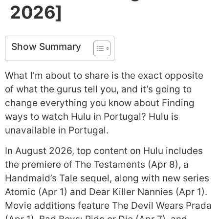
2026]
Show Summary
What I’m about to share is the exact opposite
of what the gurus tell you, and it’s going to
change everything you know about Finding
ways to watch Hulu in Portugal? Hulu is
unavailable in Portugal.
In August 2026, top content on Hulu includes
the premiere of The Testaments (Apr 8), a
Handmaid’s Tale sequel, along with new series
Atomic (Apr 1) and Dear Killer Nannies (Apr 1).
Movie additions feature The Devil Wears Prada