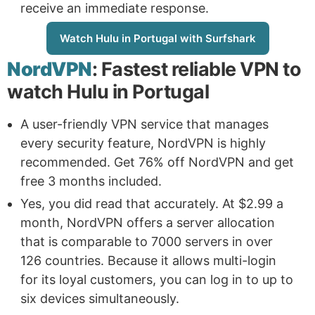
receive an immediate response.
Watch Hulu in Portugal with Surfshark
NordVPN
: Fastest reliable VPN to
watch Hulu in Portugal
A user-friendly VPN service that manages
every security feature, NordVPN is highly
recommended. Get 76% off NordVPN and get
free 3 months included.
Yes, you did read that accurately. At $2.99 a
month, NordVPN offers a server allocation
that is comparable to 7000 servers in over
126 countries. Because it allows multi-login
for its loyal customers, you can log in to up to
six devices simultaneously.