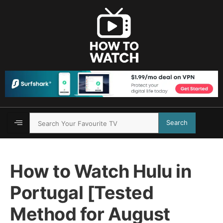
Search
How to Watch Hulu in
Portugal [Tested
Method for August