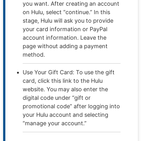
you want. After creating an account
on Hulu, select “continue.” In this
stage, Hulu will ask you to provide
your card information or PayPal
account information. Leave the
page without adding a payment
method.
Use Your Gift Card: To use the gift
card, click this link to the Hulu
website. You may also enter the
digital code under “gift or
promotional code” after logging into
your Hulu account and selecting
“manage your account.”