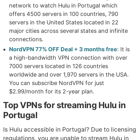
network to watch Hulu in Portugal which
offers 4500 servers in 100 countries, 790
servers in the United States located in 22
major cities across several states and infinite
connections.
NordVPN 77% OFF Deal + 3 months free
: It is
a high-bandwidth VPN connection with over
7000 servers located in 126 countries
worldwide and over 1,970 servers in the USA.
You can subscribe NordVPN for just
$2.99/month for its 2-year plan.
Top VPNs for streaming Hulu in
Portugal
Is Hulu accessible in Portugal? Due to licensing
regulations, you are unable to stream Hulu in