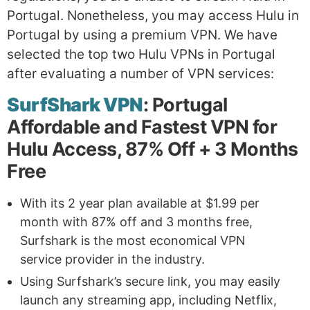
Portugal. Nonetheless, you may access Hulu in
Portugal by using a premium VPN. We have
selected the top two Hulu VPNs in Portugal
after evaluating a number of VPN services:
SurfShark VPN
: Portugal
Affordable and Fastest VPN for
Hulu Access, 87% Off + 3 Months
Free
With its 2 year plan available at $1.99 per
month with 87% off and 3 months free,
Surfshark is the most economical VPN
service provider in the industry.
Using Surfshark’s secure link, you may easily
launch any streaming app, including Netflix,