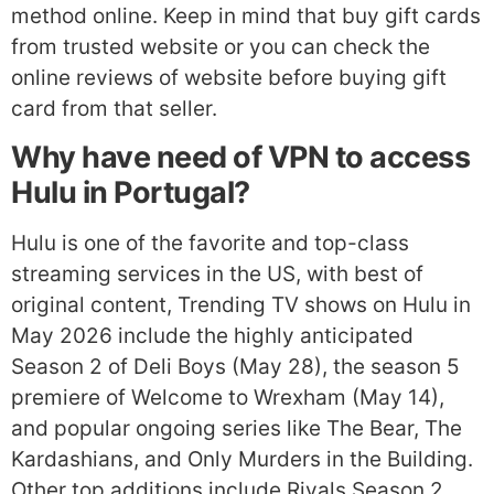
method online. Keep in mind that buy gift cards
from trusted website or you can check the
online reviews of website before buying gift
card from that seller.
Why have need of VPN to access
Hulu in Portugal?
Hulu is one of the favorite and top-class
streaming services in the US, with best of
original content, Trending TV shows on Hulu in
May 2026 include the highly anticipated
Season 2 of Deli Boys (May 28), the season 5
premiere of Welcome to Wrexham (May 14),
and popular ongoing series like The Bear, The
Kardashians, and Only Murders in the Building.
Other top additions include Rivals Season 2