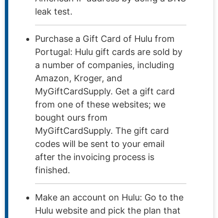
leak test.
Purchase a Gift Card of Hulu from
Portugal: Hulu gift cards are sold by
a number of companies, including
Amazon, Kroger, and
MyGiftCardSupply. Get a gift card
from one of these websites; we
bought ours from
MyGiftCardSupply. The gift card
codes will be sent to your email
after the invoicing process is
finished.
Make an account on Hulu: Go to the
Hulu website and pick the plan that