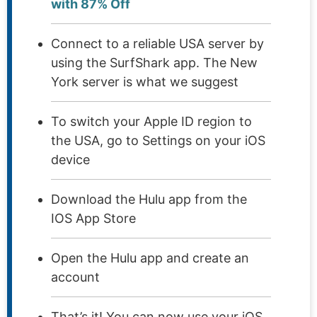
with 87% Off
Connect to a reliable USA server by
using the SurfShark app. The New
York server is what we suggest
To switch your Apple ID region to
the USA, go to Settings on your iOS
device
Download the Hulu app from the
IOS App Store
Open the Hulu app and create an
account
That’s it! You can now use your iOS