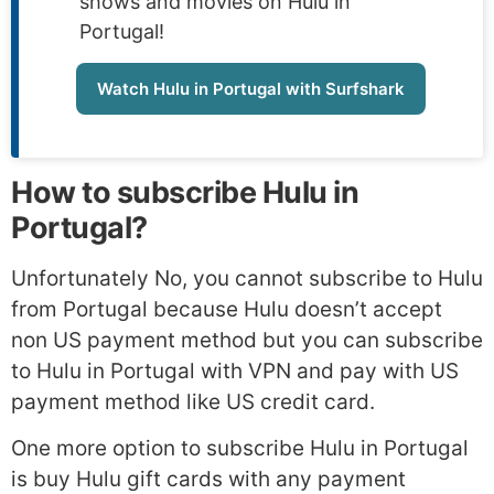
shows and movies on Hulu in
Portugal!
Watch Hulu in Portugal with Surfshark
How to subscribe Hulu in
Portugal?
Unfortunately No, you cannot subscribe to Hulu
from Portugal because Hulu doesn’t accept
non US payment method but you can subscribe
to Hulu in Portugal with VPN and pay with US
payment method like US credit card.
One more option to subscribe Hulu in Portugal
is buy Hulu gift cards with any payment