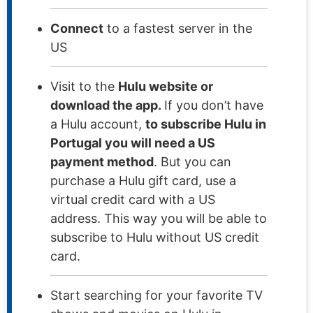
Connect
to a fastest server in the
US
Visit to the
Hulu website or
download the app.
If you don’t have
a Hulu account,
to subscribe Hulu in
Portugal you will need a US
payment method
. But you can
purchase a Hulu gift card, use a
virtual credit card with a US
address. This way you will be able to
subscribe to Hulu without US credit
card.
Start searching for your favorite TV