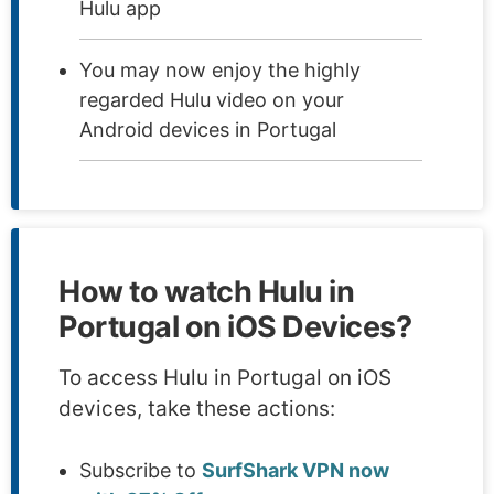
Hulu app
You may now enjoy the highly
regarded Hulu video on your
Android devices in Portugal
How to watch Hulu in
Portugal on iOS Devices?
To access Hulu in Portugal on iOS
devices, take these actions:
Subscribe to
SurfShark VPN now