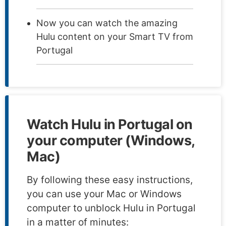
Now you can watch the amazing
Hulu content on your Smart TV from
Portugal
Watch Hulu in Portugal on
your computer (Windows,
Mac)
By following these easy instructions,
you can use your Mac or Windows
computer to unblock Hulu in Portugal
in a matter of minutes: