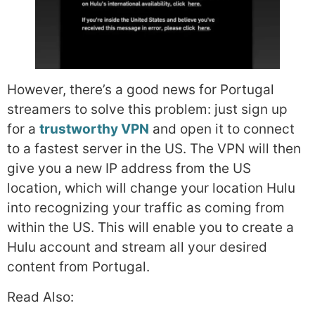
However, there’s a good news for Portugal
streamers to solve this problem: just sign up
for a
trustworthy VPN
and open it to connect
to a fastest server in the US. The VPN will then
give you a new IP address from the US
location, which will change your location Hulu
into recognizing your traffic as coming from
within the US. This will enable you to create a
Hulu account and stream all your desired
content from Portugal.
Read Also: