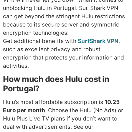
unblocking Hulu in Portugal. SurfShark VPN
can get beyond the stringent Hulu restrictions
because to its secure server and symmetric
encryption technologies.
Get additional benefits with
SurfShark VPN
,
such as excellent privacy and robust
encryption that protects your information and
activities.
How much does Hulu cost in
Portugal?
Hulu’s most affordable subscription is
10.25
Euro per month
. Choose the Hulu (No Ads) or
Hulu Plus Live TV plans if you don’t want to
deal with advertisements. See our