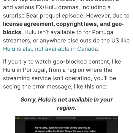
and various FX/Hulu dramas, including a
surprise Bear prequel episode. However, due to
license agreement, copyright laws,
and geo-
blocks
, Hulu isn’t available to for Portugal
streamers, or anywhere else outside the US like
Hulu is also not available in Canada
.
If you try to watch geo-blocked content, like
Hulu in Portugal, from a region where the
streaming service isn’t operating, you’ll be
seeing the error message, like this one:
Sorry, Hulu is not available in your
region
.