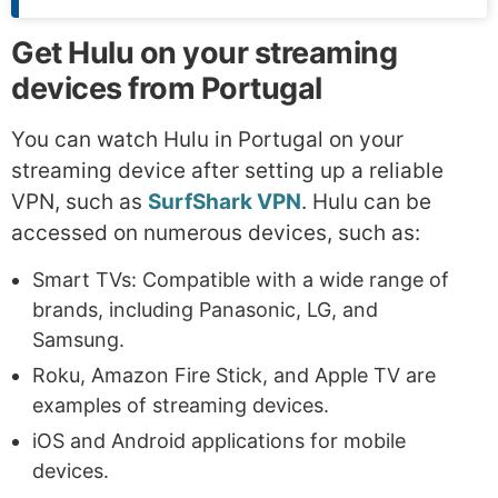
Get Hulu on your streaming
devices from Portugal
You can watch Hulu in Portugal on your
streaming device after setting up a reliable
VPN, such as
SurfShark VPN
. Hulu can be
accessed on numerous devices, such as:
Smart TVs: Compatible with a wide range of
brands, including Panasonic, LG, and
Samsung.
Roku, Amazon Fire Stick, and Apple TV are
examples of streaming devices.
iOS and Android applications for mobile
devices.