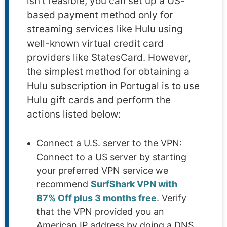
isn’t feasible, you can set up a US-
based payment method only for
streaming services like Hulu using
well-known virtual credit card
providers like StatesCard. However,
the simplest method for obtaining a
Hulu subscription in Portugal is to use
Hulu gift cards and perform the
actions listed below:
Connect a U.S. server to the VPN:
Connect to a US server by starting
your preferred VPN service we
recommend
SurfShark VPN with
87% Off plus 3 months free
. Verify
that the VPN provided you an
American IP address by doing a DNS