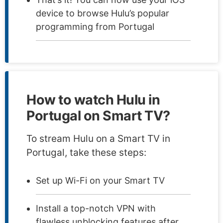
device to browse Hulu’s popular
programming from Portugal
How to watch Hulu in
Portugal on Smart TV?
To stream Hulu on a Smart TV in
Portugal, take these steps:
Set up Wi-Fi on your Smart TV
Install a top-notch VPN with
flawless unblocking features after