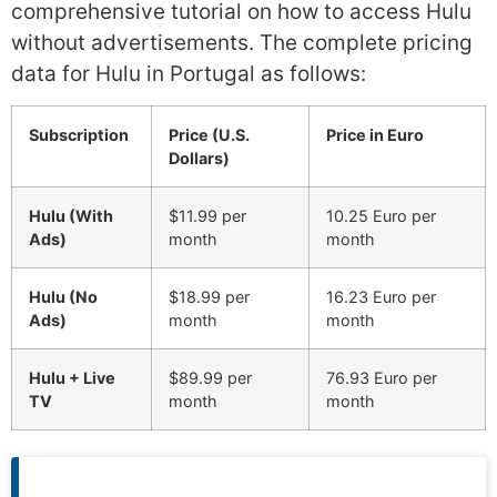
comprehensive tutorial on how to access Hulu
without advertisements. The complete pricing
data for Hulu in Portugal as follows:
Subscription
Price (U.S.
Price in Euro
Dollars)
Hulu (With
$11.99 per
10.25 Euro per
Ads)
month
month
Hulu (No
$18.99 per
16.23 Euro per
Ads)
month
month
Hulu + Live
$89.99 per
76.93 Euro per
TV
month
month