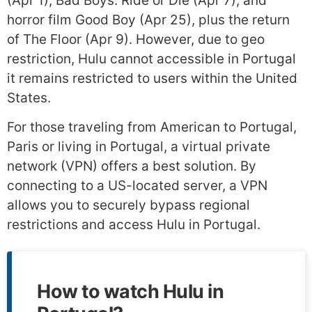
(Apr 1), Bad Boys: Ride or Die (Apr 7), and
horror film Good Boy (Apr 25), plus the return
of The Floor (Apr 9). However, due to geo
restriction, Hulu cannot accessible in Portugal
it remains restricted to users within the United
States.
For those traveling from American to Portugal,
Paris or living in Portugal, a virtual private
network (VPN) offers a best solution. By
connecting to a US-located server, a VPN
allows you to securely bypass regional
restrictions and access Hulu in Portugal.
How to watch Hulu in