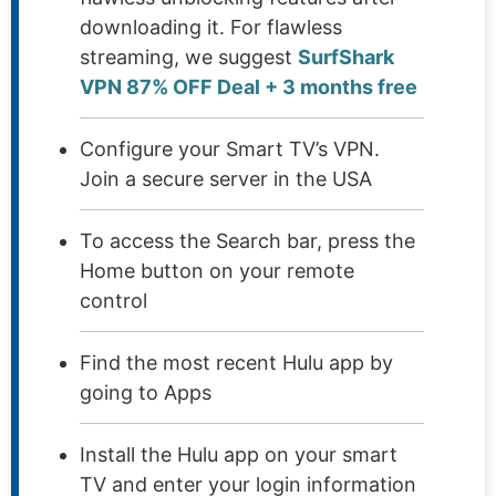
downloading it. For flawless
streaming, we suggest
SurfShark
VPN 87% OFF Deal + 3 months free
Configure your Smart TV’s VPN.
Join a secure server in the USA
To access the Search bar, press the
Home button on your remote
control
Find the most recent Hulu app by
going to Apps
Install the Hulu app on your smart
TV and enter your login information