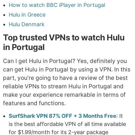
How to watch BBC iPlayer in Portugal
Hulu in Greece
Hulu Denmark
Top trusted VPNs to watch Hulu
in Portugal
Can I get Hulu in Portugal? Yes, definitely you
can get Hulu in Portugal by using a VPN. In this
part, you’re going to have a review of the best
reliable VPNs to stream Hulu in Portugal and
make your experience remarkable in terms of
features and functions.
SurfShark VPN 87% OFF + 3 Months Free
: It
is the best affordable VPN of all time available
for $1.99/month for its 2-year package