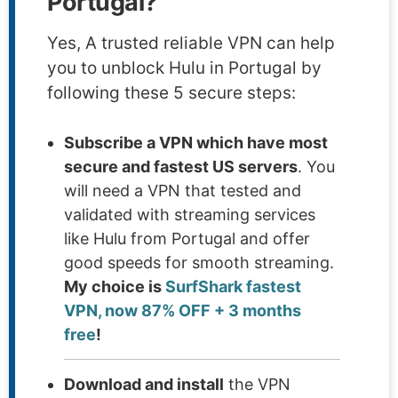
Portugal?
Yes, A trusted reliable VPN can help
you to unblock Hulu in Portugal by
following these 5 secure steps:
Subscribe a VPN which have most
secure and fastest US servers
. You
will need a VPN that tested and
validated with streaming services
like Hulu from Portugal and offer
good speeds for smooth streaming.
My choice is
SurfShark fastest
VPN, now 87% OFF + 3 months
free
!
Download and install
the VPN