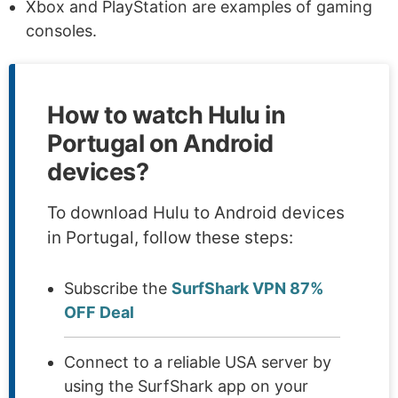
Xbox and PlayStation are examples of gaming
consoles.
How to watch Hulu in
Portugal on Android
devices?
To download Hulu to Android devices
in Portugal, follow these steps:
Subscribe the
SurfShark VPN 87%
OFF Deal
Connect to a reliable USA server by
using the SurfShark app on your