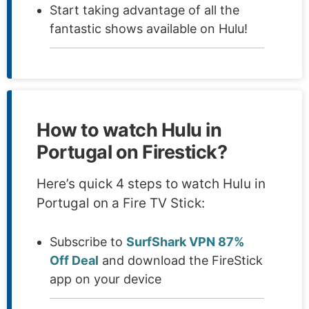
Start taking advantage of all the
fantastic shows available on Hulu!
How to watch Hulu in
Portugal on Firestick?
Here’s quick 4 steps to watch Hulu in
Portugal on a Fire TV Stick:
Subscribe to
SurfShark VPN 87%
Off Deal
and download the FireStick
app on your device