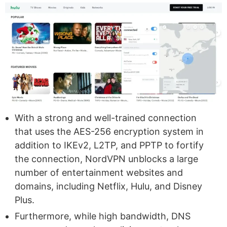
With a strong and well-trained connection
that uses the AES-256 encryption system in
addition to IKEv2, L2TP, and PPTP to fortify
the connection, NordVPN unblocks a large
number of entertainment websites and
domains, including Netflix, Hulu, and Disney
Plus.
Furthermore, while high bandwidth, DNS