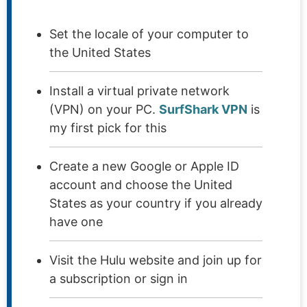
Set the locale of your computer to
the United States
Install a virtual private network
(VPN) on your PC.
SurfShark VPN
is
my first pick for this
Create a new Google or Apple ID
account and choose the United
States as your country if you already
have one
Visit the Hulu website and join up for
a subscription or sign in