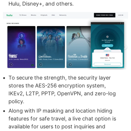
Hulu, Disney+, and others.
To secure the strength, the security layer
stores the AES-256 encryption system,
IKEv2, L2TP, PPTP, OpenVPN, and zero-log
policy.
Along with IP masking and location hiding
features for safe travel, a live chat option is
available for users to post inquiries and