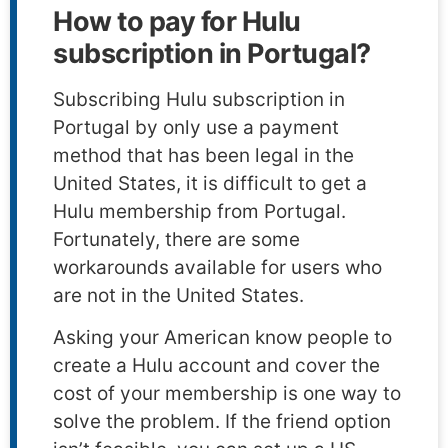
How to pay for Hulu
subscription in Portugal?
Subscribing Hulu subscription in
Portugal by only use a payment
method that has been legal in the
United States, it is difficult to get a
Hulu membership from Portugal.
Fortunately, there are some
workarounds available for users who
are not in the United States.
Asking your American know people to
create a Hulu account and cover the
cost of your membership is one way to
solve the problem. If the friend option