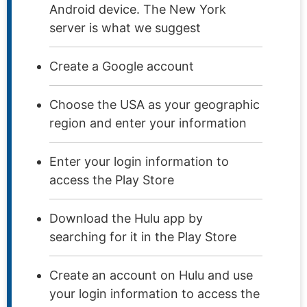
Android device. The New York
server is what we suggest
Create a Google account
Choose the USA as your geographic
region and enter your information
Enter your login information to
access the Play Store
Download the Hulu app by
searching for it in the Play Store
Create an account on Hulu and use
your login information to access the