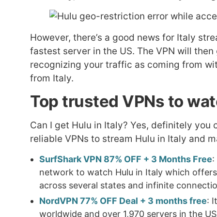
However, there’s a good news for Italy stre
fastest server in the US. The VPN will then
recognizing your traffic as coming from wit
from Italy.
Top trusted VPNs to watc
Can I get Hulu in Italy? Yes, definitely you 
reliable VPNs to stream Hulu in Italy and 
SurfShark VPN 87% OFF + 3 Months Free
:
network to watch Hulu in Italy which offers
across several states and infinite connecti
NordVPN 77% OFF Deal + 3 months free
: 
worldwide and over 1,970 servers in the US