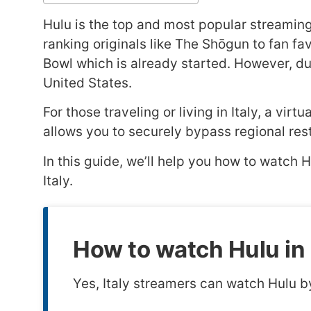
Hulu is the top and most popular streaming s
ranking originals like The Shōgun to fan f
Bowl which is already started. However, due 
United States.
For those traveling or living in Italy, a vi
allows you to securely bypass regional restri
In this guide, we’ll help you how to watch 
Italy.
How to watch Hulu in 
Yes, Italy streamers can watch Hulu b