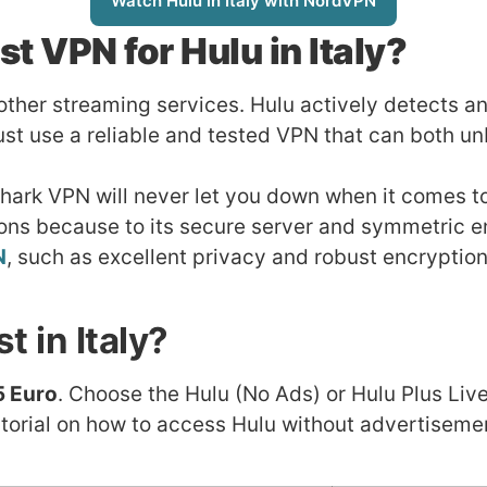
Watch Hulu in Italy with NordVPN
st VPN for Hulu in Italy?
 other streaming services. Hulu actively detects 
st use a reliable and tested VPN that can both un
Shark VPN will never let you down when it comes to
ions because to its secure server and symmetric e
N
, such as excellent privacy and robust encryption
 in Italy?
5 Euro
. Choose the Hulu (No Ads) or Hulu Plus Live
orial on how to access Hulu without advertisement