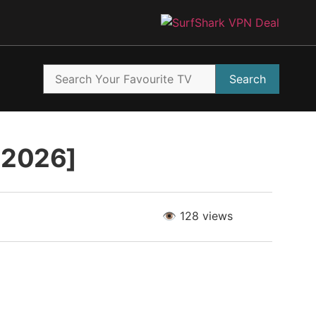
Search
t 2026]
👁️ 128 views