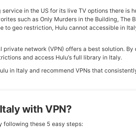
ervice in the US for its live TV options there is hu
avorites such as Only Murders in the Building, The
to geo restriction, Hulu cannot accessible in Italy
rtual private network (VPN) offers a best solution. 
ctions and access Hulu’s full library in Italy.
Hulu in Italy and recommend VPNs that consistentl
Italy with VPN?
y following these 5 easy steps: