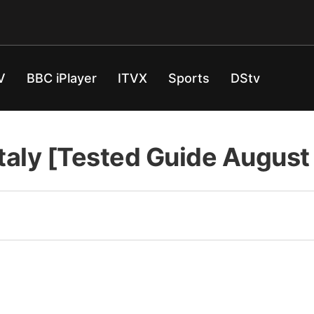
V
BBC iPlayer
ITVX
Sports
DStv
Italy [Tested Guide Augus