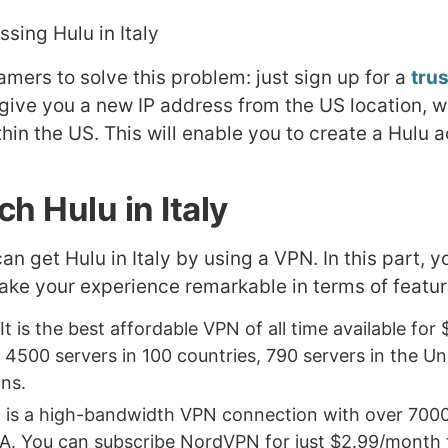
amers to solve this problem: just sign up for a
tru
 give you a new IP address from the US location, w
hin the US. This will enable you to create a Hulu 
h Hulu in Italy
can get Hulu in Italy by using a VPN. In this part, 
make your experience remarkable in terms of featur
 It is the best affordable VPN of all time available fo
 4500 servers in 100 countries, 790 servers in the Uni
ons.
It is a high-bandwidth VPN connection with over 7000
A. You can subscribe NordVPN for just $2.99/month fo