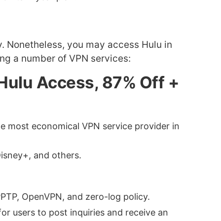
aly. Nonetheless, you may access Hulu in
ing a number of VPN services:
r Hulu Access, 87% Off +
the most economical VPN service provider in
Disney+, and others.
 PPTP, OpenVPN, and zero-log policy.
for users to post inquiries and receive an