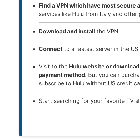
Find a VPN which have most secure a
services like Hulu from Italy and off
Download and install
the VPN
Connect
to a fastest server in the US
Visit to the
Hulu website or download
payment method
. But you can purchas
subscribe to Hulu without US credit ca
Start searching for your favorite TV s