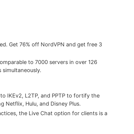
ded. Get 76% off NordVPN and get free 3
 comparable to 7000 servers in over 126
s simultaneously.
to IKEv2, L2TP, and PPTP to fortify the
Netflix, Hulu, and Disney Plus.
tices, the Live Chat option for clients is a