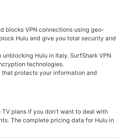
and blocks VPN connections using geo-
block Hulu and give you total security and
 unblocking Hulu in Italy. SurfShark VPN
ncryption technologies.
 that protects your information and
 TV plans if you don’t want to deal with
s. The complete pricing data for Hulu in