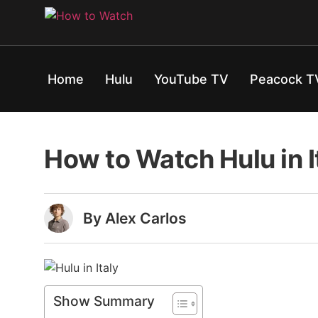
Home
Hulu
YouTube TV
Peacock T
How to Watch Hulu in 
By Alex Carlos
Show Summary