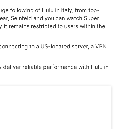
ge following of Hulu in Italy, from top-
 Bear, Seinfeld and you can watch Super
 it remains restricted to users within the
By connecting to a US-located server, a VPN
y deliver reliable performance with Hulu in