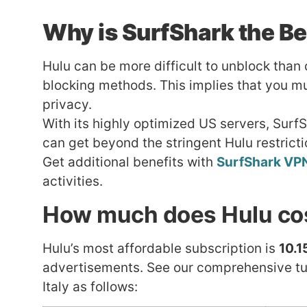
Why is
SurfShark
the Be
Hulu can be more difficult to unblock than
blocking methods. This implies that you mu
privacy.
With its highly optimized US servers, Surf
can get beyond the stringent Hulu restrict
Get additional benefits with
SurfShark VP
activities.
How much does Hulu cost
Hulu’s most affordable subscription is
10.1
advertisements. See our comprehensive tut
Italy as follows: