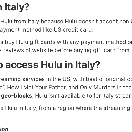
 Italy?
o Hulu from Italy because Hulu doesn’t accept no
payment method like US credit card.
 is buy Hulu gift cards with any payment method on
 reviews of website before buying gift card from t
 access Hulu in Italy?
treaming services in the US, with best of original
ise”, How I Met Your Father, and Only Murders in t
 geo-blocks
, Hulu isn’t available to for Italy str
e Hulu in Italy, from a region where the streaming 
gion
.