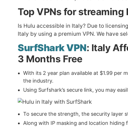
Top VPNs for streaming H
Is Hulu accessible in Italy? Due to licensi
Italy by using a premium VPN. We have sele
SurfShark VPN
: Italy A
3 Months Free
With its 2 year plan available at $1.99 pe
the industry.
Using Surfshark’s secure link, you may easi
To secure the strength, the security layer
Along with IP masking and location hiding fea