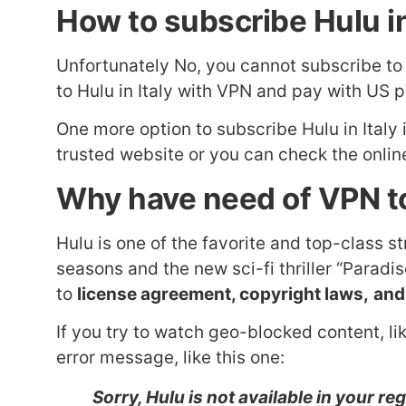
How to subscribe Hulu in
Unfortunately No, you cannot subscribe t
to Hulu in Italy with VPN and pay with US 
One more option to subscribe Hulu in Italy
trusted website or you can check the online
Why have need of VPN to
Hulu is one of the favorite and top-class s
seasons and the new sci-fi thriller “Parad
to
license agreement, copyright laws,
and
If you try to watch geo-blocked content, lik
error message, like this one:
Sorry, Hulu is not available in your re