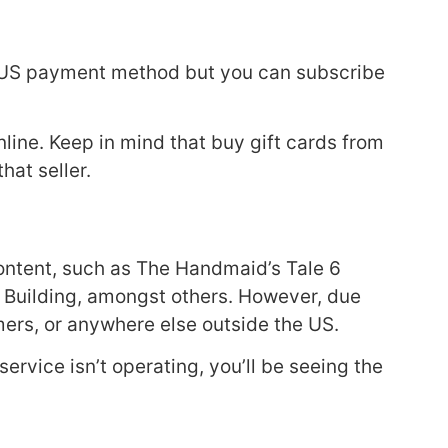
n US payment method but you can subscribe
line. Keep in mind that buy gift cards from
hat seller.
 content, such as The Handmaid’s Tale 6
he Building, amongst others. However, due
eamers, or anywhere else outside the US.
service isn’t operating, you’ll be seeing the