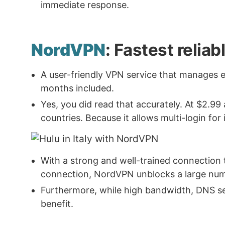
immediate response.
NordVPN
: Fastest reliab
A user-friendly VPN service that manages 
months included.
Yes, you did read that accurately. At $2.99
countries. Because it allows multi-login for 
With a strong and well-trained connection 
connection, NordVPN unblocks a large numb
Furthermore, while high bandwidth, DNS serve
benefit.