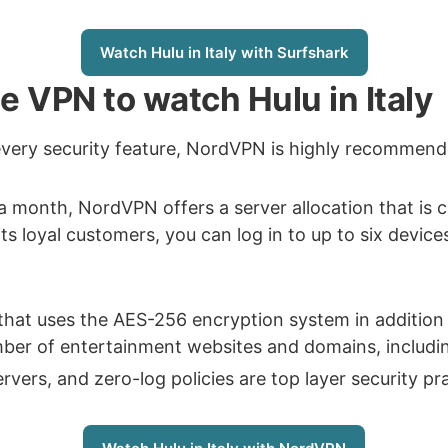
Watch Hulu in Italy with Surfshark
le VPN to watch Hulu in Italy
every security feature, NordVPN is highly recommen
 a month, NordVPN offers a server allocation that is
its loyal customers, you can log in to up to six device
that uses the AES-256 encryption system in addition 
er of entertainment websites and domains, including 
rs, and zero-log policies are top layer security prac