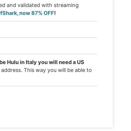
ted and validated with streaming
rfShark, now 87% OFF
!
be Hulu in Italy you will need a US
S address. This way you will be able to