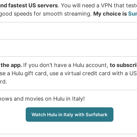
nd fastest US servers
. You will need a VPN that tes
er good speeds for smooth streaming.
My choice is
Su
 the app.
If you don’t have a Hulu account,
to subscri
e a Hulu gift card, use a virtual credit card with a U
rd.
hows and movies on Hulu in Italy!
Watch Hulu in Italy with Surfshark