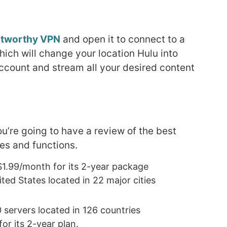
stworthy VPN
and open it to connect to a
hich will change your location Hulu into
account and stream all your desired content
you’re going to have a review of the best
es and functions.
r $1.99/month for its 2-year package
ted States located in 22 major cities
 servers located in 126 countries
r its 2-year plan.