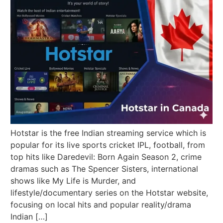
Hotstar is the free Indian streaming service which is
popular for its live sports cricket IPL, football, from
top hits like Daredevil: Born Again Season 2, crime
dramas such as The Spencer Sisters, international
shows like My Life is Murder, and
lifestyle/documentary series on the Hotstar website,
focusing on local hits and popular reality/drama
Indian […]