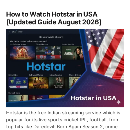
How to Watch Hotstar in USA
[Updated Guide August 2026]
Hotstar is the free Indian streaming service which is
popular for its live sports cricket IPL, football, from
top hits like Daredevil: Born Again Season 2, crime