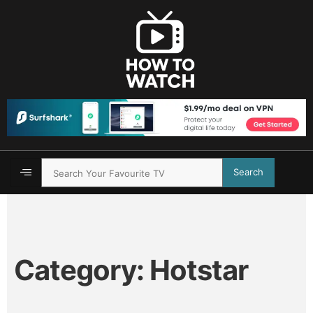
Search
Category:
Hotstar