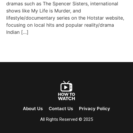
dramas such as The Spencer Sisters, international
shows like My Life is Murder, and
lifestyle/documentary series on the Hotstar website,
focusing on local hits and popular reality/drama
Indian […]
About Us
Contact Us
Privacy Policy
All Rights Reserved © 2025