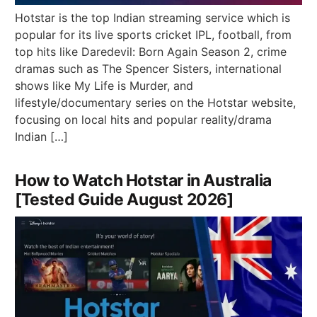
Hotstar is the top Indian streaming service which is
popular for its live sports cricket IPL, football, from
top hits like Daredevil: Born Again Season 2, crime
dramas such as The Spencer Sisters, international
shows like My Life is Murder, and
lifestyle/documentary series on the Hotstar website,
focusing on local hits and popular reality/drama
Indian […]
How to Watch Hotstar in Australia
[Tested Guide August 2026]