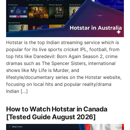
Hotstar is the top Indian streaming service which is
popular for its live sports cricket IPL, football, from
top hits like Daredevil: Born Again Season 2, crime
dramas such as The Spencer Sisters, international
shows like My Life is Murder, and
lifestyle/documentary series on the Hotstar website,
focusing on local hits and popular reality/drama
Indian […]
How to Watch Hotstar in Canada
[Tested Guide August 2026]