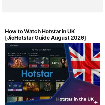
How to Watch Hotstar in UK
[JioHotstar Guide August 2026]