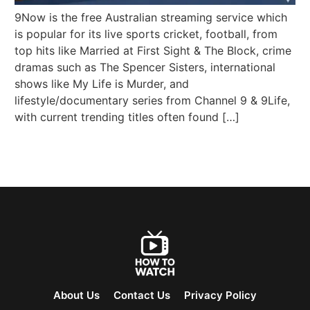
9Now is the free Australian streaming service which
is popular for its live sports cricket, football, from
top hits like Married at First Sight & The Block, crime
dramas such as The Spencer Sisters, international
shows like My Life is Murder, and
lifestyle/documentary series from Channel 9 & 9Life,
with current trending titles often found […]
About Us
Contact Us
Privacy Policy