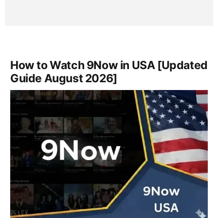
How to Watch 9Now in USA [Updated
Guide August 2026]