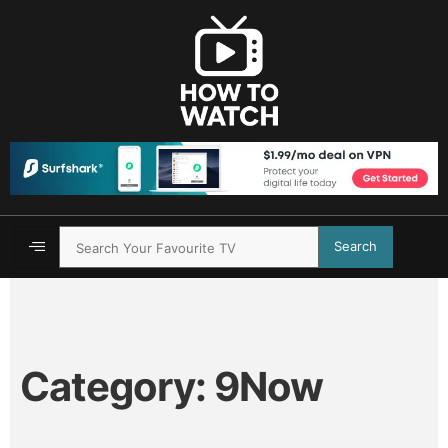
Search
Category:
9Now