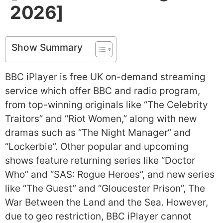
2026]
Show Summary
BBC iPlayer is free UK on-demand streaming
service which offer BBC and radio program,
from top-winning originals like “The Celebrity
Traitors” and “Riot Women,” along with new
dramas such as “The Night Manager” and
“Lockerbie”. Other popular and upcoming
shows feature returning series like “Doctor
Who” and “SAS: Rogue Heroes”, and new series
like “The Guest” and “Gloucester Prison”, The
War Between the Land and the Sea. However,
due to geo restriction, BBC iPlayer cannot