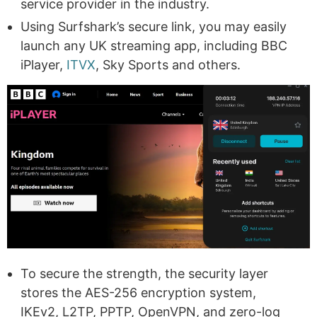
service provider in the industry.
Using Surfshark’s secure link, you may easily
launch any UK streaming app, including BBC
iPlayer,
ITVX
, Sky Sports and others.
To secure the strength, the security layer
stores the AES-256 encryption system,
IKEv2, L2TP, PPTP, OpenVPN, and zero-log