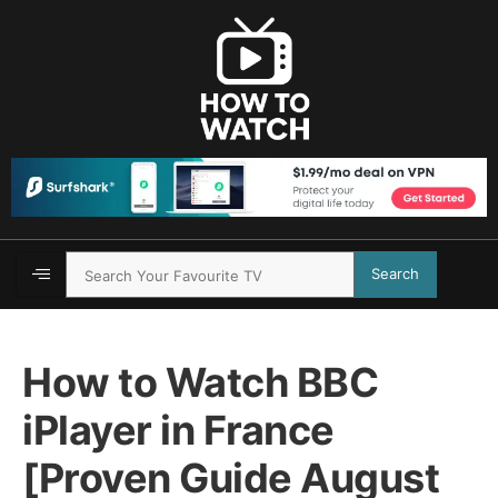
Search
How to Watch BBC
iPlayer in France
[Proven Guide August