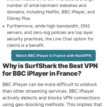
number of entertainment websites and
domains, including Netflix, BBC iPlayer, and
Disney Plus.
Furthermore, while high bandwidth, DNS
servers, and zero-log policies are top layer
security practices, the Live Chat option for
clients is a benefit.
Watch BBC iPlayer in France with NordVPN
Why is
SurfShark
the Best VPN
for BBC iPlayer in France?
BBC iPlayer can be more difficult to unblock
than other streaming services. BBC iPlayer
actively detects and blocks VPN connections
using geo-blocking methods. This implies that