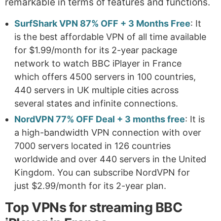
remarkable in terms of features and functions.
SurfShark VPN 87% OFF + 3 Months Free
: It
is the best affordable VPN of all time available
for $1.99/month for its 2-year package
network to watch BBC iPlayer in France
which offers 4500 servers in 100 countries,
440 servers in UK multiple cities across
several states and infinite connections.
NordVPN 77% OFF Deal + 3 months free
: It is
a high-bandwidth VPN connection with over
7000 servers located in 126 countries
worldwide and over 440 servers in the United
Kingdom. You can subscribe NordVPN for
just $2.99/month for its 2-year plan.
Top VPNs for streaming BBC