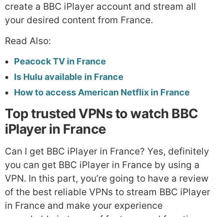
create a BBC iPlayer account and stream all
your desired content from France.
Read Also:
Peacock TV in France
Is Hulu available in France
How to access American Netflix in France
Top trusted VPNs to watch BBC
iPlayer in France
Can I get BBC iPlayer in France? Yes, definitely
you can get BBC iPlayer in France by using a
VPN. In this part, you’re going to have a review
of the best reliable VPNs to stream BBC iPlayer
in France and make your experience