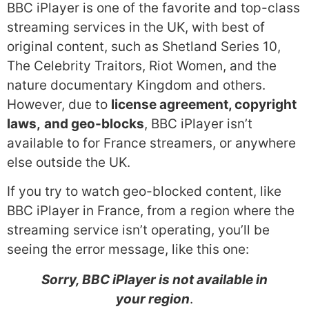
BBC iPlayer is one of the favorite and top-class
streaming services in the UK, with best of
original content, such as Shetland Series 10,
The Celebrity Traitors, Riot Women, and the
nature documentary Kingdom and others.
However, due to
license agreement, copyright
laws,
and geo-blocks
, BBC iPlayer isn’t
available to for France streamers, or anywhere
else outside the UK.
If you try to watch geo-blocked content, like
BBC iPlayer in France, from a region where the
streaming service isn’t operating, you’ll be
seeing the error message, like this one:
Sorry, BBC iPlayer is not available in
your region
.