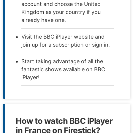
account and choose the United
Kingdom as your country if you
already have one.
Visit the BBC iPlayer website and
join up for a subscription or sign in.
Start taking advantage of all the
fantastic shows available on BBC
iPlayer!
How to watch BBC iPlayer
in France on Firestick?