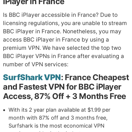
iPlayer in France
Is BBC iPlayer accessible in France? Due to
licensing regulations, you are unable to stream
BBC iPlayer in France. Nonetheless, you may
access BBC iPlayer in France by using a
premium VPN. We have selected the top two
BBC iPlayer VPNs in France after evaluating a
number of VPN services:
SurfShark VPN
: France Cheapest
and Fastest VPN for BBC iPlayer
Access, 87% Off + 3 Months Free
With its 2 year plan available at $1.99 per
month with 87% off and 3 months free,
Surfshark is the most economical VPN