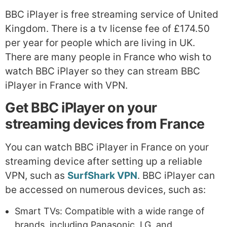
BBC iPlayer is free streaming service of United
Kingdom. There is a tv license fee of £174.50
per year for people which are living in UK.
There are many people in France who wish to
watch BBC iPlayer so they can stream BBC
iPlayer in France with VPN.
Get BBC iPlayer on your
streaming devices from France
You can watch BBC iPlayer in France on your
streaming device after setting up a reliable
VPN, such as
SurfShark VPN
. BBC iPlayer can
be accessed on numerous devices, such as:
Smart TVs: Compatible with a wide range of
brands, including Panasonic, LG, and