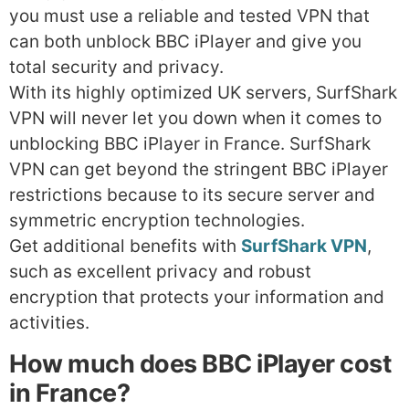
you must use a reliable and tested VPN that
can both unblock BBC iPlayer and give you
total security and privacy.
With its highly optimized UK servers, SurfShark
VPN will never let you down when it comes to
unblocking BBC iPlayer in France. SurfShark
VPN can get beyond the stringent BBC iPlayer
restrictions because to its secure server and
symmetric encryption technologies.
Get additional benefits with
SurfShark VPN
,
such as excellent privacy and robust
encryption that protects your information and
activities.
How much does BBC iPlayer cost
in France?