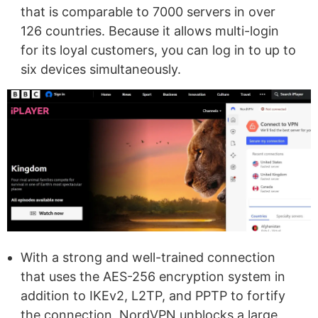
that is comparable to 7000 servers in over
126 countries. Because it allows multi-login
for its loyal customers, you can log in to up to
six devices simultaneously.
With a strong and well-trained connection
that uses the AES-256 encryption system in
addition to IKEv2, L2TP, and PPTP to fortify
the connection, NordVPN unblocks a large