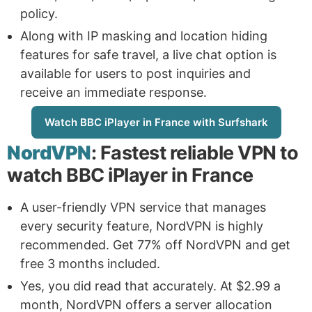
policy.
Along with IP masking and location hiding
features for safe travel, a live chat option is
available for users to post inquiries and
receive an immediate response.
Watch BBC iPlayer in France with Surfshark
NordVPN
: Fastest reliable VPN to
watch BBC iPlayer in France
A user-friendly VPN service that manages
every security feature, NordVPN is highly
recommended. Get 77% off NordVPN and get
free 3 months included.
Yes, you did read that accurately. At $2.99 a
month, NordVPN offers a server allocation