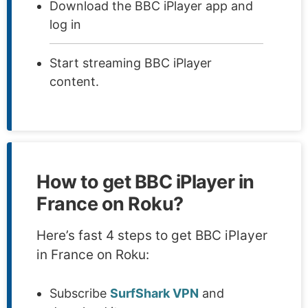
Download the BBC iPlayer app and
log in
Start streaming BBC iPlayer
content.
How to get BBC iPlayer in
France on Roku?
Here’s fast 4 steps to get BBC iPlayer
in France on Roku:
Subscribe
SurfShark VPN
and