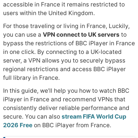
accessible in France it remains restricted to
users within the United Kingdom.
For those traveling or living in France, Luckily,
you can use a
VPN connect to UK servers
to
bypass the restrictions of BBC iPlayer in France
in one click. By connecting to a UK-located
server, a VPN allows you to securely bypass
regional restrictions and access BBC iPlayer
full library in France.
In this guide, we’ll help you how to watch BBC
iPlayer in France and recommend VPNs that
consistently deliver reliable performance and
secure. You can also
stream FIFA World Cup
2026 Free
on BBC iPlayer from France.