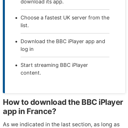
download its app.
Choose a fastest UK server from the
list.
Download the BBC iPlayer app and
log in
Start streaming BBC iPlayer
content.
How to download the BBC iPlayer
app in France?
As we indicated in the last section, as long as