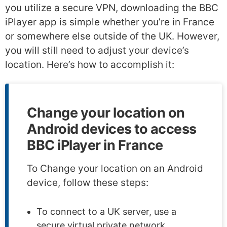
you utilize a secure VPN, downloading the BBC
iPlayer app is simple whether you’re in France
or somewhere else outside of the UK. However,
you will still need to adjust your device’s
location. Here’s how to accomplish it:
Change your location on
Android devices to access
BBC iPlayer in France
To Change your location on an Android
device, follow these steps:
To connect to a UK server, use a
secure virtual private network