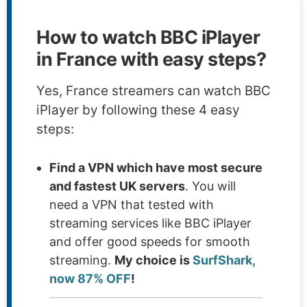
How to watch BBC iPlayer
in France with easy steps?
Yes, France streamers can watch BBC
iPlayer by following these 4 easy
steps:
Find a VPN which have most secure
and fastest UK servers
. You will
need a VPN that tested with
streaming services like BBC iPlayer
and offer good speeds for smooth
streaming.
My choice is
SurfShark,
now 87% OFF
!