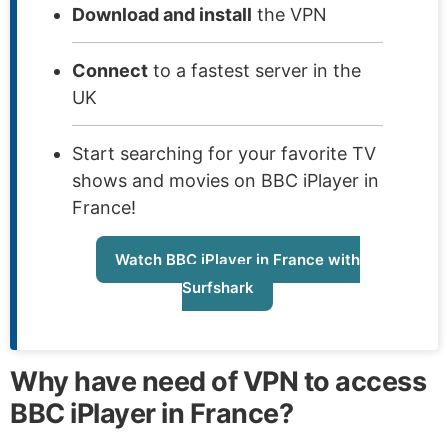
Download and install
the VPN
Connect
to a fastest server in the
UK
Start searching for your favorite TV
shows and movies on BBC iPlayer in
France!
Watch BBC iPlayer in France with
Surfshark
Why have need of VPN to access
BBC iPlayer in France?