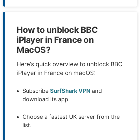
How to unblock BBC
iPlayer in France on
MacOS?
Here’s quick overview to unblock BBC
iPlayer in France on macOS:
Subscribe
SurfShark VPN
and
download its app.
Choose a fastest UK server from the
list.