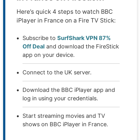
Here’s quick 4 steps to watch BBC
iPlayer in France on a Fire TV Stick:
Subscribe to
SurfShark VPN 87%
Off Deal
and download the FireStick
app on your device.
Connect to the UK server.
Download the BBC iPlayer app and
log in using your credentials.
Start streaming movies and TV
shows on BBC iPlayer in France.