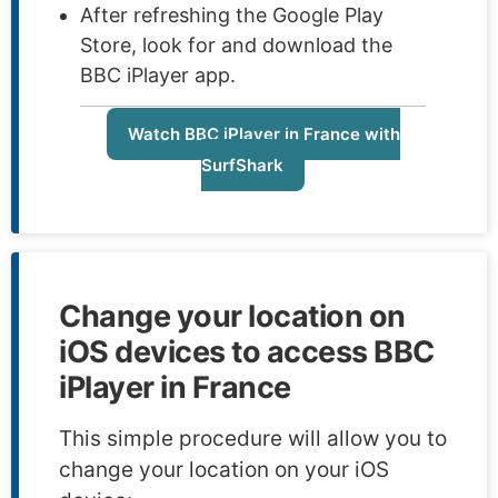
After refreshing the Google Play
Store, look for and download the
BBC iPlayer app.
Watch BBC iPlayer in France with
SurfShark
Change your location on
iOS devices to access BBC
iPlayer in France
This simple procedure will allow you to
change your location on your iOS