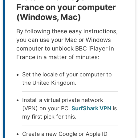
France on your computer
(Windows, Mac)
By following these easy instructions,
you can use your Mac or Windows
computer to unblock BBC iPlayer in
France in a matter of minutes:
Set the locale of your computer to
the United Kingdom.
Install a virtual private network
(VPN) on your PC.
SurfShark VPN
is
my first pick for this.
Create a new Google or Apple ID