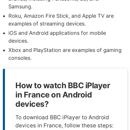
Samsung.
Roku, Amazon Fire Stick, and Apple TV are
examples of streaming devices.
iOS and Android applications for mobile
devices.
Xbox and PlayStation are examples of gaming
consoles.
How to watch BBC iPlayer
in France on Android
devices?
To download BBC iPlayer to Android
devices in France, follow these steps: