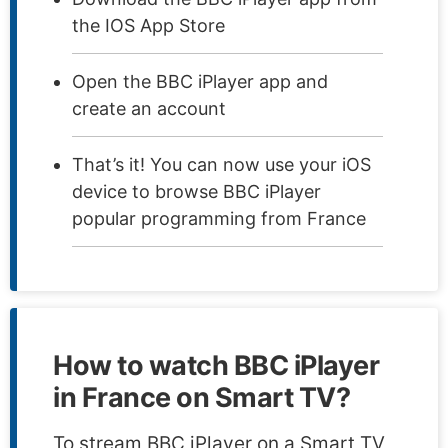
the IOS App Store
Open the BBC iPlayer app and
create an account
That’s it! You can now use your iOS
device to browse BBC iPlayer
popular programming from France
How to watch BBC iPlayer
in France on Smart TV?
To stream BBC iPlayer on a Smart TV