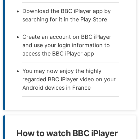
Download the BBC iPlayer app by
searching for it in the Play Store
Create an account on BBC iPlayer
and use your login information to
access the BBC iPlayer app
You may now enjoy the highly
regarded BBC iPlayer video on your
Android devices in France
How to watch BBC iPlayer