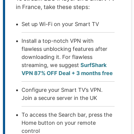
in France, take these steps:
Set up Wi-Fi on your Smart TV
Install a top-notch VPN with
flawless unblocking features after
downloading it. For flawless
streaming, we suggest
SurfShark
VPN 87% OFF Deal + 3 months free
Configure your Smart TV’s VPN.
Join a secure server in the UK
To access the Search bar, press the
Home button on your remote
control