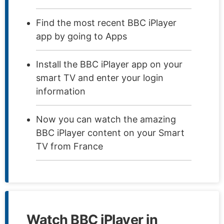
Find the most recent BBC iPlayer
app by going to Apps
Install the BBC iPlayer app on your
smart TV and enter your login
information
Now you can watch the amazing
BBC iPlayer content on your Smart
TV from France
Watch BBC iPlayer in