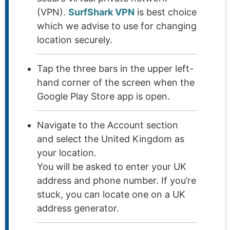
(VPN).
SurfShark VPN
is best choice
which we advise to use for changing
location securely.
Tap the three bars in the upper left-
hand corner of the screen when the
Google Play Store app is open.
Navigate to the Account section
and select the United Kingdom as
your location.
You will be asked to enter your UK
address and phone number. If you’re
stuck, you can locate one on a UK
address generator.