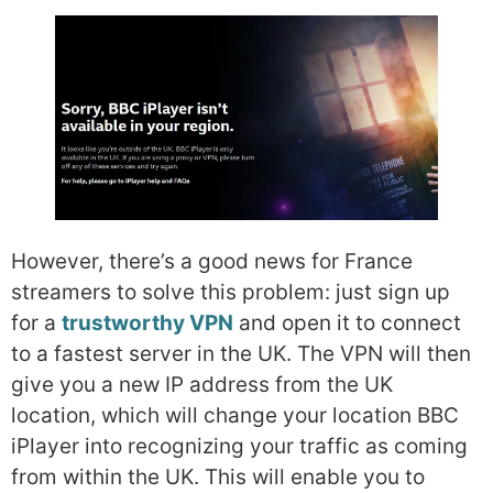
However, there’s a good news for France
streamers to solve this problem: just sign up
for a
trustworthy VPN
and open it to connect
to a fastest server in the UK. The VPN will then
give you a new IP address from the UK
location, which will change your location BBC
iPlayer into recognizing your traffic as coming
from within the UK. This will enable you to