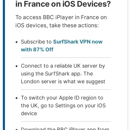
in France on iOS Devices?
To access BBC iPlayer in France on
iOS devices, take these actions:
Subscribe to
SurfShark VPN now
with 87% Off
Connect to a reliable UK server by
using the SurfShark app. The
London server is what we suggest
To switch your Apple ID region to
the UK, go to Settings on your iOS
device
Download the BBC iPlayer app from