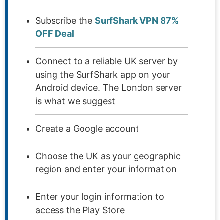
Subscribe the
SurfShark VPN 87%
OFF Deal
Connect to a reliable UK server by
using the SurfShark app on your
Android device. The London server
is what we suggest
Create a Google account
Choose the UK as your geographic
region and enter your information
Enter your login information to
access the Play Store