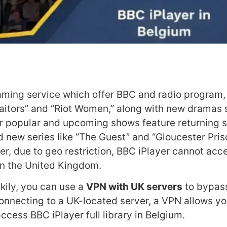
eaming service which offer BBC and radio program,
Traitors” and “Riot Women,” along with new dramas
r popular and upcoming shows feature returning se
 new series like “The Guest” and “Gloucester Pris
, due to geo restriction, BBC iPlayer cannot acce
hin the United Kingdom.
ckily, you can use a
VPN with UK servers
to bypas
connecting to a UK-located server, a VPN allows yo
ccess BBC iPlayer full library in Belgium.