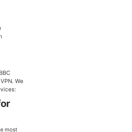
0
n
 BBC
m VPN. We
vices:
for
he most