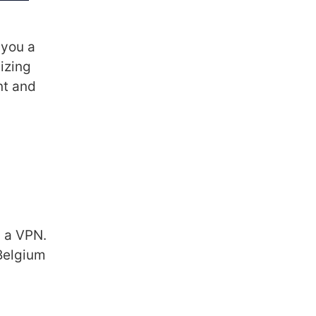
 you a
izing
nt and
g a VPN.
 Belgium