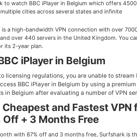
k to watch BBC iPlayer in Belgium which offers 4500
ultiple cities across several states and infinite
It is a high-bandwidth VPN connection with over 700
e and over 440 servers in the United Kingdom. You ca
 its 2-year plan.
BBC iPlayer in Belgium
to licensing regulations, you are unable to stream
access BBC iPlayer in Belgium by using a premiu
s in Belgium after evaluating a number of VPN ser
m Cheapest and Fastest VPN 
 Off + 3 Months Free
 month with 87% off and 3 months free, Surfshark is t