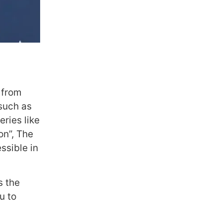
 from
 such as
ries like
on”, The
ssible in
s the
u to