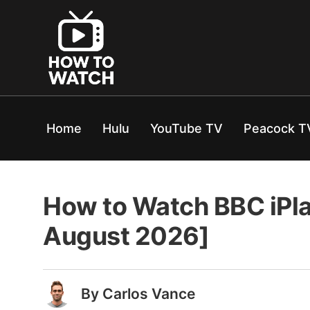
Home
Hulu
YouTube TV
Peacock T
How to Watch BBC iPla
August 2026]
By Carlos Vance