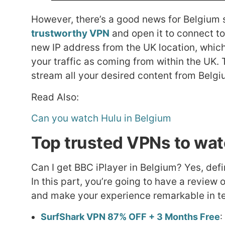
However, there’s a good news for Belgium s
trustworthy VPN
and open it to connect to
new IP address from the UK location, which
your traffic as coming from within the UK. 
stream all your desired content from Belgi
Read Also:
Can you watch Hulu in Belgium
Top trusted VPNs to wat
Can I get BBC iPlayer in Belgium? Yes, def
In this part, you’re going to have a review
and make your experience remarkable in te
SurfShark VPN 87% OFF + 3 Months Free
: