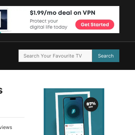
Search
s
views