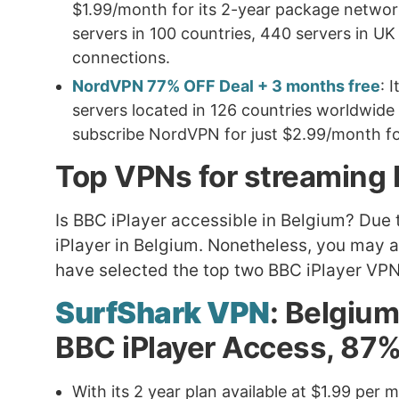
$1.99/month for its 2-year package networ
servers in 100 countries, 440 servers in UK m
connections.
NordVPN 77% OFF Deal + 3 months free
: 
servers located in 126 countries worldwid
subscribe NordVPN for just $2.99/month for
Top VPNs for streaming 
Is BBC iPlayer accessible in Belgium? Due 
iPlayer in Belgium. Nonetheless, you may 
have selected the top two BBC iPlayer VPN
SurfShark VPN
: Belgiu
BBC iPlayer Access, 87%
With its 2 year plan available at $1.99 per