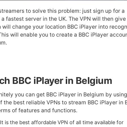
treamers to solve this problem: just sign up for a
 a fastest server in the UK. The VPN will then give
 will change your location BBC iPlayer into recogn
This will enable you to create a BBC iPlayer accou
um.
ch BBC iPlayer in Belgium
initely you can get BBC iPlayer in Belgium by usin
 of the best reliable VPNs to stream BBC iPlayer in
rms of features and functions.
 It is the best affordable VPN of all time available for