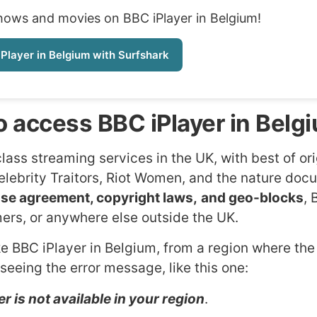
shows and movies on BBC iPlayer in Belgium!
Player in Belgium with Surfshark
 access BBC iPlayer in Belg
lass streaming services in the UK, with best of ori
elebrity Traitors, Riot Women, and the nature do
nse agreement, copyright laws,
and geo-blocks
,
amers, or anywhere else outside the UK.
ke BBC iPlayer in Belgium, from a region where the
 seeing the error message, like this one:
r is not available in your region
.