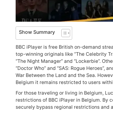
Show Summary
BBC iPlayer is free British on-demand str
top-winning originals like “The Celebrity 
“The Night Manager” and “Lockerbie”. Othe
“Doctor Who” and “SAS: Rogue Heroes”, and
War Between the Land and the Sea. However
Belgium it remains restricted to users wit
For those traveling or living in Belgium, Lu
restrictions of BBC iPlayer in Belgium. By 
securely bypass regional restrictions and a