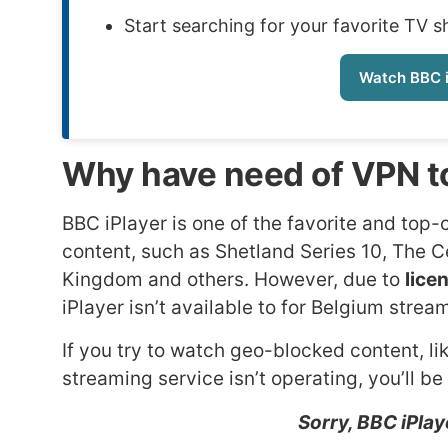
Start searching for your favorite TV 
Watch BBC i
Why have need of VPN to
BBC iPlayer is one of the favorite and top-c
content, such as Shetland Series 10, The C
Kingdom and others. However, due to
lice
iPlayer isn’t available to for Belgium stre
If you try to watch geo-blocked content, li
streaming service isn’t operating, you’ll be
Sorry, BBC iPlaye