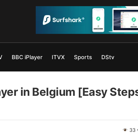
V
BBC iPlayer
ITVX
Sports
DStv
yer in Belgium [Easy Step
33 