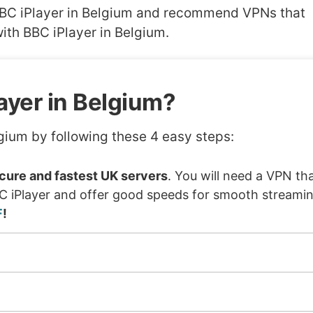
h BBC iPlayer in Belgium and recommend VPNs that
ith BBC iPlayer in Belgium.
ayer in Belgium?
gium by following these 4 easy steps:
ure and fastest UK servers
. You will need a VPN th
BC iPlayer and offer good speeds for smooth streamin
F
!