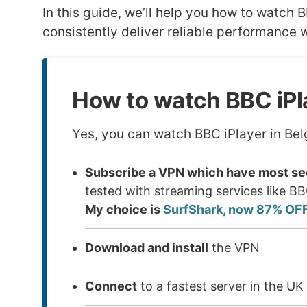
In this guide, we’ll help you how to watc
consistently deliver reliable performance w
How to watch BBC iPl
Yes, you can watch BBC iPlayer in Bel
Subscribe a VPN which have most sec
tested with streaming services like B
My choice is
SurfShark, now 87% OF
Download and install
the VPN
Connect
to a fastest server in the UK