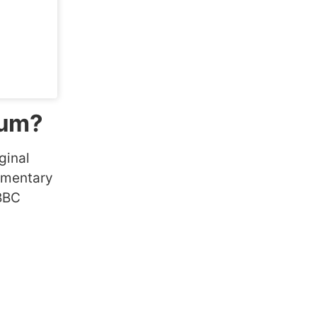
ium?
ginal
cumentary
 BBC